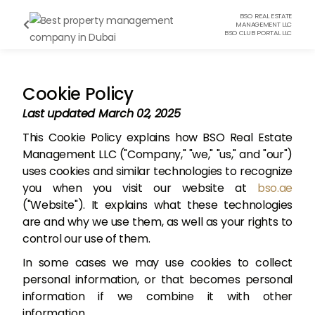
BSO REAL ESTATE

MANAGEMENT LLC
BSO CLUB PORTAL LLC
Cookie Policy
Last updated March 02, 2025
This Cookie Policy explains how BSO Real Estate
Management LLC ("Company," "we," "us," and "our")
uses cookies and similar technologies to recognize
you when you visit our website at
bso.ae
("Website"). It explains what these technologies
are and why we use them, as well as your rights to
control our use of them.
In some cases we may use cookies to collect
personal information, or that becomes personal
information if we combine it with other
information.