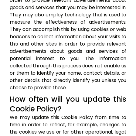
order to provide relevant advertisements about
goods and services that you may be interested in.
They may also employ technology that is used to
measure the effectiveness of advertisements.
They can accomplish this by using cookies or web
beacons to collect information about your visits to
this and other sites in order to provide relevant
advertisements about goods and services of
potential interest to you. The information
collected through this process does not enable us
or them to identify your name, contact details, or
other details that directly identify you unless you
choose to provide these.
How often will you update this
Cookie Policy?
We may update this Cookie Policy from time to
time in order to reflect, for example, changes to
the cookies we use or for other operational, legal,