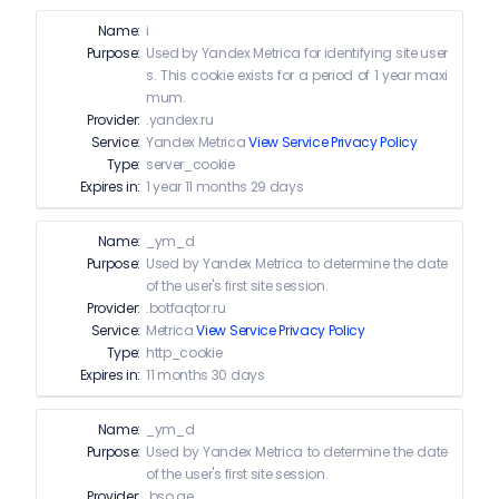
Name:
i
Purpose:
Used by Yandex Metrica for identifying site user
s. This cookie exists for a period of 1 year maxi
mum.
Provider:
.yandex.ru
Service:
Yandex Metrica
View Service Privacy Policy
Type:
server_cookie
Expires in:
1 year 11 months 29 days
Name:
_ym_d
Purpose:
Used by Yandex Metrica to determine the date
of the user's first site session.
Provider:
.botfaqtor.ru
Service:
Metrica
View Service Privacy Policy
Type:
http_cookie
Expires in:
11 months 30 days
Name:
_ym_d
Purpose:
Used by Yandex Metrica to determine the date
of the user's first site session.
Provider:
.bso.ae