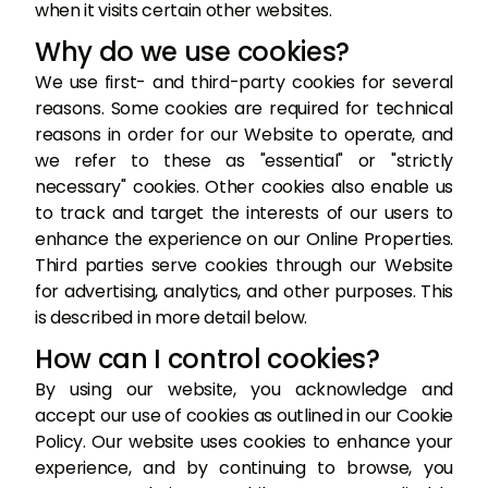
when it visits certain other websites.
Why do we use cookies?
We use first- and third-party cookies for several
reasons. Some cookies are required for technical
reasons in order for our Website to operate, and
we refer to these as "essential" or "strictly
necessary" cookies. Other cookies also enable us
to track and target the interests of our users to
enhance the experience on our Online Properties.
Third parties serve cookies through our Website
for advertising, analytics, and other purposes. This
is described in more detail below.
How can I control cookies?
By using our website, you acknowledge and
accept our use of cookies as outlined in our Cookie
Policy. Our website uses cookies to enhance your
experience, and by continuing to browse, you