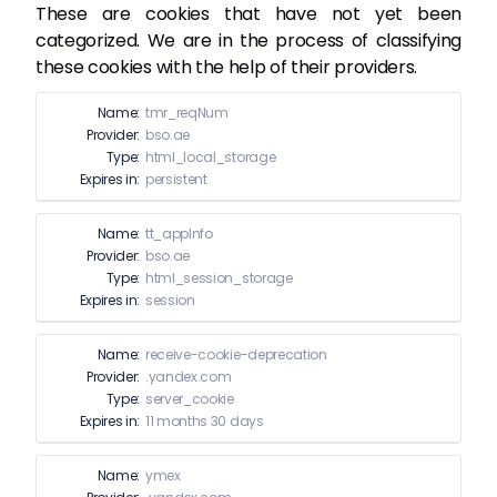
These are cookies that have not yet been
categorized. We are in the process of classifying
these cookies with the help of their providers.
Name:
tmr_reqNum
Provider:
bso.ae
Type:
html_local_storage
Expires in:
persistent
Name:
tt_appInfo
Provider:
bso.ae
Type:
html_session_storage
Expires in:
session
Name:
receive-cookie-deprecation
Provider:
.yandex.com
Type:
server_cookie
Expires in:
11 months 30 days
Name:
ymex