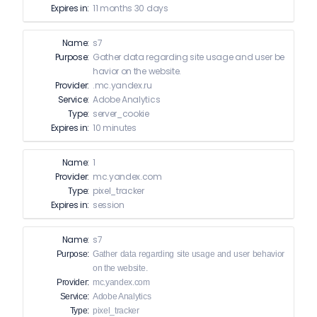
Expires in:
11 months 30 days
Name:
s7
Purpose:
Gather data regarding site usage and user be
havior on the website.
Provider:
.mc.yandex.ru
Service:
Adobe Analytics
Type:
server_cookie
Expires in:
10 minutes
Name:
1
Provider:
mc.yandex.com
Type:
pixel_tracker
Expires in:
session
Name:
s7
Purpose:
Gather data regarding site usage and user behavior
on the website.
Provider:
mc.yandex.com
Service:
Adobe Analytics
Type:
pixel_tracker