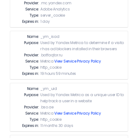
Provider:
.mc.yandex.com
Service:
Adobe Analytics
Type:
server_cookie
Expires in:
1 day
Name:
_ym_isad
Purpose:
Used by Yandex Metrica to determine if a visito
r has ad blockers installed in their browsers
Provider:
.botfaqtor.ru
Service:
Metrica
View Service Privacy Policy
Type:
http_cookie
Expires in:
19 hours 59 minutes
Name:
_ym_uid
Purpose:
Used by Yandex Metrica as a unique user ID to
help track a user in a website
Provider:
.bso.ae
Service:
Metrica
View Service Privacy Policy
Type:
http_cookie
Expires in:
11 months 30 days