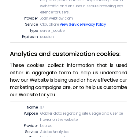
web traffic and ensures a secure browsing exp
erience for users.
Provider:
.cdn.webflow.com
Service:
Cloudflare
View Service Privacy Policy
Type:
server_cookie
Expires in:
session
Analytics and customization cookies:
These cookies collect information that is used
either in aggregate form to help us understand
how our Website is being used or how effective our
marketing campaigns are, or to help us customize
our Website for you.
Name:
s7
Purpose:
Gather data regarding site usage and user be
havior on the website.
Provider:
bso.ae
Service:
Adobe Analytics