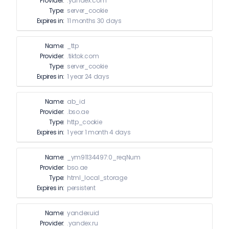
Provider:
.yandex.com
Type:
server_cookie
Expires in:
11 months 30 days
Name:
_ttp
Provider:
.tiktok.com
Type:
server_cookie
Expires in:
1 year 24 days
Name:
ab_id
Provider:
.bso.ae
Type:
http_cookie
Expires in:
1 year 1 month 4 days
Name:
_ym91134497:0_reqNum
Provider:
bso.ae
Type:
html_local_storage
Expires in:
persistent
Name:
yandexuid
Provider:
.yandex.ru