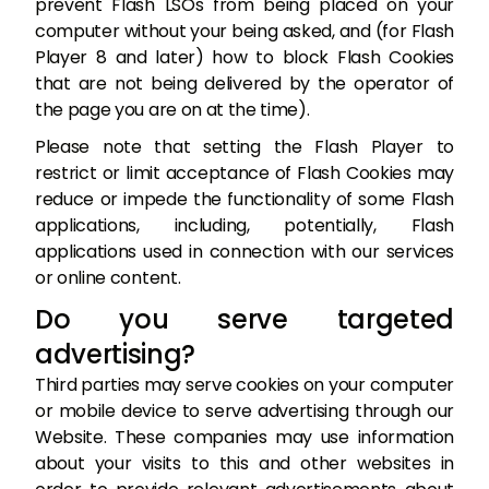
prevent Flash LSOs from being placed on your
computer without your being asked, and (for Flash
Player 8 and later) how to block Flash Cookies
that are not being delivered by the operator of
the page you are on at the time).
Please note that setting the Flash Player to
restrict or limit acceptance of Flash Cookies may
reduce or impede the functionality of some Flash
applications, including, potentially, Flash
applications used in connection with our services
or online content.
Do you serve targeted
advertising?
Third parties may serve cookies on your computer
or mobile device to serve advertising through our
Website. These companies may use information
about your visits to this and other websites in