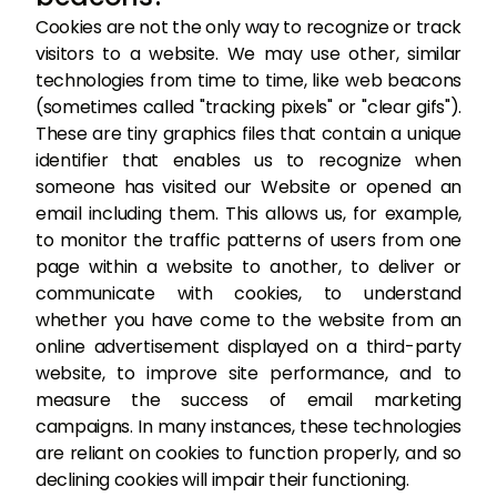
Cookies are not the only way to recognize or track
visitors to a website. We may use other, similar
technologies from time to time, like web beacons
(sometimes called "tracking pixels" or "clear gifs").
These are tiny graphics files that contain a unique
identifier that enables us to recognize when
someone has visited our Website or opened an
email including them. This allows us, for example,
to monitor the traffic patterns of users from one
page within a website to another, to deliver or
communicate with cookies, to understand
whether you have come to the website from an
online advertisement displayed on a third-party
website, to improve site performance, and to
measure the success of email marketing
campaigns. In many instances, these technologies
are reliant on cookies to function properly, and so
declining cookies will impair their functioning.