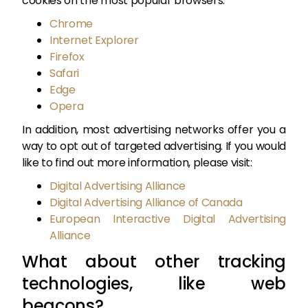
cookies on the most popular browsers:
Chrome
Internet Explorer
Firefox
Safari
Edge
Opera
In addition, most advertising networks offer you a
way to opt out of targeted advertising. If you would
like to find out more information, please visit:
Digital Advertising Alliance
Digital Advertising Alliance of Canada
European Interactive Digital Advertising
Alliance
What about other tracking
technologies, like web
beacons?