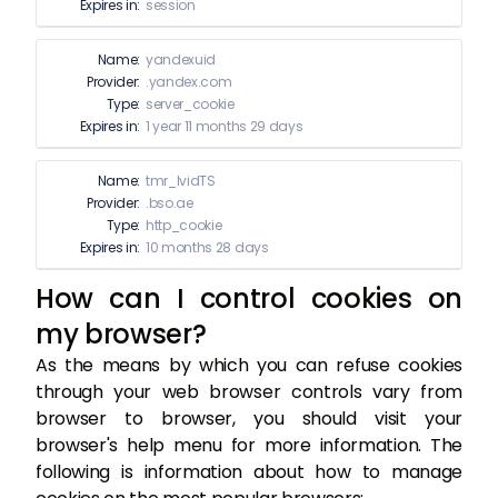
Expires in:
session
Name:
yandexuid
Provider:
.yandex.com
Type:
server_cookie
Expires in:
1 year 11 months 29 days
Name:
tmr_lvidTS
Provider:
.bso.ae
Type:
http_cookie
Expires in:
10 months 28 days
How can I control cookies on
my browser?
As the means by which you can refuse cookies
through your web browser controls vary from
browser to browser, you should visit your
browser's help menu for more information. The
following is information about how to manage