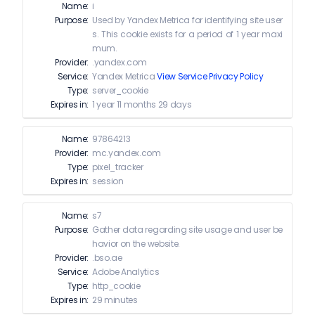
Name:
i
Purpose:
Used by Yandex Metrica for identifying site user
s. This cookie exists for a period of 1 year maxi
mum.
Provider:
.yandex.com
Service:
Yandex Metrica
View Service Privacy Policy
Type:
server_cookie
Expires in:
1 year 11 months 29 days
Name:
97864213
Provider:
mc.yandex.com
Type:
pixel_tracker
Expires in:
session
Name:
s7
Purpose:
Gather data regarding site usage and user be
havior on the website.
Provider:
.bso.ae
Service:
Adobe Analytics
Type:
http_cookie
Expires in:
29 minutes