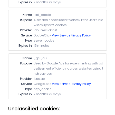
Expires in:
2 months 29 days
Name:
test_cookie
Purpose:
A session cookie used to check if the user’s bro
wser supports cookies.
Provider:
.doubleclick.net
Service:
DoubleClick
View Service Privacy Policy
Type:
server_cookie
Expires in:
15 minutes
Name:
_gcl_au
Purpose:
Used by Google Ads for experimenting with ad
vertisement efficiency across websites using t
heir services.
Provider:
.bso.ae
Service:
Google Ads
View Service Privacy Policy
Type:
http_cookie
Expires in:
2 months 29 days
Unclassified cookies: