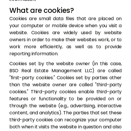
What are cookies?
Cookies are small data files that are placed on
your computer or mobile device when you visit a
website. Cookies are widely used by website
owners in order to make their websites work, or to
work more efficiently, as well as to provide
reporting information.
Cookies set by the website owner (in this case,
BSO Real Estate Management LLC) are called
"first-party cookies." Cookies set by parties other
than the website owner are called "third-party
cookies." Third-party cookies enable third-party
features or functionality to be provided on or
through the website (e.g., advertising, interactive
content, and analytics). The parties that set these
third-party cookies can recognize your computer
both when it visits the website in question and also