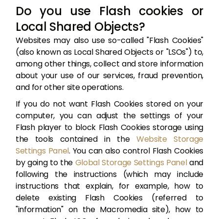
Do you use Flash cookies or
Local Shared Objects?
Websites may also use so-called "Flash Cookies"
(also known as Local Shared Objects or "LSOs") to,
among other things, collect and store information
about your use of our services, fraud prevention,
and for other site operations.
If you do not want Flash Cookies stored on your
computer, you can adjust the settings of your
Flash player to block Flash Cookies storage using
the tools contained in the
Website Storage
Settings Panel
. You can also control Flash Cookies
by going to the
Global Storage Settings Panel
and
following the instructions (which may include
instructions that explain, for example, how to
delete existing Flash Cookies (referred to
"information" on the Macromedia site), how to