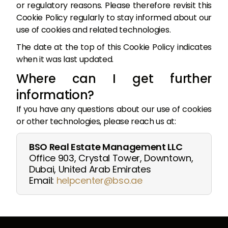
or regulatory reasons. Please therefore revisit this
Cookie Policy regularly to stay informed about our
use of cookies and related technologies.
The date at the top of this Cookie Policy indicates
when it was last updated.
Where can I get further
information?
If you have any questions about our use of cookies
or other technologies, please reach us at:
BSO Real Estate Management LLC
Office 903, Crystal Tower, Downtown,
Dubai, United Arab Emirates
Email:
helpcenter@bso.ae