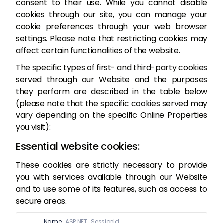
consent to their use. While you cannot disable
cookies through our site, you can manage your
cookie preferences through your web browser
settings. Please note that restricting cookies may
affect certain functionalities of the website.
The specific types of first- and third-party cookies
served through our Website and the purposes
they perform are described in the table below
(please note that the specific cookies served may
vary depending on the specific Online Properties
you visit):
Essential website cookies:
These cookies are strictly necessary to provide
you with services available through our Website
and to use some of its features, such as access to
secure areas.
Name:
ASP.NET_SessionId