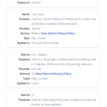
Expires in:
session
Name:
_ym_isad
Purpose:
Used by Yandex Metrica to determine if a visitor has
ad blockers installed in their browsers
Provider:
.bso.ae
Service:
Metrica
View Service Privacy Policy
Type:
http_cookie
Expires in:
19 hours 59 minutes
Name:
tmr_detect
Purpose:
This is a Vk plugin cookie used for profiling user
s. It expires at the end of a browsing session.
Provider:
bso.ae
Service:
VK
View Service Privacy Policy
Type:
http_cookie
Expires in:
1 day
Name:
s7
Purpose:
Gather data regarding site usage and user be
havior on the website.