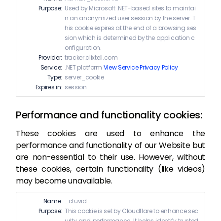
Purpose:
Used by Microsoft .NET-based sites to maintai
n an anonymized user session by the server. T
his cookie expires at the end of a browsing ses
sion which is determined by the application c
onfiguration.
Provider:
tracker.clixtell.com
Service:
.NET platform
View Service Privacy Policy
Type:
server_cookie
Expires in:
session
Performance and functionality cookies:
These cookies are used to enhance the
performance and functionality of our Website but
are non-essential to their use. However, without
these cookies, certain functionality (like videos)
may become unavailable.
Name:
_cfuvid
Purpose:
This cookie is set by Cloudflare to enhance sec
urity and performance. It helps identify trusted