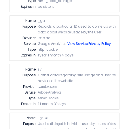
Type:
html_local_storage
Expires in:
persistent
Name:
_ga
Purpose:
Records a particular ID used to come up with
data about website usage by the user
Provider:
.bso.ae
Service:
Google Analytics
View Service Privacy Policy
Type:
http_cookie
Expires in:
1 year 1 month 4 days
Name:
s7
Purpose:
Gather data regarding site usage and user be
havior on the website.
Provider:
.yandex.com
Service:
Adobe Analytics
Type:
server_cookie
Expires in:
11 months 30 days
Name:
_ga_#
Purpose:
Used to distinguish individual users by means of des