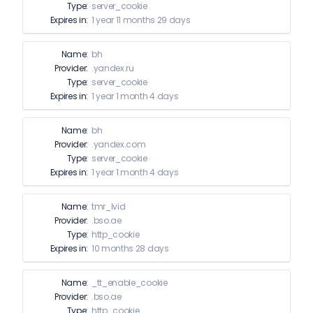
Type:
server_cookie
Expires in:
1 year 11 months 29 days
Name:
bh
Provider:
.yandex.ru
Type:
server_cookie
Expires in:
1 year 1 month 4 days
Name:
bh
Provider:
.yandex.com
Type:
server_cookie
Expires in:
1 year 1 month 4 days
Name:
tmr_lvid
Provider:
.bso.ae
Type:
http_cookie
Expires in:
10 months 28 days
Name:
_tt_enable_cookie
Provider:
.bso.ae
Type:
http_cookie