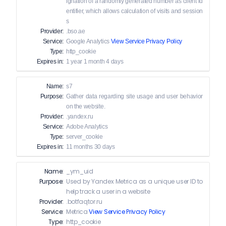
ignation of a randomly generated number as client id
entifier, which allows calculation of visits and session
s
Provider:
.bso.ae
Service:
Google Analytics
View Service Privacy Policy
Type:
http_cookie
Expires in:
1 year 1 month 4 days
Name:
s7
Purpose:
Gather data regarding site usage and user behavior
on the website.
Provider:
.yandex.ru
Service:
Adobe Analytics
Type:
server_cookie
Expires in:
11 months 30 days
Name:
_ym_uid
Purpose:
Used by Yandex Metrica as a unique user ID to
help track a user in a website
Provider:
.botfaqtor.ru
Service:
Metrica
View Service Privacy Policy
Type:
http_cookie