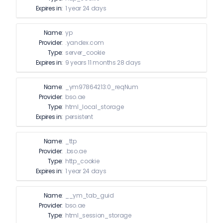
Expires in:
1 year 24 days
Name:
yp
Provider:
.yandex.com
Type:
server_cookie
Expires in:
9 years 11 months 28 days
Name:
_ym97864213:0_reqNum
Provider:
bso.ae
Type:
html_local_storage
Expires in:
persistent
Name:
_ttp
Provider:
.bso.ae
Type:
http_cookie
Expires in:
1 year 24 days
Name:
__ym_tab_guid
Provider:
bso.ae
Type:
html_session_storage