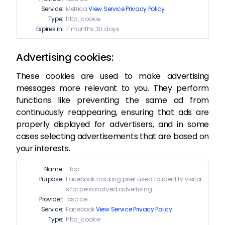
Service:
Metrica
View Service Privacy Policy
Type:
http_cookie
Expires in:
11 months 30 days
Advertising cookies:
These cookies are used to make advertising
messages more relevant to you. They perform
functions like preventing the same ad from
continuously reappearing, ensuring that ads are
properly displayed for advertisers, and in some
cases selecting advertisements that are based on
your interests.
Name:
_fbp
Purpose:
Facebook tracking pixel used to identify visitor
s for personalized advertising.
Provider:
.bso.ae
Service:
Facebook
View Service Privacy Policy
Type:
http_cookie