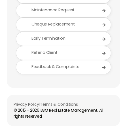
Maintenance Request

Cheque Replacement

Early Termination

Refer a Client

Feedback & Complaints

Privacy Policy
|
Terms & Conditions
© 2015 -
2026
BSO Real Estate Management. All
rights reserved.