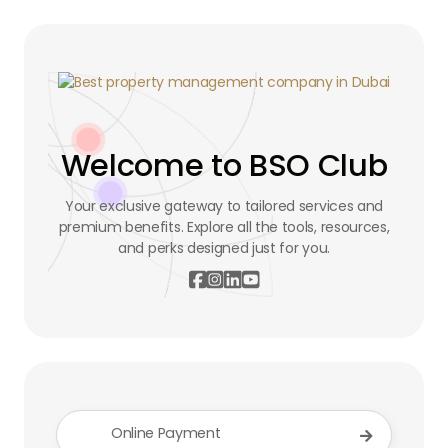
Welcome to BSO Club
Your exclusive gateway to tailored services and
premium benefits. Explore all the tools, resources,
and perks designed just for you.




Online Payment
