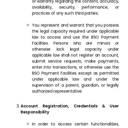
or warranty regarding the content, accuracy,
availability, security, performance, or
practices of any such third parties;
You represent and warrant that you possess
the legal capacity required under applicable
law to access and use the BSO Payment
Facilities. Persons who are minors or
otherwise lack legal capacity under
applicable law shall not register an account,
submit service requests, make payments,
enter into transactions, or otherwise use the
BSO Payment Facilities except as permitted
under applicable law and under the
supervision of a parent, guardian, or legally
authorized representative.
Account Registration, Credentials & User
Responsibility
In order to access certain functionalities,