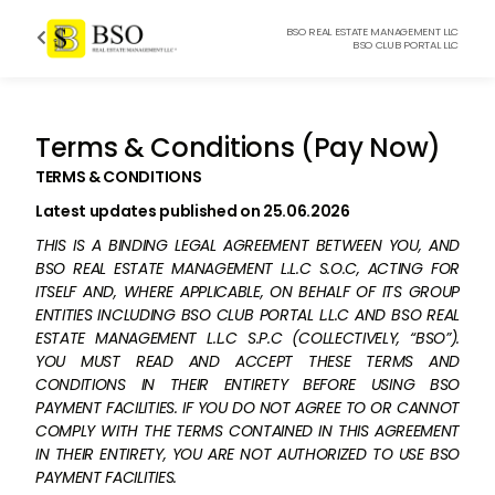
BSO REAL ESTATE MANAGEMENT LLC

BSO CLUB PORTAL LLC
Terms & Conditions (Pay Now)
TERMS & CONDITIONS
Latest updates published on 25.06.2026
THIS IS A BINDING LEGAL AGREEMENT BETWEEN YOU, AND
BSO REAL ESTATE MANAGEMENT L.L.C S.O.C, ACTING FOR
ITSELF AND, WHERE APPLICABLE, ON BEHALF OF ITS GROUP
ENTITIES INCLUDING BSO CLUB PORTAL L.L.C AND BSO REAL
ESTATE MANAGEMENT L.L.C S.P.C (COLLECTIVELY, “BSO”).
YOU MUST READ AND ACCEPT THESE TERMS AND
CONDITIONS IN THEIR ENTIRETY BEFORE USING BSO
PAYMENT FACILITIES. IF YOU DO NOT AGREE TO OR CANNOT
COMPLY WITH THE TERMS CONTAINED IN THIS AGREEMENT
IN THEIR ENTIRETY, YOU ARE NOT AUTHORIZED TO USE BSO
PAYMENT FACILITIES.