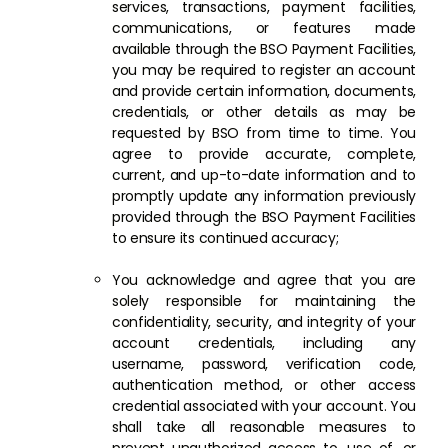
services, transactions, payment facilities,
communications, or features made
available through the BSO Payment Facilities,
you may be required to register an account
and provide certain information, documents,
credentials, or other details as may be
requested by BSO from time to time. You
agree to provide accurate, complete,
current, and up-to-date information and to
promptly update any information previously
provided through the BSO Payment Facilities
to ensure its continued accuracy;
You acknowledge and agree that you are
solely responsible for maintaining the
confidentiality, security, and integrity of your
account credentials, including any
username, password, verification code,
authentication method, or other access
credential associated with your account. You
shall take all reasonable measures to