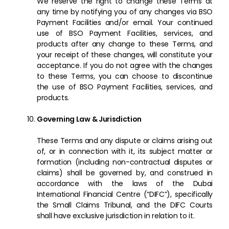
We reserve the right to change these Terms at
any time by notifying you of any changes via BSO
Payment Facilities and/or email. Your continued
use of BSO Payment Facilities, services, and
products after any change to these Terms, and
your receipt of these changes, will constitute your
acceptance. If you do not agree with the changes
to these Terms, you can choose to discontinue
the use of BSO Payment Facilities, services, and
products.
Governing Law & Jurisdiction
These Terms and any dispute or claims arising out
of, or in connection with it, its subject matter or
formation (including non-contractual disputes or
claims) shall be governed by, and construed in
accordance with the laws of the Dubai
International Financial Centre (“DIFC”), specifically
the Small Claims Tribunal, and the DIFC Courts
shall have exclusive jurisdiction in relation to it.