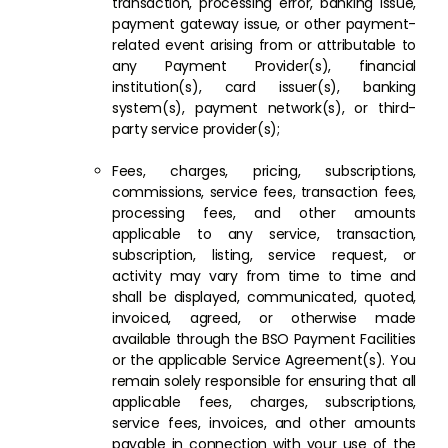
transaction, processing error, banking issue,
payment gateway issue, or other payment-
related event arising from or attributable to
any Payment Provider(s), financial
institution(s), card issuer(s), banking
system(s), payment network(s), or third-
party service provider(s);
Fees, charges, pricing, subscriptions,
commissions, service fees, transaction fees,
processing fees, and other amounts
applicable to any service, transaction,
subscription, listing, service request, or
activity may vary from time to time and
shall be displayed, communicated, quoted,
invoiced, agreed, or otherwise made
available through the BSO Payment Facilities
or the applicable Service Agreement(s). You
remain solely responsible for ensuring that all
applicable fees, charges, subscriptions,
service fees, invoices, and other amounts
payable in connection with your use of the