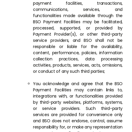
payment facilities, transactions,
communications, services, and
functionalities made available through the
BSO Payment Facilities may be facilitated,
processed, supported, or provided by
Payment Provider(s), or other third-party
service providers, and BSO shall not be
responsible or liable for the availability,
content, performance, policies, information
collection practices, data processing
activities, products, services, acts, omissions,
or conduct of any such third parties;
You acknowledge and agree that the BSO
Payment Facilities may contain links to,
integrations with, or functionalities provided
by third-party websites, platforms, systems,
or service providers. Such third-party
services are provided for convenience only
and BSO does not endorse, control, assume
responsibility for, or make any representation