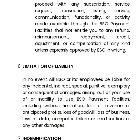
proceed with any subscription, service
request, transaction, listing, service,
communication, functionality, or activity
made available through the BSO Payment
Facilities shall not entitle you to any refund,
reimbursement, repayment, credit,
adjustment, or compensation of any kind
unless expressly approved by BSO in writing.
LIMITATION OF LIABILITY
In no event will BSO or its’ employees be liable for
any incidental, indirect, special, punitive, exemplary
or consequential damages, arising out of your use
of or inability to use BSO Payment Facilities,
including without limitation, loss of revenue or
anticipated profits, loss of goodwill, loss of business,
loss of data, computer failure or malfunction or
any other damages.
INDEMNIFICATION