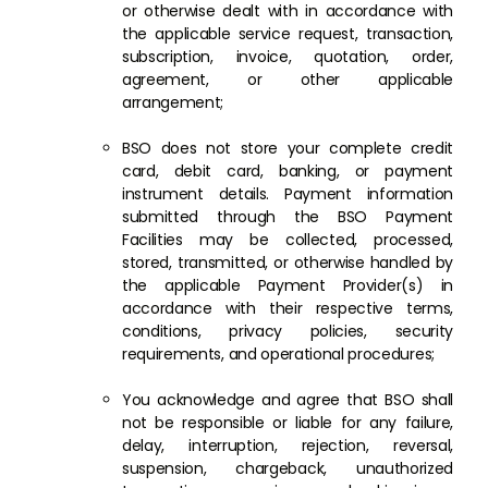
or otherwise dealt with in accordance with
the applicable service request, transaction,
subscription, invoice, quotation, order,
agreement, or other applicable
arrangement;
BSO does not store your complete credit
card, debit card, banking, or payment
instrument details. Payment information
submitted through the BSO Payment
Facilities may be collected, processed,
stored, transmitted, or otherwise handled by
the applicable Payment Provider(s) in
accordance with their respective terms,
conditions, privacy policies, security
requirements, and operational procedures;
You acknowledge and agree that BSO shall
not be responsible or liable for any failure,
delay, interruption, rejection, reversal,
suspension, chargeback, unauthorized