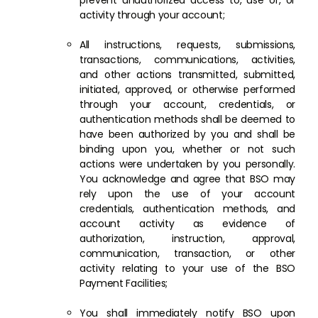
prevent unauthorized access to, use of, or
activity through your account;
All instructions, requests, submissions,
transactions, communications, activities,
and other actions transmitted, submitted,
initiated, approved, or otherwise performed
through your account, credentials, or
authentication methods shall be deemed to
have been authorized by you and shall be
binding upon you, whether or not such
actions were undertaken by you personally.
You acknowledge and agree that BSO may
rely upon the use of your account
credentials, authentication methods, and
account activity as evidence of
authorization, instruction, approval,
communication, transaction, or other
activity relating to your use of the BSO
Payment Facilities;
You shall immediately notify BSO upon