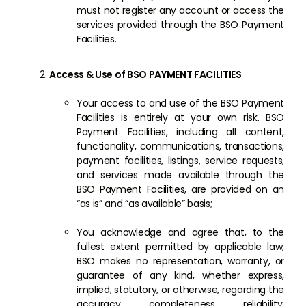
must not register any account or access the
services provided through the BSO Payment
Facilities.
Access & Use of BSO PAYMENT FACILITIES
Your access to and use of the BSO Payment
Facilities is entirely at your own risk. BSO
Payment Facilities, including all content,
functionality, communications, transactions,
payment facilities, listings, service requests,
and services made available through the
BSO Payment Facilities, are provided on an
“as is” and “as available” basis;
You acknowledge and agree that, to the
fullest extent permitted by applicable law,
BSO makes no representation, warranty, or
guarantee of any kind, whether express,
implied, statutory, or otherwise, regarding the
accuracy, completeness, reliability,