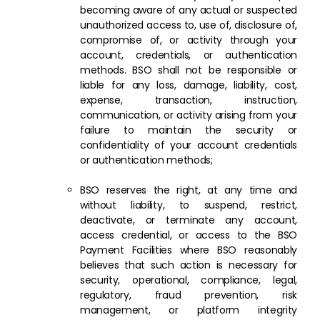
becoming aware of any actual or suspected
unauthorized access to, use of, disclosure of,
compromise of, or activity through your
account, credentials, or authentication
methods. BSO shall not be responsible or
liable for any loss, damage, liability, cost,
expense, transaction, instruction,
communication, or activity arising from your
failure to maintain the security or
confidentiality of your account credentials
or authentication methods;
BSO reserves the right, at any time and
without liability, to suspend, restrict,
deactivate, or terminate any account,
access credential, or access to the BSO
Payment Facilities where BSO reasonably
believes that such action is necessary for
security, operational, compliance, legal,
regulatory, fraud prevention, risk
management, or platform integrity