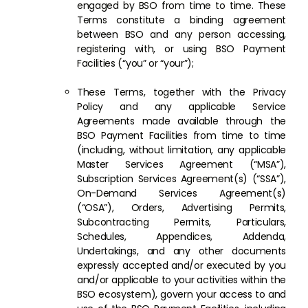
engaged by BSO from time to time. These
Terms constitute a binding agreement
between BSO and any person accessing,
registering with, or using BSO Payment
Facilities (“you” or “your”);
These Terms, together with the Privacy
Policy and any applicable Service
Agreements made available through the
BSO Payment Facilities from time to time
(including, without limitation, any applicable
Master Services Agreement (“MSA”),
Subscription Services Agreement(s) (“SSA”),
On-Demand Services Agreement(s)
(“OSA”), Orders, Advertising Permits,
Subcontracting Permits, Particulars,
Schedules, Appendices, Addenda,
Undertakings, and any other documents
expressly accepted and/or executed by you
and/or applicable to your activities within the
BSO ecosystem), govern your access to and