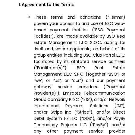
Agreement to the Terms
These terms and conditions (“Terms”)
govern your access to and use of BSO web-
based payment facilities (“BSO Payment
Facilities”), are made available by BSO Real
Estate Management L.L.C S.O.C, acting for
itself and, where applicable, on behalf of its
group entities, including BSO Club Portal L.L.C,
facilitated by its affiliated service partners
(“Facilitator(s)”): BSO Real Estate
Management L.L.C S.P.C (together “BSO”, or
“we”, or “us”, or “our”) and our payment
gateway service providers (“Payment
Provider(s)”): Emirates Telecommunication
Group Company PJSC (“E&”), and/or Network
International Payment Solutions (“NI”),
and/or Stripe Inc (“Stripe”), and/or Direct
Debit System FZ LLC (“DDS”), and/or PayBy
Technology Projects LLC (“PayBy”) and/or
any other payment service provider