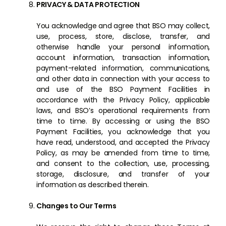
PRIVACY & DATA PROTECTION
You acknowledge and agree that BSO may collect,
use, process, store, disclose, transfer, and
otherwise handle your personal information,
account information, transaction information,
payment-related information, communications,
and other data in connection with your access to
and use of the BSO Payment Facilities in
accordance with the Privacy Policy, applicable
laws, and BSO’s operational requirements from
time to time. By accessing or using the BSO
Payment Facilities, you acknowledge that you
have read, understood, and accepted the Privacy
Policy, as may be amended from time to time,
and consent to the collection, use, processing,
storage, disclosure, and transfer of your
information as described therein.
Changes to Our Terms