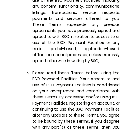
use of the BSO Payment Facilities, including
any content, functionality, communications,
listings, transactions, service requests,
payments and services offered to you.
These Terms supersede any previous
agreements you have previously signed and
agreed to with BSO in relation to access to or
use of the BSO Payment Facilities or any
earlier portal-based, application-based,
offline, or manual processes, unless expressly
agreed otherwise in writing by BSO;
Please read these Terms before using the
BSO Payment Facilities. Your access to and
use of BSO Payment Facilities is conditioned
on your acceptance and compliance with
these Terms. By accessing and/or using BSO
Payment Facilities, registering an account, or
continuing to use the BSO Payment Facilities
after any updates to these Terms, you agree
to be bound by these Terms. If you disagree
with any part(s) of these Terms, then you