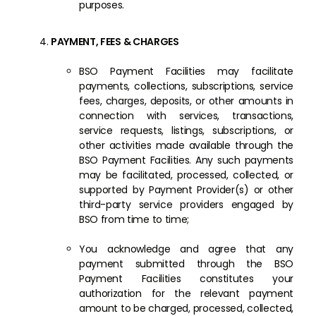
purposes.
PAYMENT, FEES & CHARGES
BSO Payment Facilities may facilitate
payments, collections, subscriptions, service
fees, charges, deposits, or other amounts in
connection with services, transactions,
service requests, listings, subscriptions, or
other activities made available through the
BSO Payment Facilities. Any such payments
may be facilitated, processed, collected, or
supported by Payment Provider(s) or other
third-party service providers engaged by
BSO from time to time;
You acknowledge and agree that any
payment submitted through the BSO
Payment Facilities constitutes your
authorization for the relevant payment
amount to be charged, processed, collected,