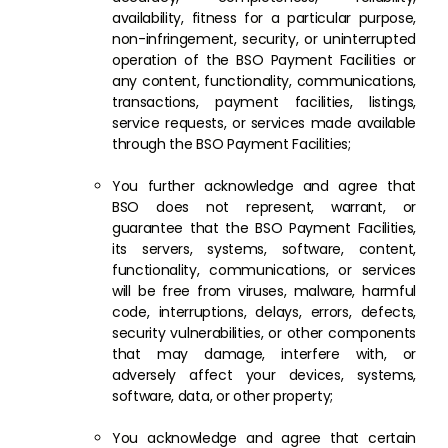
availability, fitness for a particular purpose,
non-infringement, security, or uninterrupted
operation of the BSO Payment Facilities or
any content, functionality, communications,
transactions, payment facilities, listings,
service requests, or services made available
through the BSO Payment Facilities;
You further acknowledge and agree that
BSO does not represent, warrant, or
guarantee that the BSO Payment Facilities,
its servers, systems, software, content,
functionality, communications, or services
will be free from viruses, malware, harmful
code, interruptions, delays, errors, defects,
security vulnerabilities, or other components
that may damage, interfere with, or
adversely affect your devices, systems,
software, data, or other property;
You acknowledge and agree that certain