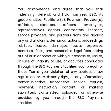
You acknowledge and agree that you shall
indemnify, defend, and hold harmless BSO, its
group entities, Facilitator(s), Payment Provider(s),
affiliates, directors, officers, employees,
representatives, agents, contractors, licensors,
service providers, and partners from and against
any and all claims, demands, actions, proceedings,
liabilities, losses, damages, costs, expenses,
penalties, fines, and reasonable legal fees arising
out of or in connection with your access to, use of,
misuse of, inability to use, or activities conducted
through the BSO Payment Facilities, your breach of
these Terms, your violation of any applicable law,
regulation, or third-party right, or any information,
communication, transaction, service request,
payment, instruction, content, or material
submitted, transmitted, uploaded, or otherwise
provided by you through the BSO Payment
Facilities.