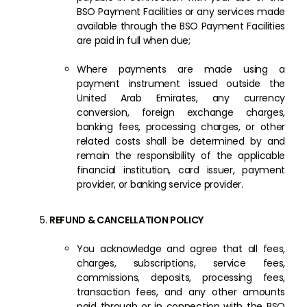
BSO Payment Facilities or any services made
available through the BSO Payment Facilities
are paid in full when due;
Where payments are made using a
payment instrument issued outside the
United Arab Emirates, any currency
conversion, foreign exchange charges,
banking fees, processing charges, or other
related costs shall be determined by and
remain the responsibility of the applicable
financial institution, card issuer, payment
provider, or banking service provider.
REFUND & CANCELLATION POLICY
You acknowledge and agree that all fees,
charges, subscriptions, service fees,
commissions, deposits, processing fees,
transaction fees, and any other amounts
paid through or in connection with the BSO