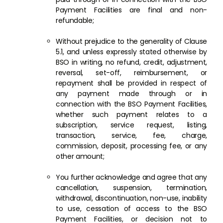
Payment Facilities are final and non-
refundable;
Without prejudice to the generality of Clause
5.1, and unless expressly stated otherwise by
BSO in writing, no refund, credit, adjustment,
reversal, set-off, reimbursement, or
repayment shall be provided in respect of
any payment made through or in
connection with the BSO Payment Facilities,
whether such payment relates to a
subscription, service request, listing,
transaction, service, fee, charge,
commission, deposit, processing fee, or any
other amount;
You further acknowledge and agree that any
cancellation, suspension, termination,
withdrawal, discontinuation, non-use, inability
to use, cessation of access to the BSO
Payment Facilities, or decision not to