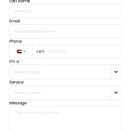
Last Name
Email
Phone
+971
United
Arab
I’m a
Emirates
+971
Select an option

Service
Select a service

Message