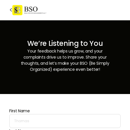

We’re Listening to You
Your feedback helps us grow, and your
complaints drive us to improve. Share your
thoughts, and let’s make your BSO (Be Simply
Organized) experience even better!
First Name