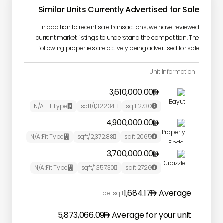
Similar Units Currently Advertised for Sale
In addition to recent sale transactions, we have reviewed
current market listings to understand the competition. The
following properties are actively being advertised for sale:
Unit Information
3,610,000.00

N/A
Fit Type:
/sqft
1,322.34
sqft
2730



4,900,000.00

N/A
Fit Type:
/sqft
2,372.88
sqft
2065



3,700,000.00

N/A
Fit Type:
/sqft
1,357.30
sqft
2726



1,684.17
Average
per sqft
5,873,066.09
Average for your unit