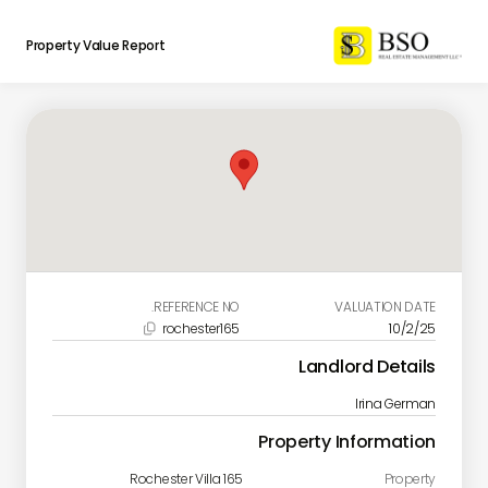
Property Value Report
REFERENCE NO.
VALUATION DATE
rochester165
10/2/25

Landlord Details
Irina German
Property Information
Rochester Villa 165
Property