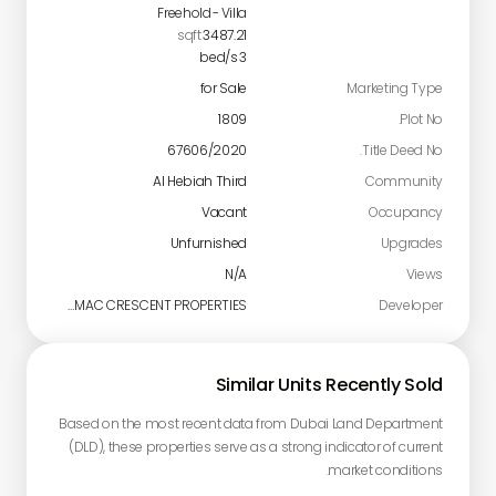
Freehold
-
Villa
sqft
3487.21
bed/s
3
for Sale
Marketing Type
1809
Plot No.
67606/2020
Title Deed No.
Al Hebiah Third
Community
Vacant
Occupancy
Unfurnished
Upgrades
N/A
Views
DAMAC CRESCENT PROPERTIES
Developer
Similar Units Recently Sold
Based on the most recent data from Dubai Land Department
(DLD), these properties serve as a strong indicator of current
market conditions.