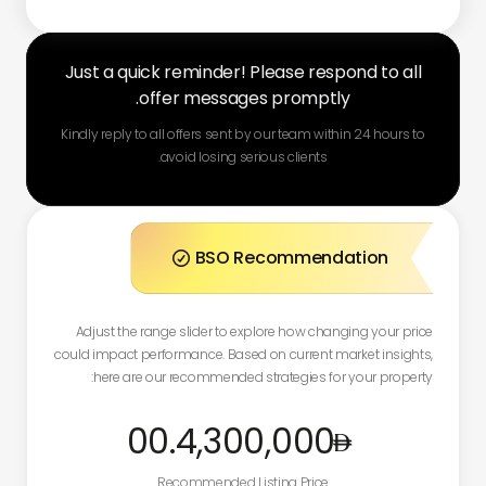
Just a quick reminder! Please respond to all
offer messages promptly.
Kindly reply to all offers sent by our team within 24 hours to
avoid losing serious clients.
BSO Recommendation

Adjust the range slider to explore how changing your price
could impact performance. Based on current market insights,
here are our recommended strategies for your property:
.00
4,300,000
Recommended Listing Price