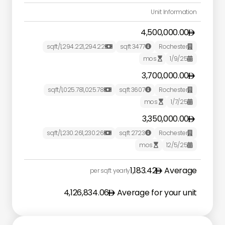
Unit Information
4,500,000.00
/sqft
1,294.22
1,294.22
sqft
3477
Rochester



mos
1/9/25


3,700,000.00
/sqft
1,025.78
1,025.78
sqft
3607
Rochester



mos
1/7/25


3,350,000.00
/sqft
1,230.26
1,230.26
sqft
2723
Rochester



mos
12/5/25


1,183.42
Average
per sqft yearly
4,126,834.06
Average for your unit