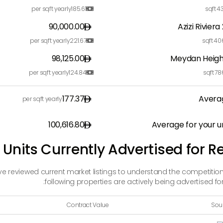
per sqft yearly
185.61
sqft
43

90,000.00
Azizi Riviera
per sqft yearly
221.67
sqft
40

98,125.00
Meydan Heigh
per sqft yearly
124.84
sqft
78

177.37
Avera
per sqft yearly
100,616.80
Average for your u
 Units Currently Advertised for R
ave reviewed current market listings to understand the competition
following properties are actively being advertised for 
Contract Value
Sou