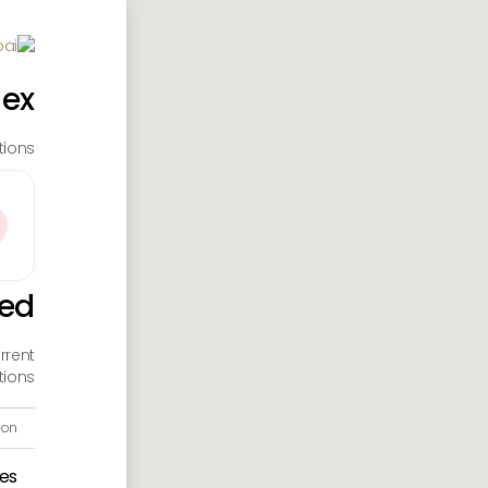
dex
ions.
ted
rrent
ions.
ion
es