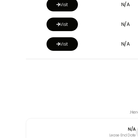
N/A
Visit

N/A
Visit

N/A
Visit

Her
N/A
Lease End Date