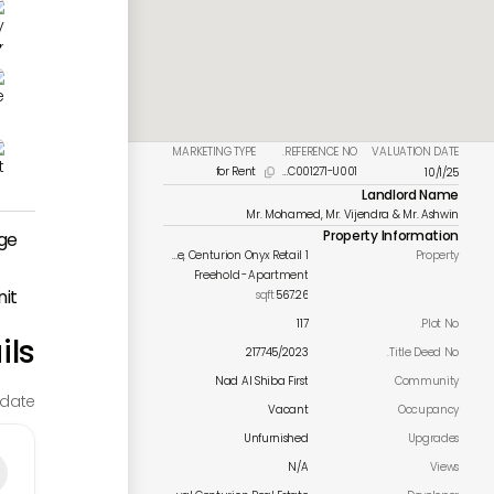
MARKETING TYPE
REFERENCE NO.
VALUATION DATE
for Rent
PMC001271-U001
10/1/25

Landlord Name
Mr. Mohamed, Mr. Vijendra & Mr. Ashwin
Property Information
ge
Meydan Avenue, Centurion Onyx Retail 1
Property
Freehold
-
Apartment
nit
sqft
567.26
117
Plot No.
ils
217745/2023
Title Deed No.
Nad Al Shiba First
Community
date.
Vacant
Occupancy
Unfurnished
Upgrades
N/A
Views