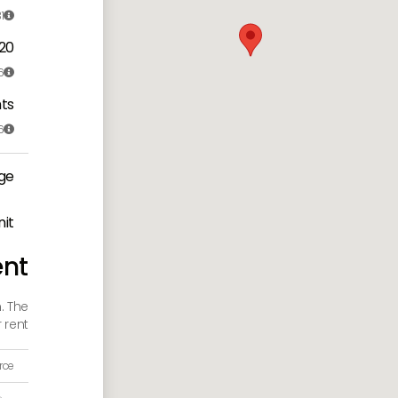
1

 20
6

ts
6

ge
nit
ent
. The
rent:
rce