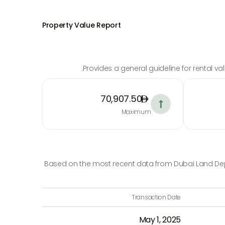
Property Value Report
Provides a general guideline for rental v
70,907.50

Maximum
Based on the most recent data from Dubai Land Depa
Transaction Date
May 1, 2025