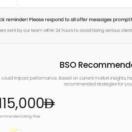
ick reminder! Please respond to all offer messages promptly
offers sent by our team within 24 hours to avoid losing serious client
BSO Recommenda
e could impact performance. Based on current market insights, he
recommended strategies for your
115,000
ommended Listing Price