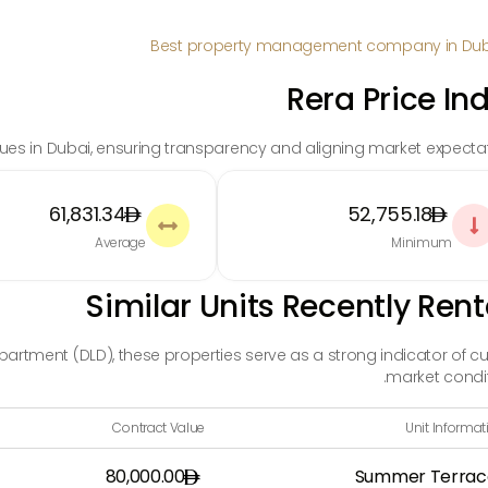
Rera Price In
alues in Dubai, ensuring transparency and aligning market expectat
61,831.34
52,755.18


Average
Minimum
Similar Units Recently Ren
rtment (DLD), these properties serve as a strong indicator of cu
market condit
Contract Value
Unit Informat
80,000.00
Summer Terrac