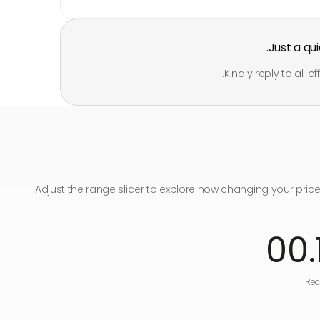
Just a qu
Kindly reply to all 
Adjust the range slider to explore how changing your pric
.00
Rec