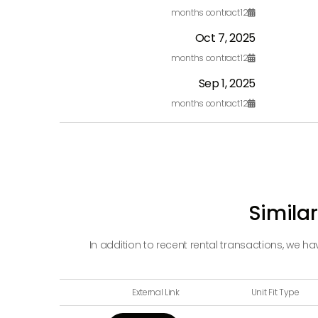
months contract
12

Oct 7, 2025
months contract
12

Sep 1, 2025
months contract
12

Similar
In addition to recent rental transactions, we h
External Link
Unit Fit Type