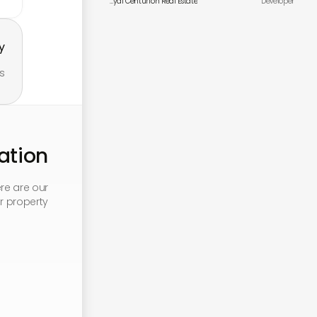
Royal Centurion Real Estate
Developer
.
s.
tion
re are our
 property: