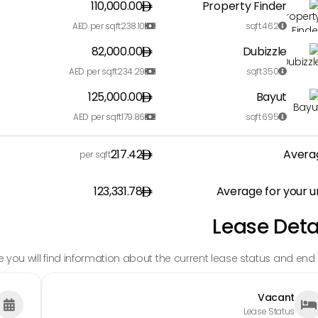
110,000.00
Property Finder
AED per sqft
238.10
sqft
462


82,000.00
Dubizzle
AED per sqft
234.29
sqft
350


125,000.00
Bayut
AED per sqft
179.86
sqft
695


217.42
Avera
per sqft
123,331.78
Average for your u
Lease Deta
e you will find information about the current lease status and end 
Vacant


Lease Status