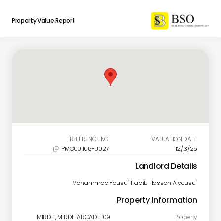
Property Value Report
REFERENCE NO.
VALUATION DATE
PMC001106-U027
12/13/25

Landlord Details
Mohammad Yousuf Habib Hassan Alyousuf
Property Information
MIRDIF, MIRDIF ARCADE 109
Property