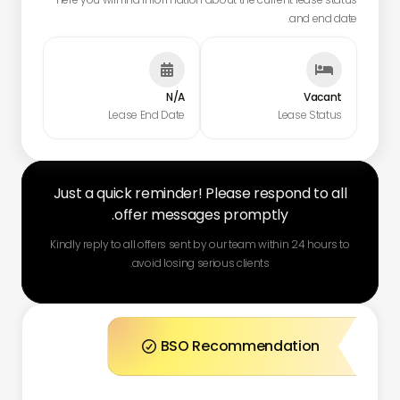
and end date.


N/A
Vacant
Lease End Date
Lease Status
Just a quick reminder! Please respond to all
offer messages promptly.
Kindly reply to all offers sent by our team within 24 hours to
avoid losing serious clients.
BSO Recommendation
