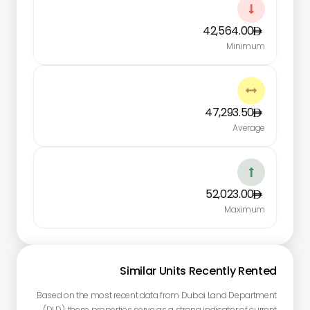

42,564.00
Minimum

47,293.50
Average

52,023.00
Maximum
Similar Units Recently Rented
Based on the most recent data from Dubai Land Department
(DLD), these properties serve as a strong indicator of current