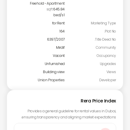
Freehold
-
Apartment
sqft
645.84
bed/s
1
for Rent
Marketing Type
164
Plot No.
6397/2007
Title Deed No.
Mirdif
Community
Vacant
Occupancy
Unfurnished
Upgrades
Building view
Views
Union Properties
Developer
Rera Price Index
Provides a general guideline for rental values in Dubai,
ensuring transparency and aligning market expectations.