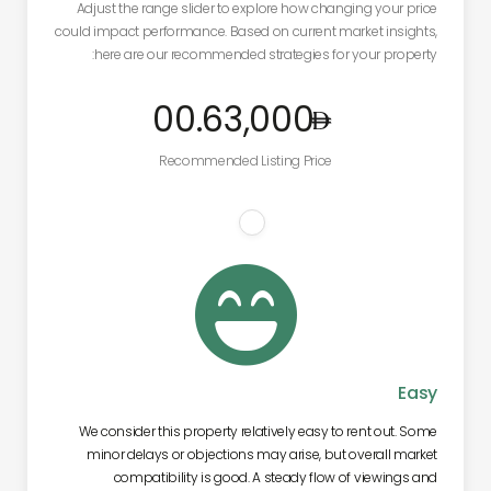
Adjust the range slider to explore how changing your price
could impact performance. Based on current market insights,
here are our recommended strategies for your property:
.00
63,000
Recommended Listing Price

Easy
We consider this property relatively easy to rent out. Some
minor delays or objections may arise, but overall market
compatibility is good. A steady flow of viewings and