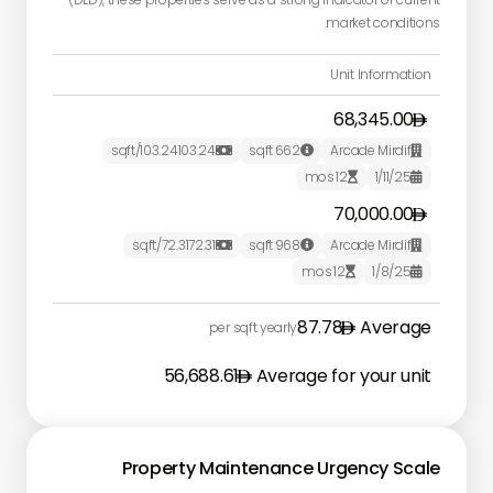
market conditions.
Unit Information
68,345.00
/sqft
103.24
103.24
sqft
662
Arcade Mirdif



mos
12
1/11/25


70,000.00
/sqft
72.31
72.31
sqft
968
Arcade Mirdif



mos
12
1/8/25


87.78
Average
per sqft yearly
56,688.61
Average for your unit
Property Maintenance Urgency Scale