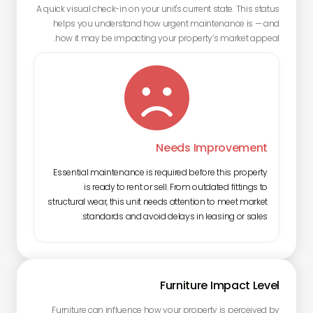
A quick visual check-in on your unit's current state. This status
helps you understand how urgent maintenance is — and
how it may be impacting your property’s market appeal.

Needs Improvement
Essential maintenance is required before this property
is ready to rent or sell. From outdated fittings to
structural wear, this unit needs attention to meet market
standards and avoid delays in leasing or sales.
Furniture Impact Level
Furniture can influence how your property is perceived by