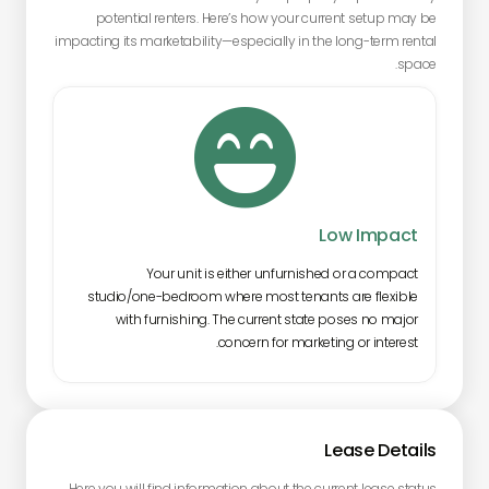
potential renters. Here’s how your current setup may be
impacting its marketability—especially in the long-term rental
space.

Low Impact
Your unit is either unfurnished or a compact
studio/one-bedroom where most tenants are flexible
with furnishing. The current state poses no major
concern for marketing or interest.
Lease Details
Here you will find information about the current lease status