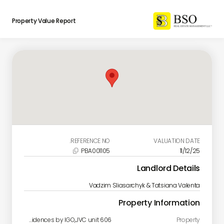
Property Value Report
REFERENCE NO.
VALUATION DATE
PBA001105
11/12/25

Landlord Details
Vadzim Sliasarchyk & Tatsiana Valenta
Property Information
Catch Residences by IGO,JVC unit 606
Property