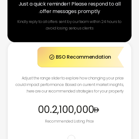
Just a quick reminder! Please respond to all
offer messages promptly.
Kindly reply to all offers sent by our team within 24 hours to
avoid losing serious clients.
BSO Recommendation

Adjust the range slider to explore how changing your price
could impact performance. Based on current market insights,
here are our recommended strategies for your property:
.00
2,100,000
Recommended Listing Price