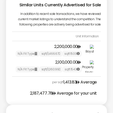
Similar Units Currently Advertised for Sale
In addition to recent sale transactions, we have reviewed
current market listings to understand the competition. The
following properties are actively being advertised for sale:
Unit Information
2,200,000.00

N/A
Fit Type:
/sqft
1,466.67
sqft
1500



2,100,000.00

N/A
Fit Type:
/sqft
1,360.99
sqft
1543



1,413.83
Average
per sqft
2,187,477.78
Average for your unit