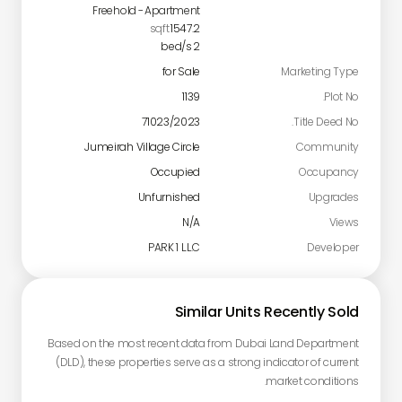
Freehold
-
Apartment
sqft
1547.2
bed/s
2
for Sale
Marketing Type
1139
Plot No.
71023/2023
Title Deed No.
Jumeirah Village Circle
Community
Occupied
Occupancy
Unfurnished
Upgrades
N/A
Views
PARK 1 L.L.C
Developer
Similar Units Recently Sold
Based on the most recent data from Dubai Land Department
(DLD), these properties serve as a strong indicator of current
market conditions.