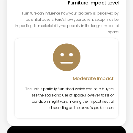
Furniture Impact Level
Furniture can influence how your property is perceived by
potential buyers. Here’s how your current setup may be
impacting its marketability—especially in the long-term rental
space.

Moderate Impact
The unit is partially furnished, which can help buyers
see the scale and use of space. However, taste or
condition might vary, making the impact neutral
depending on the buyer’s preferences.