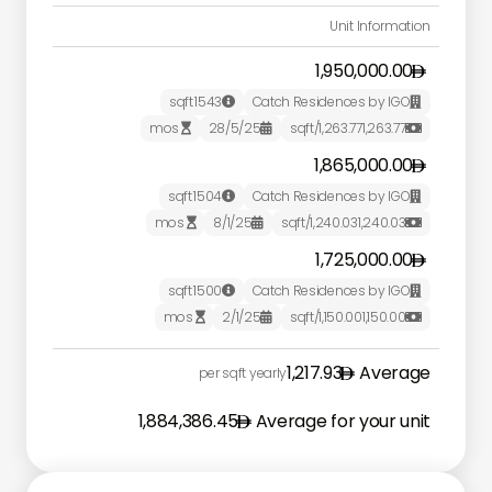
Unit Information
1,950,000.00
sqft
1543
Catch Residences by IGO


mos
28/5/25
/sqft
1,263.77
1,263.77



1,865,000.00
sqft
1504
Catch Residences by IGO


mos
8/1/25
/sqft
1,240.03
1,240.03



1,725,000.00
sqft
1500
Catch Residences by IGO


mos
2/1/25
/sqft
1,150.00
1,150.00



1,217.93
Average
per sqft yearly
1,884,386.45
Average for your unit