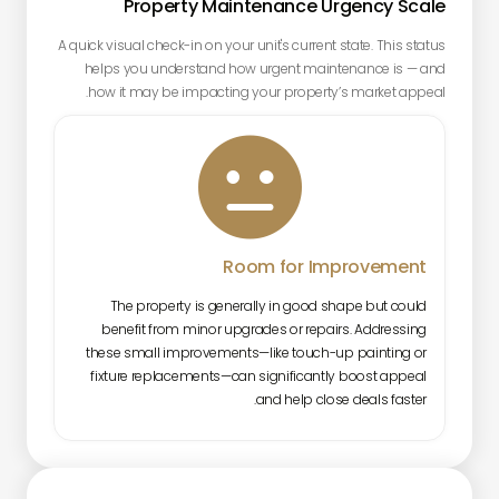
Property Maintenance Urgency Scale
A quick visual check-in on your unit's current state. This status
helps you understand how urgent maintenance is — and
how it may be impacting your property’s market appeal.

Room for Improvement
The property is generally in good shape but could
benefit from minor upgrades or repairs. Addressing
these small improvements—like touch-up painting or
fixture replacements—can significantly boost appeal
and help close deals faster.