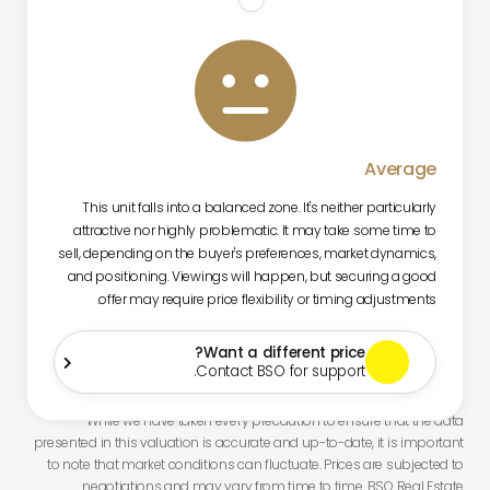

Average
This unit falls into a balanced zone. It's neither particularly
attractive nor highly problematic. It may take some time to
sell, depending on the buyer's preferences, market dynamics,
and positioning. Viewings will happen, but securing a good
offer may require price flexibility or timing adjustments.
Want a different price?

Contact BSO for support.
While we have taken every precaution to ensure that the data
presented in this valuation is accurate and up-to-date, it is important
to note that market conditions can fluctuate. Prices are subjected to
negotiations and may vary from time to time. BSO Real Estate