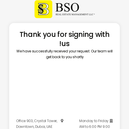
Thank you for signing with
us!
We have successfully received your request. Our team will
get back to you shortly.
Office 903, Crystal Tower,
Monday to Friday


Downtown, Dubai, UAE
9:00 AM to 6:00 PM