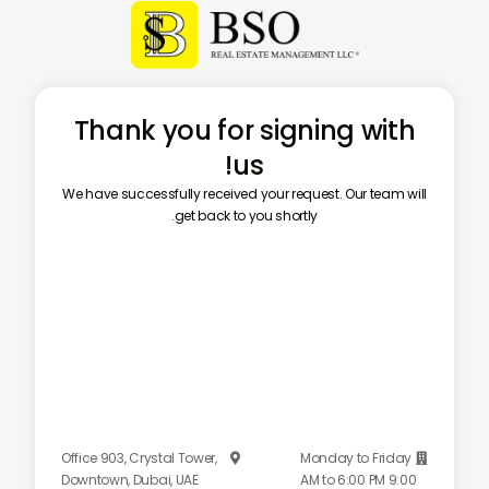
Thank you for signing with
us!
We have successfully received your request. Our team will
get back to you shortly.
Office 903, Crystal Tower,
Monday to Friday


Downtown, Dubai, UAE
9:00 AM to 6:00 PM