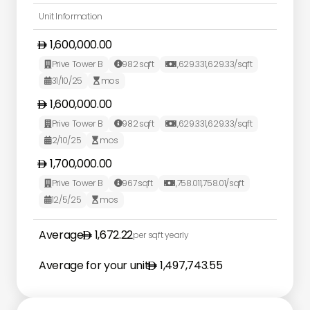
Unit Information
1,600,000.00
Prive Tower B
982
sqft
1,629.33
1,629.33
/sqft



31/10/25
mos


1,600,000.00
Prive Tower B
982
sqft
1,629.33
1,629.33
/sqft



2/10/25
mos


1,700,000.00
Prive Tower B
967
sqft
1,758.01
1,758.01
/sqft



12/5/25
mos


Average
1,672.22
per sqft yearly
Average for your unit
1,497,743.55