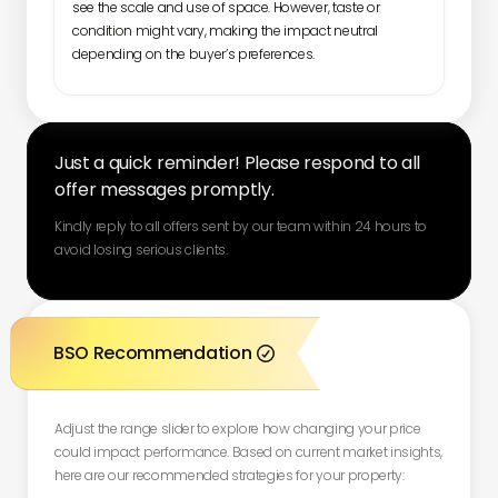
see the scale and use of space. However, taste or
condition might vary, making the impact neutral
depending on the buyer’s preferences.
Just a quick reminder! Please respond to all
offer messages promptly.
Kindly reply to all offers sent by our team within 24 hours to
avoid losing serious clients.
BSO Recommendation

Adjust the range slider to explore how changing your price
could impact performance. Based on current market insights,
here are our recommended strategies for your property: