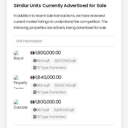
Similar Units Currently Advertised for Sale
In addition to recent sale transactions, we have reviewed
current market listings to understand the competition. The
following properties are actively being advertised for sale:
Unit Information
1,900,000.00

964
sqft
1,970.95
/sqft


Fit Type:
Furnished

1,840,000.00

965
sqft
1,906.74
/sqft


Fit Type:
Furnished

1,800,000.00

967
sqft
1,861.43
/sqft


Fit Type:
Furnished
