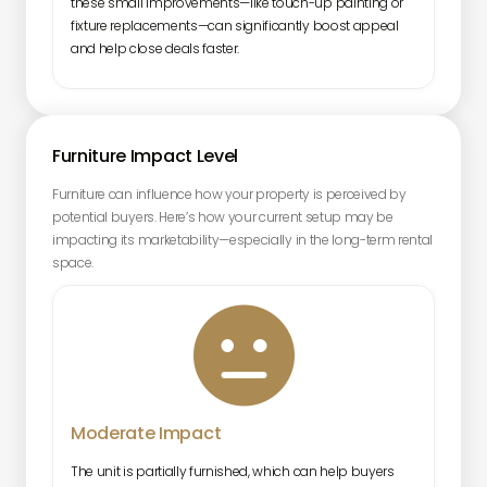
these small improvements—like touch-up painting or
fixture replacements—can significantly boost appeal
and help close deals faster.
Furniture Impact Level
Furniture can influence how your property is perceived by
potential buyers. Here’s how your current setup may be
impacting its marketability—especially in the long-term rental
space.

Moderate Impact
The unit is partially furnished, which can help buyers