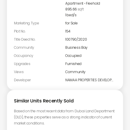
Apartment
-
Freehold
895.66
sqft
1
bed/s
Marketing Type
for Sale
Plot No.
154
Title Deed No.
100790/2020
Community
Business Bay
Occupancy
Occupied
Upgrades
Furnished
Views
Community
Developer
NAMAA PROPERTIES DEVELOPMENT L.L.C
Similar Units Recently Sold
Based on the most recent data from Dubai Land Department
(DLD), these properties serve as a strong indicator of current
market conditions.