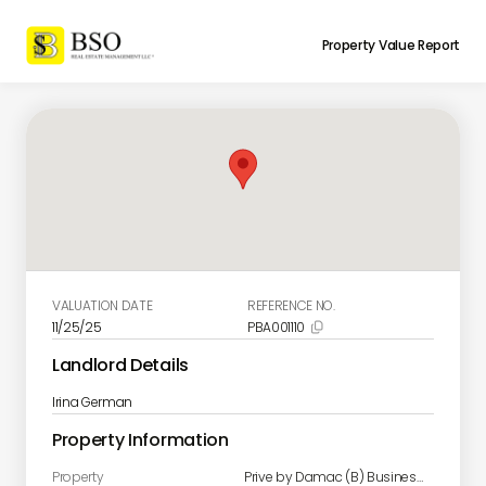
Property Value Report
VALUATION DATE
REFERENCE NO.
11/25/25
PBA001110

Landlord Details
Irina German
Property Information
Property
Prive by Damac (B) Business Bay unit 609