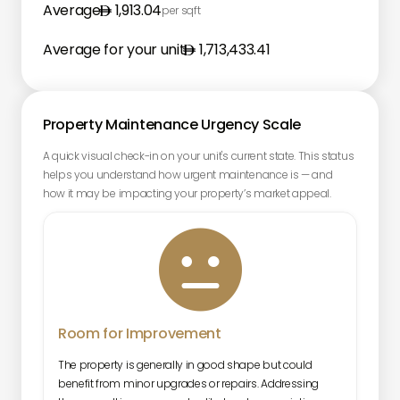
Average
1,913.04
per sqft
Average for your unit
1,713,433.41
Property Maintenance Urgency Scale
A quick visual check-in on your unit's current state. This status
helps you understand how urgent maintenance is — and
how it may be impacting your property’s market appeal.

Room for Improvement
The property is generally in good shape but could
benefit from minor upgrades or repairs. Addressing