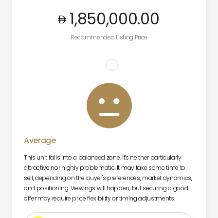
1,850,000
.00
Recommended Listing Price

Average
This unit falls into a balanced zone. It's neither particularly
attractive nor highly problematic. It may take some time to
sell, depending on the buyer's preferences, market dynamics,
and positioning. Viewings will happen, but securing a good
offer may require price flexibility or timing adjustments.