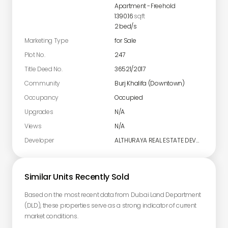
Apartment
-
Freehold
1390.16
sqft
2
bed/s
Marketing Type
for Sale
Plot No.
247
Title Deed No.
36521/2017
Community
Burj Khalifa (Downtown)
Occupancy
Occupied
Upgrades
N/A
Views
N/A
Developer
ALTHURAYA REAL ESTATE DEVELOPMENT LIMITED
Similar Units Recently Sold
Based on the most recent data from Dubai Land Department
(DLD), these properties serve as a strong indicator of current
market conditions.