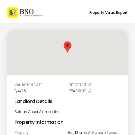
Property Value Report
VALUATION DATE
REFERENCE NO.
11/4/25
PBA001102

Landlord Details
Safuan Chaer Alameddin
Property Information
Property
Burj Khalifa, Al Nujoom Tower 1