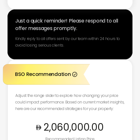
Just a quick reminder! Please respond to all
offer messages promptly.
Kindly reply to all offers sent by our team within 24 hours to
avoid losing serious clients.
BSO Recommendation

Adjust the range slider to explore how changing your price
could impact performance. Based on current market insights,
here are our recommended strategies for your property:
2,060,000
.00
Recommended Listing Price