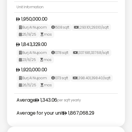
Unit Information
1,950,000.00
Burj Al Nujoom
1508
sqft
1,293.10
1,293.10
/sqft



25/9/25
mos


1,843,329.00
Burj Al Nujoom
1378
sqft
1,337.68
1,337.68
/sqft



23/6/25
mos


1,920,000.00
Burj Al Nujoom
1373
sqft
1,398.40
1,398.40
/sqft



26/5/25
mos


Average
1,343.06
per sqft yearly
Average for your unit
1,867,068.29