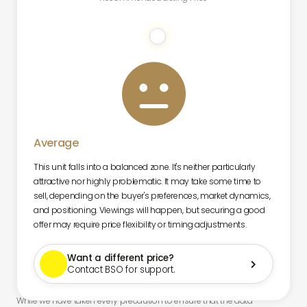

Average
This unit falls into a balanced zone. It's neither particularly
attractive nor highly problematic. It may take some time to
sell, depending on the buyer's preferences, market dynamics,
and positioning. Viewings will happen, but securing a good
offer may require price flexibility or timing adjustments.
Want a different price?

Contact BSO for support.
While we have taken every precaution to ensure that the data