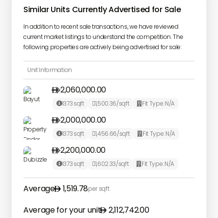
Similar Units Currently Advertised for Sale
In addition to recent sale transactions, we have reviewed
current market listings to understand the competition. The
following properties are actively being advertised for sale:
Unit Information
2,060,000.00

1373
sqft
1,500.36
/sqft
Fit Type:
N/A



2,000,000.00

1373
sqft
1,456.66
/sqft
Fit Type:
N/A



2,200,000.00

1373
sqft
1,602.33
/sqft
Fit Type:
N/A



Average
1,519.78
per sqft
Average for your unit
2,112,742.00