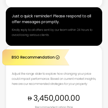
Just a quick reminder! Please respond to all
offer messages promptly.
Kindly reply to all offers sent by our team within 24 hours to
avoid losing serious clients.
BSO Recommendation

Adjust the range slider to explore how changing your price
could impact performance. Based on current market insights,
here are our recommended strategies for your property:
3,450,000
.00
Recommended Listing Price