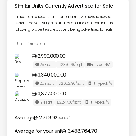
Similar Units Currently Advertised for Sale
In addition to recent sale transactions, we have reviewed
current market listings to understand the competition. The
following properties are actively being advertised for sale:
Unit Information
2,990,000.00

1258
sqft
2,376.79
/sqft
Fit Type:
N/A



3,340,000.00

1259
sqft
2,652.90
/sqft
Fit Type:
N/A



3,877,000.00

1194
sqft
3,247.07
/sqft
Fit Type:
N/A



Average
2,758.92
per sqft
Average for your unit
3,488,764.70