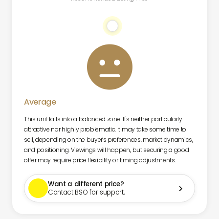

Average
This unit falls into a balanced zone. It's neither particularly
attractive nor highly problematic. It may take some time to
sell, depending on the buyer's preferences, market dynamics,
and positioning. Viewings will happen, but securing a good
offer may require price flexibility or timing adjustments.
Want a different price?

Contact BSO for support.