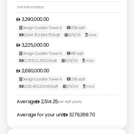
Unit Information
3,390,000.00
Design Quarter Tower A
1258
sqft


2,694.75
2,694.75
/sqft
19/6/25
mos



3,225,000.00
Design Quarter Tower A
1185
sqft


2,721.52
2,721.52
/sqft
10/4/25
mos



2,690,000.00
Design Quarter Tower A
1265
sqft


2,126.48
2,126.48
/sqft
5/9/24
mos



Average
2,514.25
per sqft yearly
Average for your unit
3,179,369.70