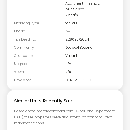
Apartment
-
Freehold
1264.54
sqft
2
bed/s
Marketing Type
for Sale
Plot No.
138
Title Deed No.
228090/2024
Community
Zaabeel Second
Occupancy
Vacant
Upgrades
N/A
Views
N/A
Developer
DHRE 2 BTS L.L.C
Similar Units Recently Sold
Based on the most recent data from Dubai Land Department
(DLD), these properties serve as a strong indicator of current
market conditions.