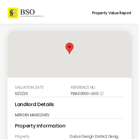
Property Value Report
VALUATION DATE
REFERENCE NO.
10/3/25
PBA001100-U001

Landlord Details
MERGEN MANDZHIEV
Property Information
Property
Dubai Design District, Design Quarter - Tower A Unit 1901