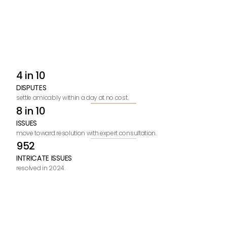
4 in 10
DISPUTES
settle amicably within a day at no cost.
8 in 10
ISSUES
move toward resolution with expert consultation.
952
INTRICATE ISSUES
resolved in 2024.