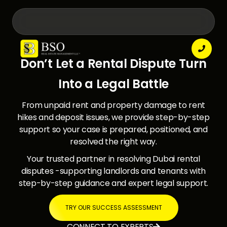

Don’t Let a Rental Dispute Turn
Into a Legal Battle
From unpaid rent and property damage to rent
hikes and deposit issues, we provide step-by-step
support so your case is prepared, positioned, and
resolved the right way.
Your trusted partner in resolving Dubai rental
disputes -supporting landlords and tenants with
step-by-step guidance and expert legal support.
TRY OUR SUCCESS ASSESSMENT
CONNECT TO EXPERTS