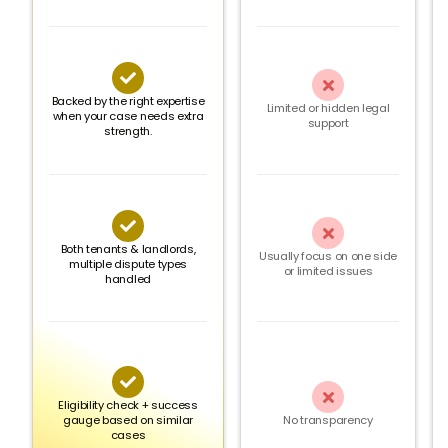


Backed by the right expertise
Limited or hidden legal
when your case needs extra
support
strength.


Both tenants & landlords,
Usually focus on one side
multiple dispute types
or limited issues
handled


Eligibility check + success
gauge based on similar
No transparency
cases