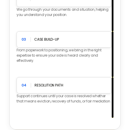
We go through your documents and situation, helping
you understand your position.
03
CASE BUILD-UP
From paperwork to positioning, we bring in the right
expertise to ensure your side is heard clearly and
effectively.
04
RESOLUTION PATH
Support continues until your case is resolved whether
that means eviction, recovery of funds, or fair mediation.