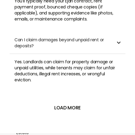
You’ll typically need your Ejari contract, rent
payment proof, bounced cheque copies (if
applicable), and supporting evidence like photos,
emails, or maintenance complaints.
Can I claim damages beyond unpaid rent or

deposits?
Yes. Landlords can claim for property damage or
unpaid utilities, while tenants may claim for unfair
deductions, illegal rent increases, or wrongful
eviction.
LOAD MORE