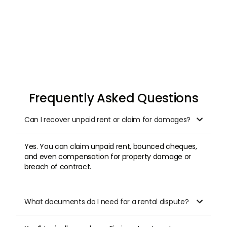
Frequently Asked Questions
Can I recover unpaid rent or claim for damages?

Yes. You can claim unpaid rent, bounced cheques,
and even compensation for property damage or
breach of contract.
What documents do I need for a rental dispute?
