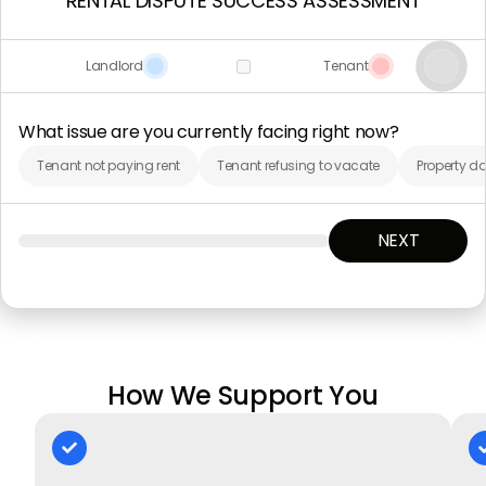
RENTAL DISPUTE SUCCESS ASSESSMENT
Landlord
Tenant
What issue are you currently facing right now?
Tenant not paying rent
Tenant refusing to vacate
Property d
NEXT
How We Support You
