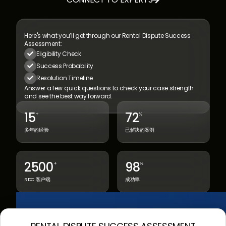

Here's what you’ll get through our
Rental Dispute Success
Assessment:
Eligibility Check

Success Probability

Resolution Timeline

Answer a few quick questions to check your
case strength
and see the best way forward.
15
72
+
%
多年的经验
已解决的案例
2500
98
+
%
RDC 客户端
成功率