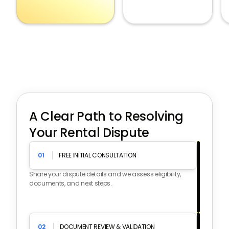
A Clear Path to Resolving
Your Rental Dispute
01
FREE INITIAL CONSULTATION
Share your dispute details and we assess eligibility,
documents, and next steps.
02
DOCUMENT REVIEW & VALIDATION