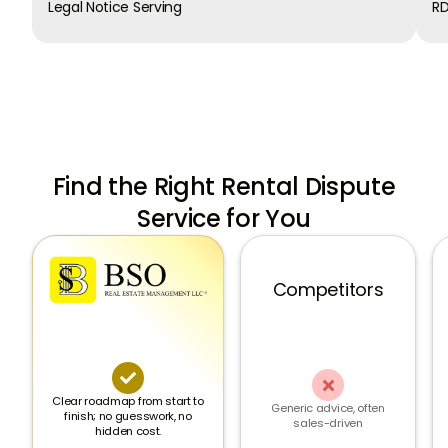
Legal Notice Serving
RD
Find the Right Rental Dispute
Service for You
Competitors


Clear roadmap from start to
Generic advice, often
finish; no guesswork, no
sales-driven
hidden cost.