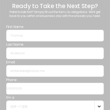
Ready to Take the Next Step?
Prefer to talk first? Simply fill out the form, no obligations. We’ll get
back to you within one business day with the answers you need.
First Name
Last Name
Email
Phone
I’m a
选择一个选项
