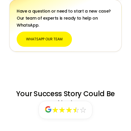
Have a question or need to start a new case?
Our team of experts is ready to help on
WhatsApp.
WHATSAPP OUR TEAM
Your Success Story Could Be
Next
★★★★★