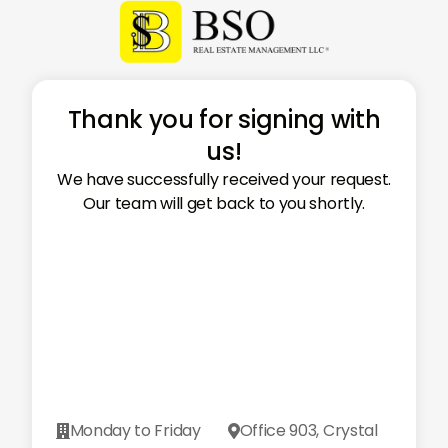
Thank you for signing with
us!
We have successfully received your request.
Our team will get back to you shortly.
Monday to Friday
Office 903, Crystal

