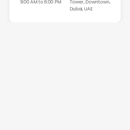
9:00 AM to 6:00 PM
Tower, Downtown,
Dubai, UAE