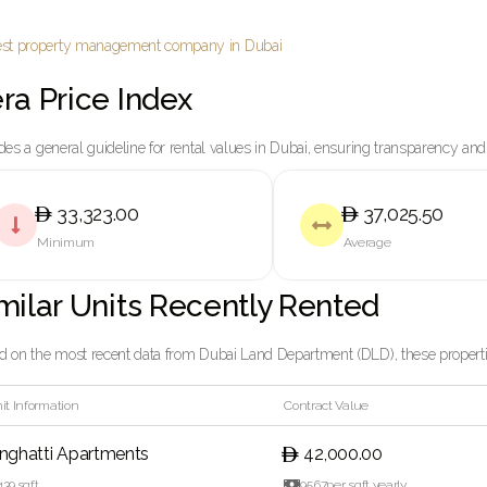
ra Price Index
des a general guideline for rental values in Dubai, ensuring transparency and
33,323.00
37,025.50


Minimum
Average
milar Units Recently Rented
 on the most recent data from Dubai Land Department (DLD), these properties
it Information
Contract Value
inghatti Apartments
42,000.00
439
sqft

95.67
per sqft yearly