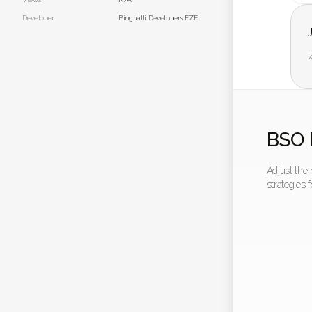
Developer
Binghatti Developers FZE
K
BSO 
Adjust the
strategies 