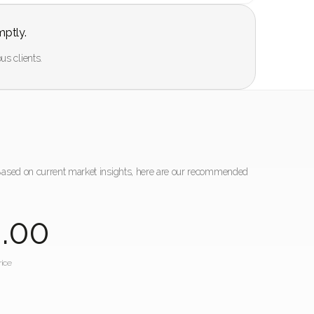
mptly.
us clients.
 Based on current market insights, here are our recommended
0
.00
ice