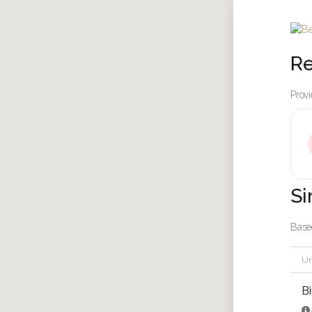
Re
Provi
Si
Based
Un
B
