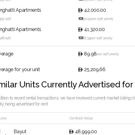
inghatti Apartments
42,000.00
452
sqft

92.92
per sqft yearly
inghatti Apartments
41,320.00
508
sqft

81.34
per sqft yearly
verage
89.98
per sqft yearly
erage for your unit
25,209.66
milar Units Currently Advertised for
dition to recent rental transactions, we have reviewed current market listings
ely being advertised for rent:
urce
Contract Value
Bayut
48,999.00