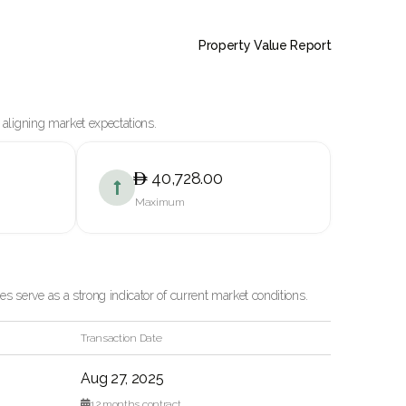
Property Value Report
 aligning market expectations.
40,728.00

Maximum
 serve as a strong indicator of current market conditions.
Transaction Date
Aug 27, 2025

12
months contract