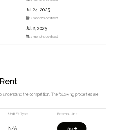
Jul 24, 2025

12
months contract
Jul 2, 2025

12
months contract
 Rent
 to understand the competition. The following properties are
Unit Fit Type
External Link
N/A
Visit
