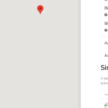
B

B

A
Av
Si
In ad
activ
So