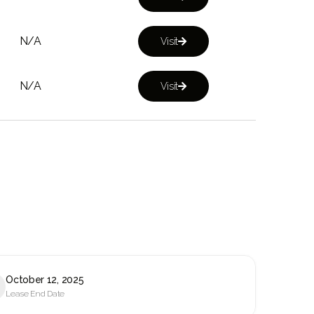
N/A
Visit

N/A
Visit

October 12, 2025
Lease End Date