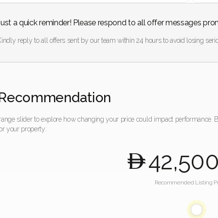
Just a quick reminder! Please respond to all offer messages pro
indly reply to all offers sent by our team within 24 hours to avoid losing serio
Recommendation
 range slider to explore how changing your price could impact performance.
for your property:
42,50
Recommended Listing Pr