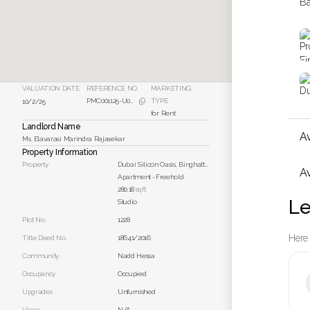
VALUATION DATE
REFERENCE NO.
MARKETING
PMC001125-U001
TYPE
10/2/25

for Rent
Landlord Name
A
Ms. Elavarasi Marindra Rajasekar
Property Information
Property
Dubai Silicon Oasis, Binghatti Apartments Unit 221
Av
Apartment
-
Freehold
280.18
sqft
Le
Studio
Plot No.
1228
Here 
Title Deed No.
18641/2016
Community
Nadd Hessa
Occupancy
Occupied
Upgrades
Unfurnished
Views
N/A