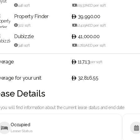

448
sqft

109.37
AED per sqft
Property Finder
39,990.00

322
sqft

124.19
AED per sqft
Dubizzle
41,000.00

348
sqft

117.82
AED per sqft
verage
117.13
per sqft
erage for your unit
32,816.55
ase Details
you will find information about the current lease status and end date.
Occupied


Lease Status