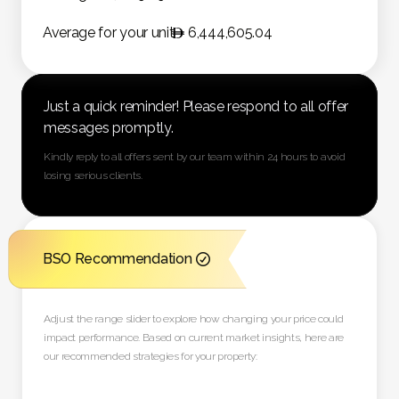
Average for your unit
6,444,605.04
Just a quick reminder! Please respond to all offer
messages promptly.
Kindly reply to all offers sent by our team within 24 hours to avoid
losing serious clients.
BSO Recommendation

Adjust the range slider to explore how changing your price could
impact performance. Based on current market insights, here are
our recommended strategies for your property: