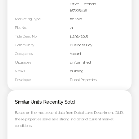
Office
-
Freehold
1576.05
sqft
Marketing Type
for Sale
Plot No.
71
Title Deed No.
11292/2015
Community
Business Bay
Occupancy
Vacant
Upgrades
unfurnished
Views
building
Developer
Dubai Properties
Similar Units Recently Sold
Based on the most recent data from Dubai Land Department (DLD),
these properties serve as a strong indicator of current market
conditions.