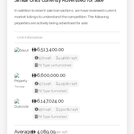
Similar Units Currently Advertised for Sale
In addition to recent sale transactions, we have reviewed current
market listings to understand the competition. The following
properties are actively being advertised for sale:
Unit Information
6,513,400.00


1570
sqft

4,148.66
/sqft

Fit Type:
unfurnished
6,600,000.00


1573
sqft

4,195.80
/sqft

Fit Type:
furnished
6,147,024.00


1567
sqft

3,922.80
/sqft

Fit Type:
furnished
Average
4,089.09
per sqft