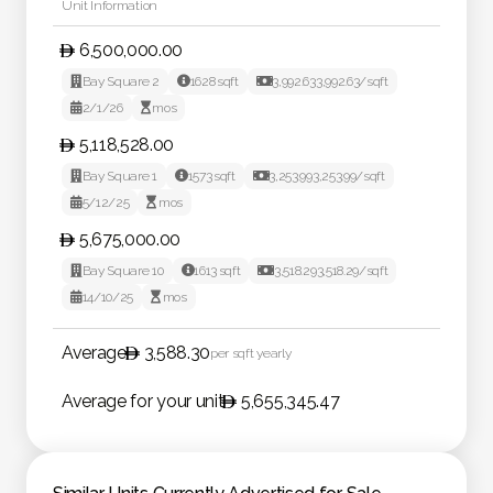
Unit Information
6,500,000.00

Bay Square 2

1628
sqft

3,992.63
3,992.63
/sqft

2/1/26

mos
5,118,528.00

Bay Square 1

1573
sqft

3,253.99
3,253.99
/sqft

5/12/25

mos
5,675,000.00

Bay Square 10

1613
sqft

3,518.29
3,518.29
/sqft

14/10/25

mos
Average
3,588.30
per sqft yearly
Average for your unit
5,655,345.47