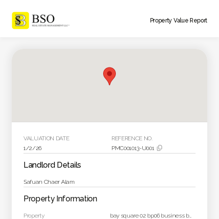
Property Value Report
VALUATION DATE
REFERENCE NO.
1/2/26
PMC001013-U001

Landlord Details
Safuan Chaer Alam
Property Information
Property
bay square 02 bp06 business bay dubai