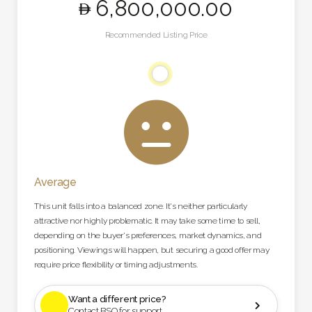
6,800,000
.00
Recommended Listing Price

Average
This unit falls into a balanced zone. It's neither particularly
attractive nor highly problematic. It may take some time to sell,
depending on the buyer's preferences, market dynamics, and
positioning. Viewings will happen, but securing a good offer may
require price flexibility or timing adjustments.
Want a different price?

Contact BSO for support.