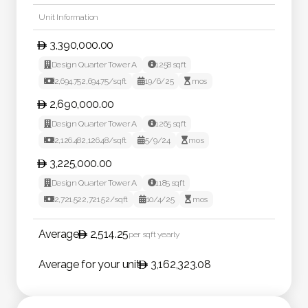
Unit Information
3,390,000.00

Design Quarter Tower A

1258
sqft

2,694.75
2,694.75
/sqft

19/6/25

mos
2,690,000.00

Design Quarter Tower A

1265
sqft

2,126.48
2,126.48
/sqft

5/9/24

mos
3,225,000.00

Design Quarter Tower A

1185
sqft

2,721.52
2,721.52
/sqft

10/4/25

mos
Average
2,514.25
per sqft yearly
Average for your unit
3,162,323.08