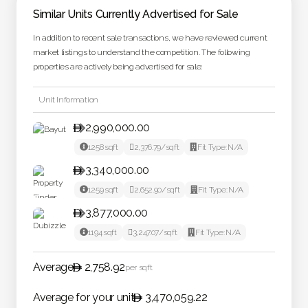
Similar Units Currently Advertised for Sale
In addition to recent sale transactions, we have reviewed current
market listings to understand the competition. The following
properties are actively being advertised for sale:
Unit Information
2,990,000.00


1258
sqft

2,376.79
/sqft

Fit Type:
N/A
3,340,000.00


1259
sqft

2,652.90
/sqft

Fit Type:
N/A
3,877,000.00


1194
sqft

3,247.07
/sqft

Fit Type:
N/A
Average
2,758.92
per sqft
Average for your unit
3,470,059.22