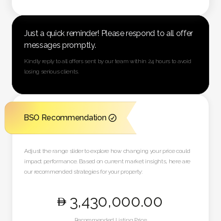
Just a quick reminder! Please respond to all offer
messages promptly.
Kindly reply to all offers sent by our team within 24 hours to avoid
losing serious clients.
BSO Recommendation

Adjust the range slider to explore how changing your price could
impact performance. Based on current market insights, here are
our recommended strategies for your property:
3,430,000
.00
Recommended Listing Price