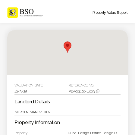
Property Value Report
VALUATION DATE
REFERENCE NO.
10/3/25
PBA001100-U003

Landlord Details
MERGEN MANDZHIEV
Property Information
Property
Dubai Design District, Design Quarter Tower A Unit 1903