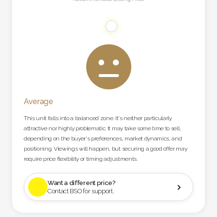

Average
This unit falls into a balanced zone. It's neither particularly
attractive nor highly problematic. It may take some time to sell,
depending on the buyer's preferences, market dynamics, and
positioning. Viewings will happen, but securing a good offer may
require price flexibility or timing adjustments.
Want a different price?

Contact BSO for support.