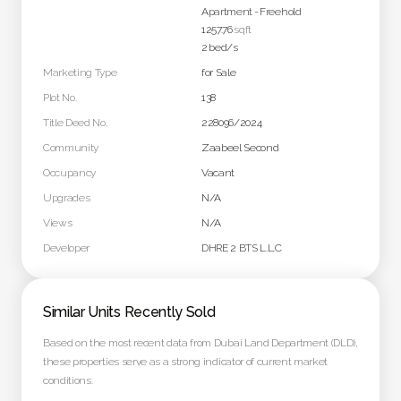
Apartment
-
Freehold
1257.76
sqft
2
bed/s
Marketing Type
for Sale
Plot No.
138
Title Deed No.
228096/2024
Community
Zaabeel Second
Occupancy
Vacant
Upgrades
N/A
Views
N/A
Developer
DHRE 2 BTS L.L.C
Similar Units Recently Sold
Based on the most recent data from Dubai Land Department (DLD),
these properties serve as a strong indicator of current market
conditions.