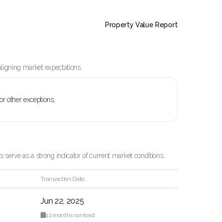
Property Value Report
aligning market expectations.
 or other exceptions.
serve as a strong indicator of current market conditions.
Transaction Date
Jun 22, 2025

12
months contract