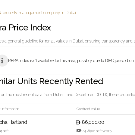
ra Price Index
es a general guideline for rental values in Dubai, ensuring transparency and 

RERA Index isn't available for this area, possibly due to DIFC jurisdiction
milar Units Recently Rented
on the most recent data from Dubai Land Department (DLD), these properties 
 Information
Contract Value
bha Hartland
86,000.00
94
sqft

144.78
per sqft yearly