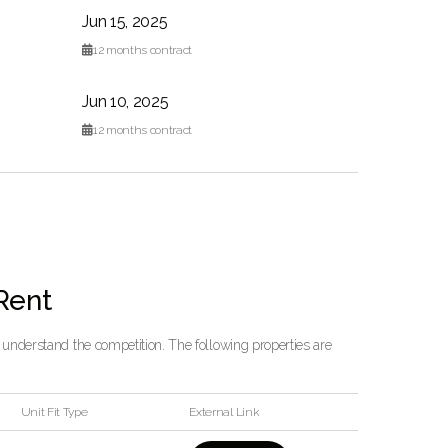
Jun 15, 2025

12
months contract
Jun 10, 2025

12
months contract
 Rent
o understand the competition. The following properties are
Unit Fit Type
External Link