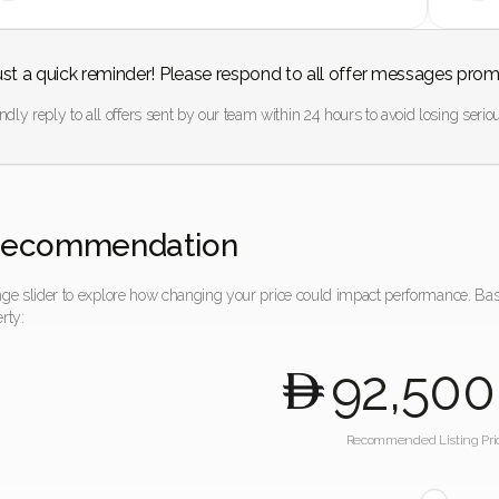
ust a quick reminder! Please respond to all offer messages prom
ndly reply to all offers sent by our team within 24 hours to avoid losing seriou
Recommendation
nge slider to explore how changing your price could impact performance. Ba
rty:
92,500
Recommended Listing Pri