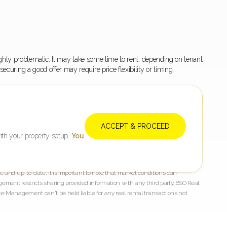
r highly problematic. It may take some time to rent, depending on tenant
curing a good offer may require price flexibility or timing
ACCEPT & PROCEED
ith your property setup.
You
 and up-to-date, it is important to note that market conditions can
gement restricts sharing provided information with any third party. BSO Real
e Management can't be held liable for any real rental transactions not