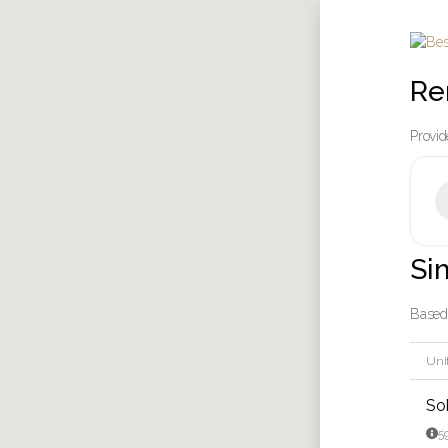
Re
Provid
Si
Based 
Unit
So

5