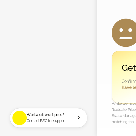
Get
Confirm
have le
While we have t
fluctuate. Pric
Want a different price?
Estate Managem

Contact BSO for support.
matching the i