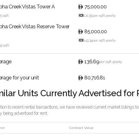
bha Creek Vistas Tower A
75,000.00
15
sqft

121.95
per sqft yearly
bha Creek Vistas Reserve Tower
85,000.00

143.34
per sqft yearly
93
sqft
erage
136.69
per sqft yearly
rage for your unit
80,716.81
ilar Units Currently Advertised for
ition to recent rental transactions, we have reviewed current market listings t
ly being advertised for rent:
rce
Contract Value