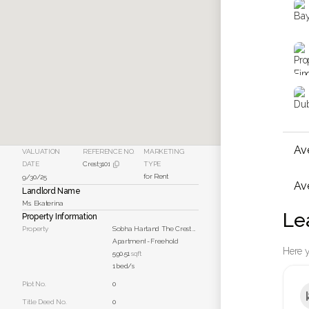
Av
VALUATION
REFERENCE NO.
MARKETING
DATE
Crest3101
TYPE

for Rent
9/30/25
Ave
Landlord Name
Ms. Ekaterina
Le
Property Information
Property
Sobha Hartand The Crest Unit 3101
Apartment
-
Freehold
Here y
590.51
sqft
1
bed/s
Plot No.
0
Title Deed No.
0