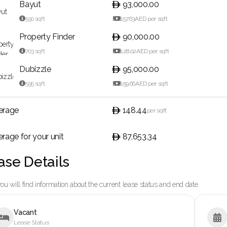
Bayut
93,000.00

590
sqft

157.63
AED per sqft
Property Finder
90,000.00

703
sqft

128.02
AED per sqft
Dubizzle
95,000.00

595
sqft

159.66
AED per sqft
erage
148.44
per sqft
rage for your unit
87,653.34
ase Details
ou will find information about the current lease status and end date.
Vacant


Lease Status