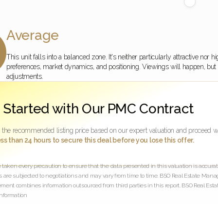
Average

This unit falls into a balanced zone. It's neither particularly attractive no
preferences, market dynamics, and positioning. Viewings will happen, but se
adjustments.
 Started with Our PMC Contract
 the recommended listing price based on our expert valuation and proceed w
ss than 24 hours to secure this deal before you lose this offer.
aken every precaution to ensure that the data presented in this valuation is accurate
es are subjected to negotiations and may vary from time to time. BSO Real Estate Mana
ent combines information outsourced from third parties in this report. BSO Real Estat
nformation