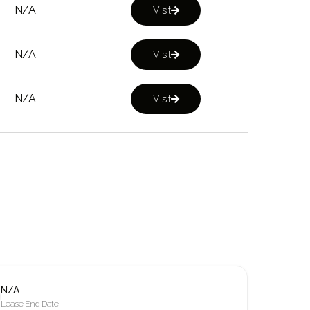
N/A
Visit

N/A
Visit

N/A
Visit

N/A
Lease End Date