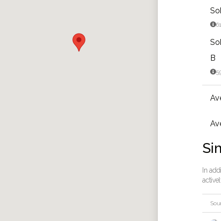
So

6
So
B

5
Av
Ave
Sim
In add
active
Sou