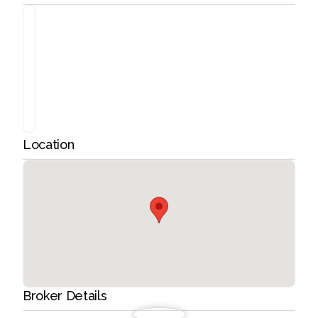
Location
Broker Details