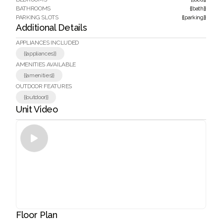
BATHROOMS
{{bath}}
PARKING SLOTS
{{parking}}
Additional Details
APPLIANCES INCLUDED
{{appliances}}
AMENITIES AVAILABLE
{{amenities}}
OUTDOOR FEATURES
{{outdoor}}
Unit Video

Floor Plan