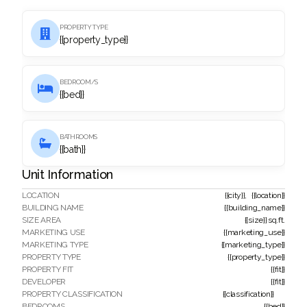
PROPERTY TYPE

{{property_type}}
BEDROOM/S

{{bed}}
BATHROOMS

{{bath}}
Unit Information
LOCATION
{{city}}
,
{{location}}
BUILDING NAME
{{building_name}}
SIZE AREA
{{size}}
sq.ft.
MARKETING USE
{{marketing_use}}
MARKETING TYPE
{{marketing_type}}
PROPERTY TYPE
{{property_type}}
PROPERTY FIT
{{fit}}
DEVELOPER
{{fit}}
PROPERTY CLASSIFICATION
{{classification}}
BEDROOMS
{{bed}}