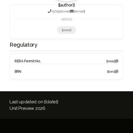
{{author}}

+971
{{phone}}

{{email}}
AREAS
{{area}}
Regulatory
RERA Permit No.
{{rera}}

BRN
{{brn}}

Last updated on {{date}}
Unit Preview
2026