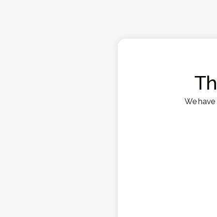
Th
We have s