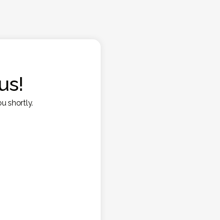
us!
u shortly.