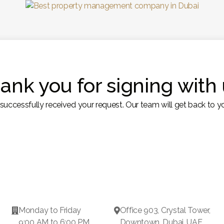
ank you for signing with 
uccessfully received your request. Our team will get back to yo
Monday to Friday
Office 903, Crystal Tower,


9:00 AM to 6:00 PM
Downtown, Dubai, UAE