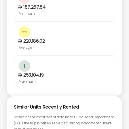
187,267.84
Minimum

220,186.02
Average

253,104.19
Maximum
Similar Units Recently Rented
Based on the most recent data from Dubai Land Department
(DLD), these properties serve as a strong indicator of current