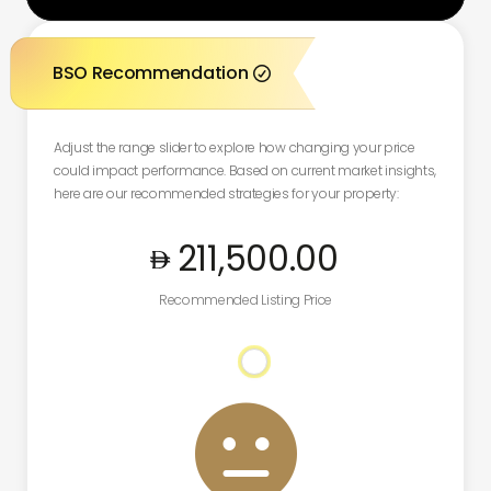
BSO Recommendation

Adjust the range slider to explore how changing your price
could impact performance. Based on current market insights,
here are our recommended strategies for your property:
211,500
.00
Recommended Listing Price
