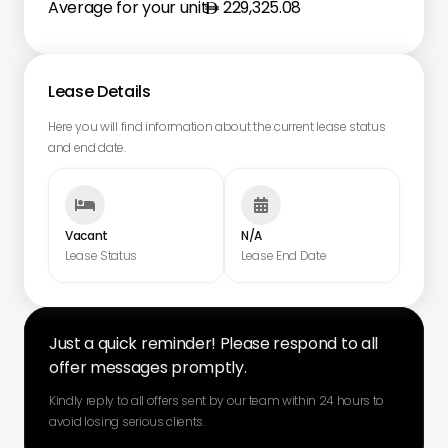
Average for your unit
229,325.08
Lease Details
Here you will find information about the current lease status
and end date.


Vacant
N/A
Lease Status
Lease End Date
Just a quick reminder! Please respond to all
offer messages promptly.
Kindly reply to all offers sent by our team within 24 hours to
avoid losing serious clients.