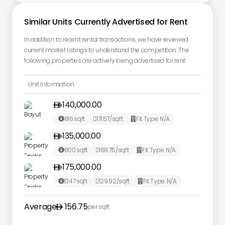
Similar Units Currently Advertised for Rent
In addition to recent rental transactions, we have reviewed
current market listings to understand the competition. The
following properties are actively being advertised for rent:
Unit Information
140,000.00

816
sqft
171.57
/sqft
Fit Type:
N/A



135,000.00

800
sqft
168.75
/sqft
Fit Type:
N/A



175,000.00

1347
sqft
129.92
/sqft
Fit Type:
N/A



Average
156.75
per sqft