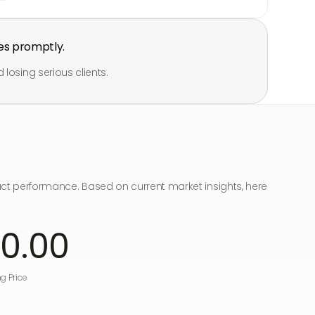
es promptly.
 losing serious clients.
act performance. Based on current market insights, here
00
.00
g Price