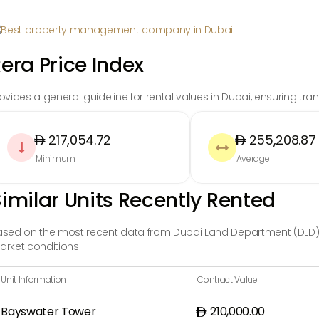
era Price Index
ovides a general guideline for rental values in Dubai, ensuring t
217,054.72
255,208.87


Minimum
Average
imilar Units Recently Rented
sed on the most recent data from Dubai Land Department (DLD), t
rket conditions.
Unit Information
Contract Value
Bayswater Tower
210,000.00