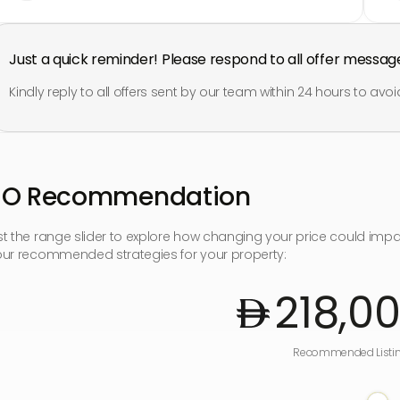
Just a quick reminder! Please respond to all offer messag
Kindly reply to all offers sent by our team within 24 hours to avoid
SO Recommendation
st the range slider to explore how changing your price could imp
our recommended strategies for your property:
218,0
Recommended Listin