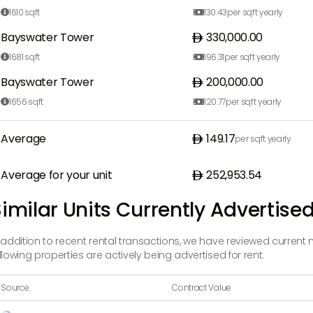
1610
sqft
130.43
per sqft yearly


Bayswater Tower
330,000.00
1681
sqft
196.31
per sqft yearly


Bayswater Tower
200,000.00
1656
sqft
120.77
per sqft yearly


Average
149.17
per sqft yearly
Average for your unit
252,953.54
imilar Units Currently Advertised
 addition to recent rental transactions, we have reviewed current 
llowing properties are actively being advertised for rent:
Source
Contract Value