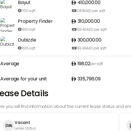
Bayut
410,000.00
1700
sqft
241.18
AED per sqft


Property Finder
310,000.00
1830
sqft
169.40
AED per sqft


Dubizzle
300,000.00
1635
sqft
183.49
AED per sqft


Average
198.02
per sqft
Average for your unit
335,796.09
ease Details
re you will find information about the current lease status and en
Vacant

Lease Status