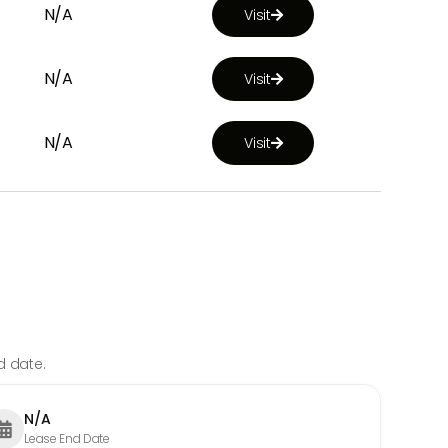
N/A
Visit

N/A
Visit

N/A
Visit

d date.
N/A

Lease End Date