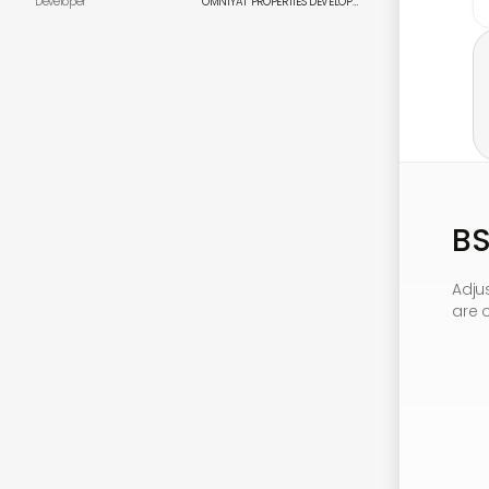
Developer
OMNIYAT PROPERTIES DEVELOPMENT CORPORATION
B
Adju
are 