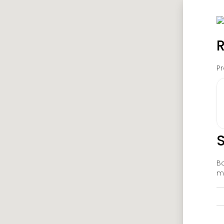
R
Pr
S
Ba
ma