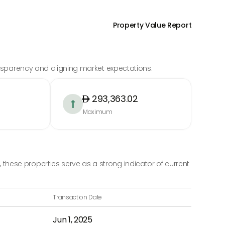
Property Value Report
ransparency and aligning market expectations.
293,363.02

Maximum
hese properties serve as a strong indicator of current
Transaction Date
Jun 1, 2025