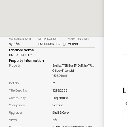
VALUATION DATE
REFERENCE NO.
MARKETING TYPE
PMC001286-U023
for Rent
9/30/25

Landlord Name
DMITRY TIMINSKIY
Property Information
Property
BAYSWATER BAY BY OMNIYAT UNIT 512
Office
-
Freehold
1695.74
sqft
Plot No.
12
L
Title Deed No.
3298/2006
Community
Burj Khalifa
He
Occupancy
Vacant
Upgrades
Shell & Core
Views
N/A