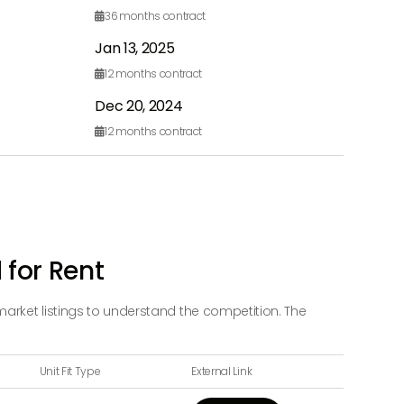
36
months contract

Jan 13, 2025
12
months contract

Dec 20, 2024
12
months contract

 for Rent
market listings to understand the competition. The
Unit Fit Type
External Link