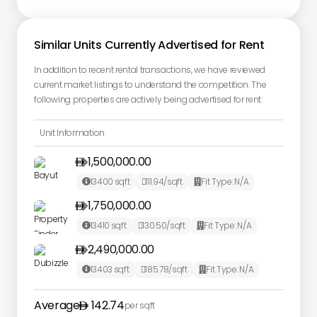
Similar Units Currently Advertised for Rent
In addition to recent rental transactions, we have reviewed
current market listings to understand the competition. The
following properties are actively being advertised for rent:
Unit Information
1,500,000.00

13400
sqft
111.94
/sqft
Fit Type:
N/A



1,750,000.00

13410
sqft
130.50
/sqft
Fit Type:
N/A



2,490,000.00

13403
sqft
185.78
/sqft
Fit Type:
N/A



Average
142.74
per sqft