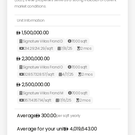
market conditions.
Unit Information
1,500,000.00
Signature Villas Frond D
7000
sqft


214.29
214.29
/sqft
7/8/25
12
mos



2,300,000.00
Signature Villas Frond O
7000
sqft


328.57
328.57
/sqft
4/7/25
12
mos



2,500,000.00
Signature Villas Frond M
7000
sqft


357.14
357.14
/sqft
17/6/25
12
mos



Average
300.00
per sqft yearly
Average for your unit
4,019,643.00