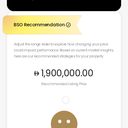
BSO Recommendation

Adjust the range slider to explore how changing your price
could impact performance. Based on current market insights,
here are our recommended strategies for your property:
1,900,000
.00
Recommended Listing Price
