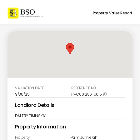
Property Value Report
VALUATION DATE
REFERENCE NO.
9/30/25
PMC001286-U015

Landlord Details
DMITRY TIMINSKIY
Property Information
Property
Palm Jumierah