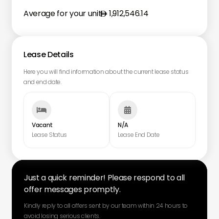
Average for your unit
1,912,546.14
Lease Details
Here you will find information about the current lease status
and end date.


Vacant
N/A
Lease Status
Lease End Date
Just a quick reminder! Please respond to all
offer messages promptly.
Kindly reply to all offers sent by our team within 24 hours to
avoid losing serious clients.