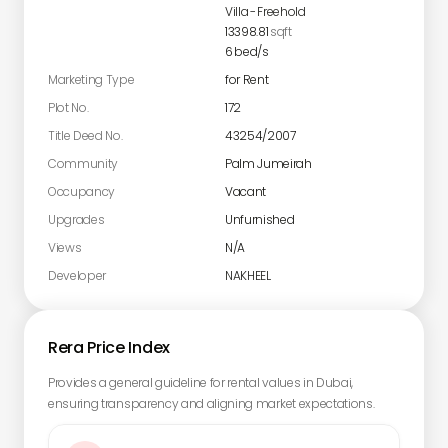
Villa
-
Freehold
13398.81
sqft
6
bed/s
Marketing Type
for Rent
Plot No.
172
Title Deed No.
43254/2007
Community
Palm Jumeirah
Occupancy
Vacant
Upgrades
Unfurnished
Views
N/A
Developer
NAKHEEL
Rera Price Index
Provides a general guideline for rental values in Dubai,
ensuring transparency and aligning market expectations.