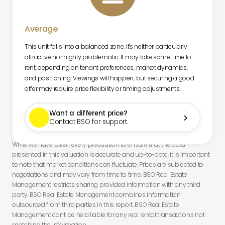
Average
This unit falls into a balanced zone. It's neither particularly
attractive nor highly problematic. It may take some time to
rent, depending on tenant preferences, market dynamics,
and positioning. Viewings will happen, but securing a good
offer may require price flexibility or timing adjustments.
Want a different price?

Contact BSO for support.
While we have taken every precaution to ensure that the data
presented in this valuation is accurate and up-to-date, it is important
to note that market conditions can fluctuate. Prices are subjected to
negotiations and may vary from time to time. BSO Real Estate
Management restricts sharing provided information with any third
party. BSO Real Estate Management combines information
outsourced from third parties in this report. BSO Real Estate
Management can't be held liable for any real rental transactions not
matching the information