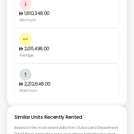

1,810,348.00
Minimum

2,011,498.00
Average

2,212,648.00
Maximum
Similar Units Recently Rented
Based on the most recent data from Dubai Land Department
(DLD), these properties serve as a strong indicator of current