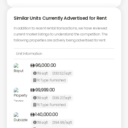
Similar Units Currently Advertised for Rent
In addition to recent rental transactions, we have reviewed
current market listings to understand the competition. The
following properties are actively being advertised for rent:
Unit Information
96,000.00

719
sqft
133.52
/sqft


Fit Type:
Furnished

99,999.00

718
sqft
139.27
/sqft


Fit Type:
Furnished

140,000.00

718
sqft
194.99
/sqft

