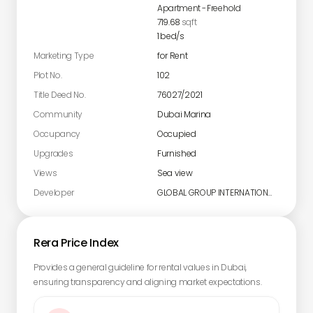
Apartment
-
Freehold
719.68
sqft
1
bed/s
Marketing Type
for Rent
Plot No.
102
Title Deed No.
76027/2021
Community
Dubai Marina
Occupancy
Occupied
Upgrades
Furnished
Views
Sea view
Developer
GLOBAL GROUP INTERNATIONAL LIMITED
Rera Price Index
Provides a general guideline for rental values in Dubai,
ensuring transparency and aligning market expectations.