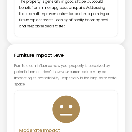
The property is generally in good shape but could
benefit from minor upgrades or repairs. Addressing
these small improvements—like touch-up painting or
fixture replacements—can significantly boost appeal
and help close deals faster.
Furniture Impact Level
Furniture can influence how your property is perceived by
potential renters. Here’s how your current setup may be
impacting its marketability—especially in the long-term rental
space.

Moderate Impact