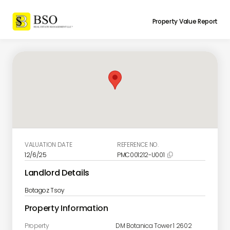
Property Value Report
VALUATION DATE
REFERENCE NO.
12/6/25
PMC001212-U001

Landlord Details
Botagoz Tsoy
Property Information
Property
DM Botanica Tower 1 2602