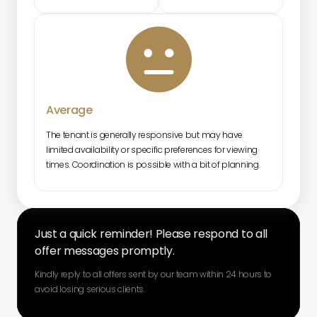

Average
The tenant is generally responsive but may have
limited availability or specific preferences for viewing
times. Coordination is possible with a bit of planning.
Just a quick reminder! Please respond to all
offer messages promptly.
Kindly reply to all offers sent by our team within 24 hours to
avoid losing serious clients.