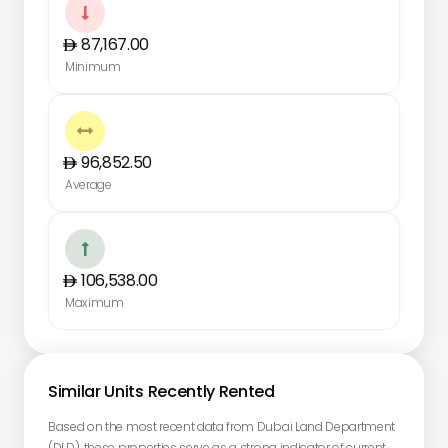

87,167.00
Minimum

96,852.50
Average

106,538.00
Maximum
Similar Units Recently Rented
Based on the most recent data from Dubai Land Department
(DLD), these properties serve as a strong indicator of current