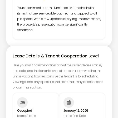
Your apartment is semi-furnished or furnished with
items that are serviceable but might not appeal to all
prospects. With a few updates or styling improvements,
the property's presentation can be significantly
enhanced.
Lease Details & Tenant Cooperation Level
Here you will find information about the current lease status,
end date, and the tenant's level of cooperation—whether the
unit is vacant, how responsive the tenant is to scheduling
viewings, and any special conditions that may affect access
or communication.


Occupied
January 12, 2026
Lease Status
Lease End Date