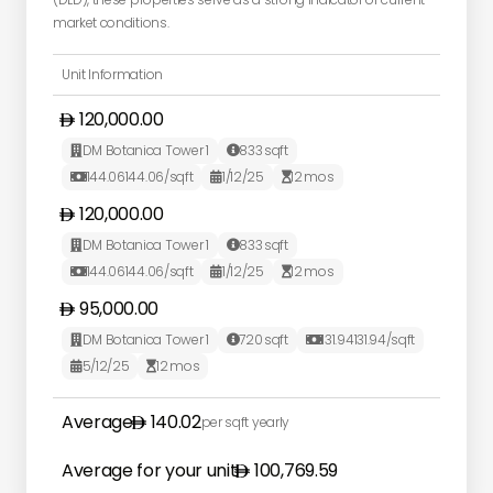
market conditions.
Unit Information
120,000.00
DM Botanica Tower 1
833
sqft


144.06
144.06
/sqft
1/12/25
12
mos



120,000.00
DM Botanica Tower 1
833
sqft


144.06
144.06
/sqft
1/12/25
12
mos



95,000.00
DM Botanica Tower 1
720
sqft
131.94
131.94
/sqft



5/12/25
12
mos


Average
140.02
per sqft yearly
Average for your unit
100,769.59