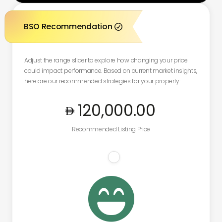
BSO Recommendation

Adjust the range slider to explore how changing your price
could impact performance. Based on current market insights,
here are our recommended strategies for your property:
120,000
.00
Recommended Listing Price
