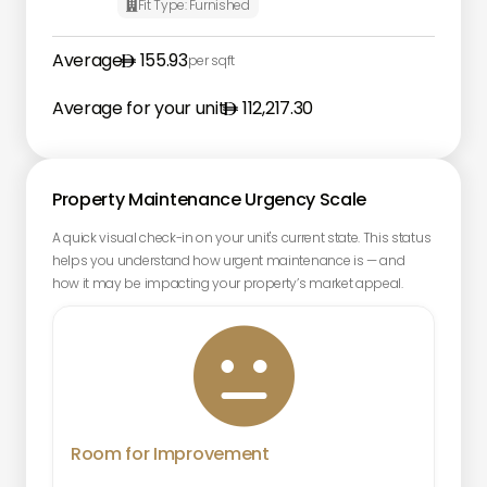
Fit Type:
Furnished

Average
155.93
per sqft
Average for your unit
112,217.30
Property Maintenance Urgency Scale
A quick visual check-in on your unit's current state. This status
helps you understand how urgent maintenance is — and
how it may be impacting your property’s market appeal.

Room for Improvement