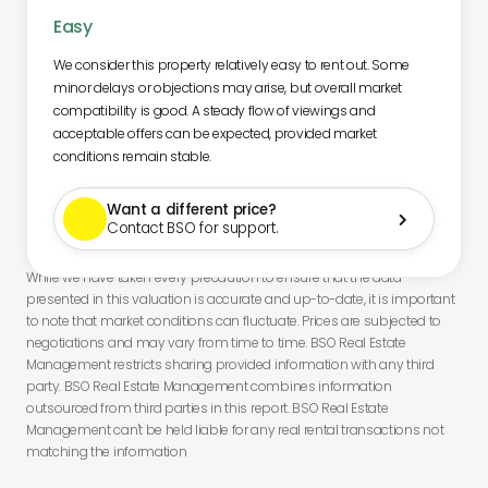
Easy
We consider this property relatively easy to rent out. Some
minor delays or objections may arise, but overall market
compatibility is good. A steady flow of viewings and
acceptable offers can be expected, provided market
conditions remain stable.
Want a different price?

Contact BSO for support.
While we have taken every precaution to ensure that the data
presented in this valuation is accurate and up-to-date, it is important
to note that market conditions can fluctuate. Prices are subjected to
negotiations and may vary from time to time. BSO Real Estate
Management restricts sharing provided information with any third
party. BSO Real Estate Management combines information
outsourced from third parties in this report. BSO Real Estate
Management can't be held liable for any real rental transactions not
matching the information