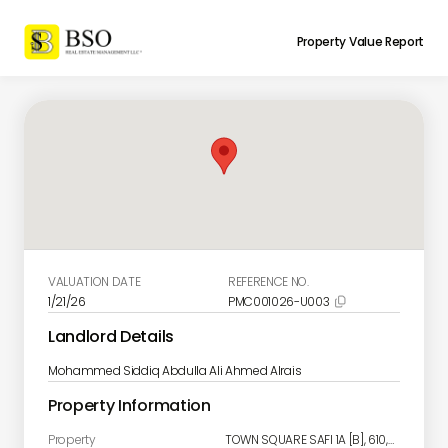
Property Value Report
VALUATION DATE
REFERENCE NO.
1/21/26
PMC001026-U003

Landlord Details
Mohammed Siddiq Abdulla Ali Ahmed Alrais
Property Information
Property
TOWN SQUARE SAFI 1A [B], 610, Town Square, Al Yelayiss 2