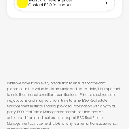
Want a different price?

Contact BSO for support.
You have
less than 24 hours to secure this deal before you lose
this offer.
While we have taken every precaution to ensure that the data
presented in this valuation is accurate and up-to-date, it is important
to note that market conditions can fluctuate. Prices are subjected to
negotiations and may vary from time to time. BSO Real Estate
Management restricts sharing provided information with any third
party. BSO Real Estate Management combines information
outsourced from third parties in this report. BSO Real Estate
Management can't be held liable for any real rental transactions not