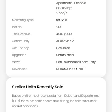
Apartment
-
Freehold
887.05
sqft
2
bed/s
Marketing Type
for Sale
Plot No.
219
Title Deed No.
40071/2019
Community
Al Yelayiss 2
Occupancy
Occupied
Upgrades
unfurnished
Views
Safi Townhouses comunity
Developer
NSHAMA PROPERTIES
Similar Units Recently Sold
Based on the most recent data from Dubai Land Department
(DLD), these properties serve as a strong indicator of current
market conditions.