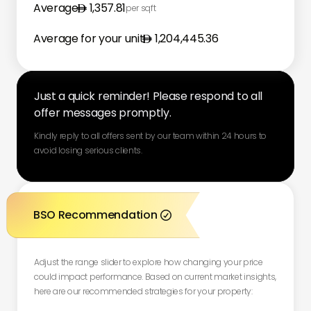
Average
1,357.81
per sqft
Average for your unit
1,204,445.36
Just a quick reminder! Please respond to all
offer messages promptly.
Kindly reply to all offers sent by our team within 24 hours to
avoid losing serious clients.
BSO Recommendation

Adjust the range slider to explore how changing your price
could impact performance. Based on current market insights,
here are our recommended strategies for your property: