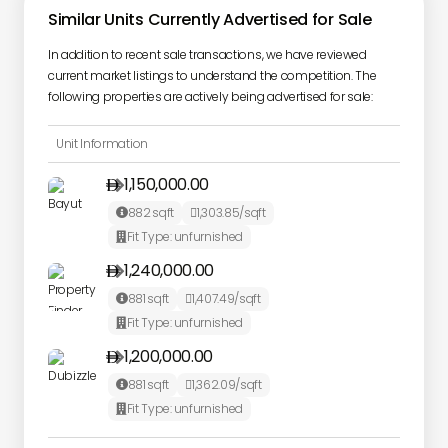
Similar Units Currently Advertised for Sale
In addition to recent sale transactions, we have reviewed
current market listings to understand the competition. The
following properties are actively being advertised for sale:
Unit Information
1,150,000.00

882
sqft
1,303.85
/sqft


Fit Type:
unfurnished

1,240,000.00

881
sqft
1,407.49
/sqft


Fit Type:
unfurnished

1,200,000.00

881
sqft
1,362.09
/sqft


Fit Type:
unfurnished
