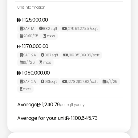
Unit Information
1,125,000.00
SAFI 1A
882
sqft
1,275.51
1,275.51
/sqft



28/10/25
mos


1,170,000.00
SAFI 2A
887
sqft
1,319.05
1,319.05
/sqft



16/1/26
mos


1,050,000.00
SAFI 2A
931
sqft
1,127.82
1,127.82
/sqft
5/11/25




mos

Average
1,240.79
per sqft yearly
Average for your unit
1,100,645.73