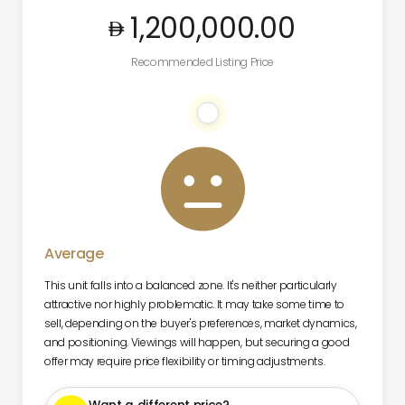
1,200,000
.00
Recommended Listing Price

Average
This unit falls into a balanced zone. It's neither particularly
attractive nor highly problematic. It may take some time to
sell, depending on the buyer's preferences, market dynamics,
and positioning. Viewings will happen, but securing a good
offer may require price flexibility or timing adjustments.