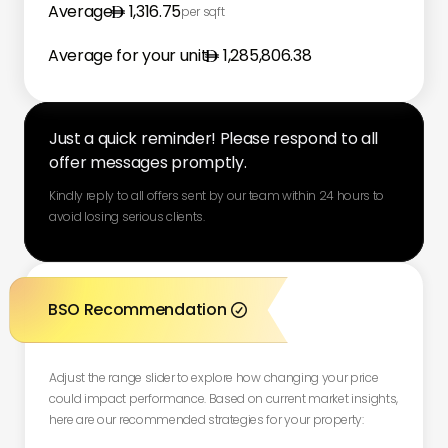
Average
1,316.75
per sqft
Average for your unit
1,285,806.38
Just a quick reminder! Please respond to all
offer messages promptly.
Kindly reply to all offers sent by our team within 24 hours to
avoid losing serious clients.
BSO Recommendation

Adjust the range slider to explore how changing your price
could impact performance. Based on current market insights,
here are our recommended strategies for your property: