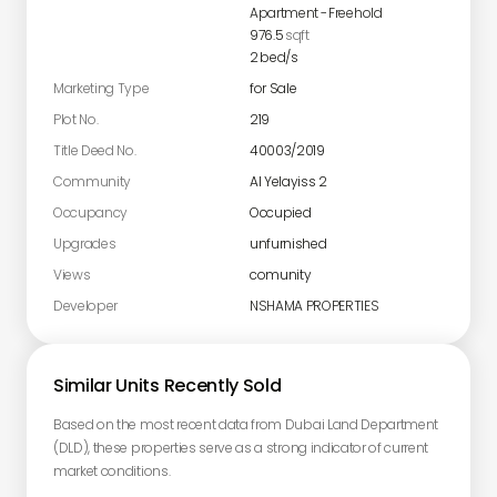
Apartment
-
Freehold
976.5
sqft
2
bed/s
Marketing Type
for Sale
Plot No.
219
Title Deed No.
40003/2019
Community
Al Yelayiss 2
Occupancy
Occupied
Upgrades
unfurnished
Views
comunity
Developer
NSHAMA PROPERTIES
Similar Units Recently Sold
Based on the most recent data from Dubai Land Department
(DLD), these properties serve as a strong indicator of current
market conditions.