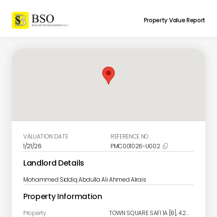
Property Value Report
VALUATION DATE
REFERENCE NO.
1/21/26
PMC001026-U002

Landlord Details
Mohammed Siddiq Abdulla Ali Ahmed Alrais
Property Information
Property
TOWN SQUARE SAFI 1A [B], 420, Town Square, Al Yelayiss 2