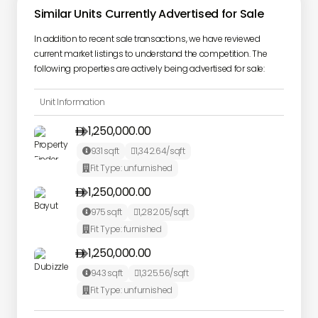
Similar Units Currently Advertised for Sale
In addition to recent sale transactions, we have reviewed
current market listings to understand the competition. The
following properties are actively being advertised for sale:
Unit Information
1,250,000.00

931
sqft
1,342.64
/sqft


Fit Type:
unfurnished

1,250,000.00

975
sqft
1,282.05
/sqft


Fit Type:
furnished

1,250,000.00

943
sqft
1,325.56
/sqft


Fit Type:
unfurnished
