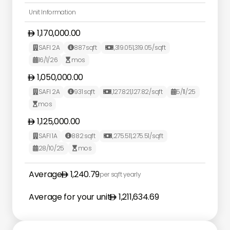
Unit Information
1,170,000.00
SAFI 2A
887
sqft
1,319.05
1,319.05
/sqft



16/1/26
mos


1,050,000.00
SAFI 2A
931
sqft
1,127.82
1,127.82
/sqft
5/11/25




mos

1,125,000.00
SAFI 1A
882
sqft
1,275.51
1,275.51
/sqft



28/10/25
mos


Average
1,240.79
per sqft yearly
Average for your unit
1,211,634.69