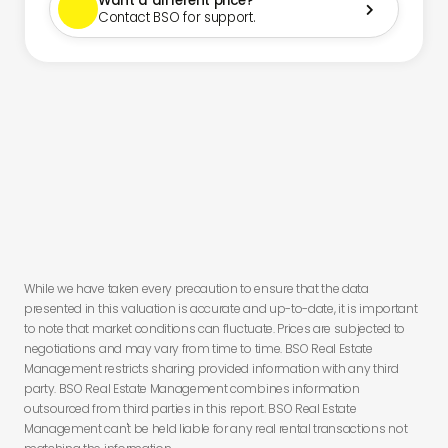
Want a different price?

Contact BSO for support.
You have
less than 24 hours to secure this deal before you lose
this offer.
While we have taken every precaution to ensure that the data
presented in this valuation is accurate and up-to-date, it is important
to note that market conditions can fluctuate. Prices are subjected to
negotiations and may vary from time to time. BSO Real Estate
Management restricts sharing provided information with any third
party. BSO Real Estate Management combines information
outsourced from third parties in this report. BSO Real Estate
Management can't be held liable for any real rental transactions not