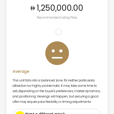
1,250,000
.00
Recommended Listing Price

Average
This unit falls into a balanced zone. It's neither particularly
attractive nor highly problematic. It may take some time to
sell, depending on the buyer's preferences, market dynamics,
and positioning. Viewings will happen, but securing a good
offer may require price flexibility or timing adjustments.