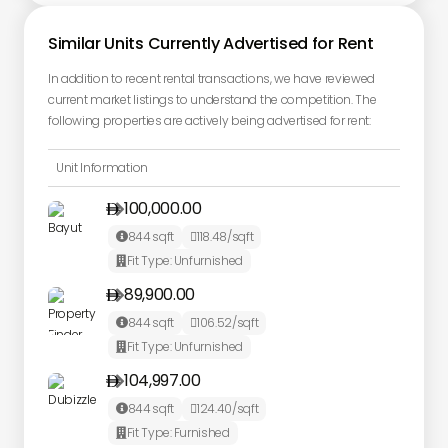
Similar Units Currently Advertised for Rent
In addition to recent rental transactions, we have reviewed
current market listings to understand the competition. The
following properties are actively being advertised for rent:
Unit Information
100,000.00

844
sqft
118.48
/sqft


Fit Type:
Unfurnished

89,900.00

844
sqft
106.52
/sqft


Fit Type:
Unfurnished

104,997.00

844
sqft
124.40
/sqft


Fit Type:
Furnished
