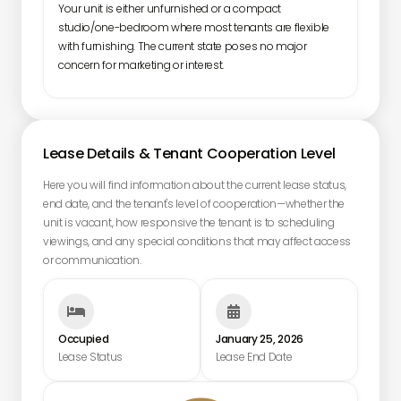
Your unit is either unfurnished or a compact
studio/one-bedroom where most tenants are flexible
with furnishing. The current state poses no major
concern for marketing or interest.
Lease Details & Tenant Cooperation Level
Here you will find information about the current lease status,
end date, and the tenant's level of cooperation—whether the
unit is vacant, how responsive the tenant is to scheduling
viewings, and any special conditions that may affect access
or communication.


Occupied
January 25, 2026
Lease Status
Lease End Date