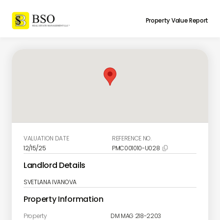
Property Value Report
VALUATION DATE
REFERENCE NO.
12/15/25
PMC001010-U028

Landlord Details
SVETLANA IVANOVA
Property Information
Property
DM MAG 218-2203