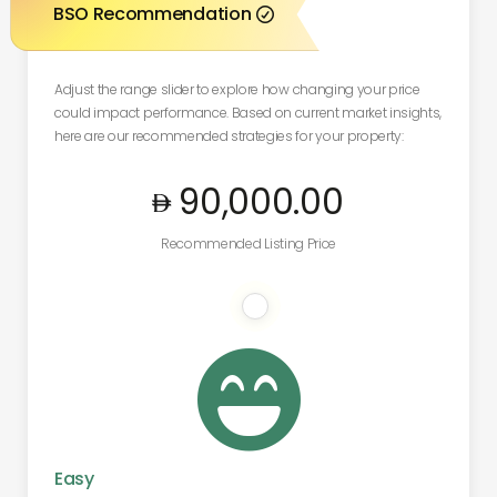
BSO Recommendation

Adjust the range slider to explore how changing your price
could impact performance. Based on current market insights,
here are our recommended strategies for your property:
90,000
.00
Recommended Listing Price

Easy