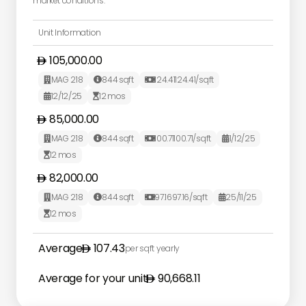
market conditions.
Unit Information
105,000.00
MAG 218
844
sqft
124.41
124.41
/sqft



12/12/25
12
mos


85,000.00
MAG 218
844
sqft
100.71
100.71
/sqft
1/12/25




12
mos

82,000.00
MAG 218
844
sqft
97.16
97.16
/sqft
25/11/25




12
mos

Average
107.43
per sqft yearly
Average for your unit
90,668.11