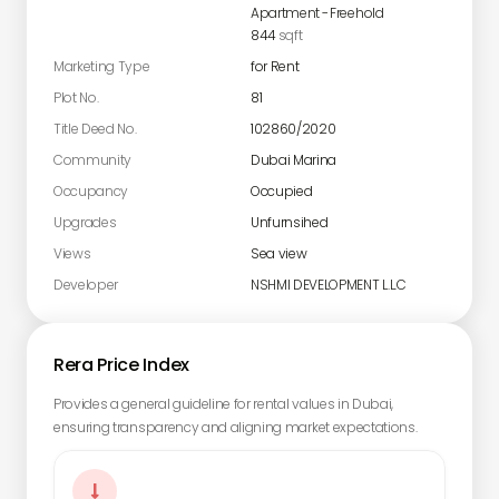
Apartment
-
Freehold
844
sqft
Marketing Type
for Rent
Plot No.
81
Title Deed No.
102860/2020
Community
Dubai Marina
Occupancy
Occupied
Upgrades
Unfurnsihed
Views
Sea view
Developer
NSHMI DEVELOPMENT L.L.C
Rera Price Index
Provides a general guideline for rental values in Dubai,
ensuring transparency and aligning market expectations.
