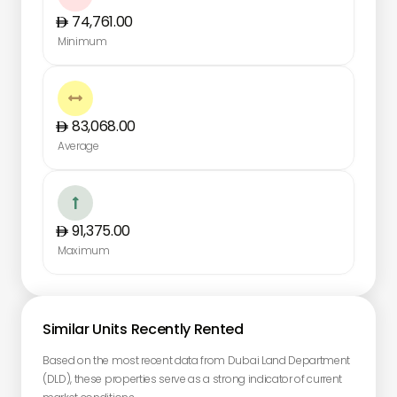
74,761.00
Minimum

83,068.00
Average

91,375.00
Maximum
Similar Units Recently Rented
Based on the most recent data from Dubai Land Department
(DLD), these properties serve as a strong indicator of current