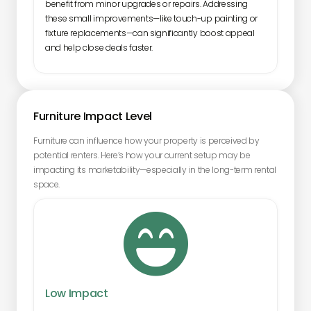
benefit from minor upgrades or repairs. Addressing
these small improvements—like touch-up painting or
fixture replacements—can significantly boost appeal
and help close deals faster.
Furniture Impact Level
Furniture can influence how your property is perceived by
potential renters. Here’s how your current setup may be
impacting its marketability—especially in the long-term rental
space.

Low Impact