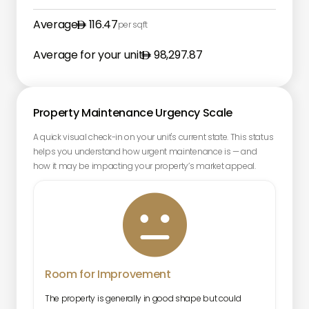
Average
116.47
per sqft
Average for your unit
98,297.87
Property Maintenance Urgency Scale
A quick visual check-in on your unit's current state. This status
helps you understand how urgent maintenance is — and
how it may be impacting your property’s market appeal.

Room for Improvement
The property is generally in good shape but could