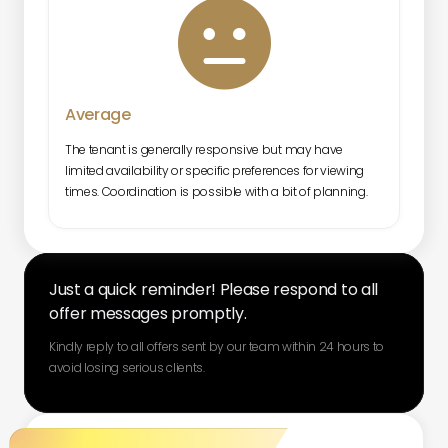

Average
The tenant is generally responsive but may have
limited availability or specific preferences for viewing
times. Coordination is possible with a bit of planning.
Just a quick reminder! Please respond to all
offer messages promptly.
Kindly reply to all offers sent by our team within 24 hours to
avoid losing serious clients.