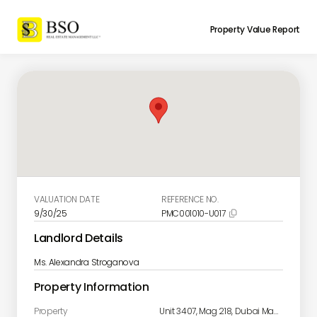
Property Value Report
VALUATION DATE
REFERENCE NO.
9/30/25
PMC001010-U017

Landlord Details
Ms. Alexandra Stroganova
Property Information
Property
Unit 3407, Mag 218, Dubai Marina