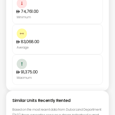

74,761.00
Minimum

83,068.00
Average

91,375.00
Maximum
Similar Units Recently Rented
Based on the most recent data from Dubai Land Department
(DLD), these properties serve as a strong indicator of current