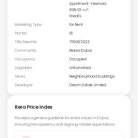
Apartment
-
Freehold
898.03
sqft
1
bed/s
Marketing Type
for Rent
Plot No.
81
Title Deed No.
70991/2023
Community
Marsa Dubai
Occupancy
Occupied
Upgrades
Unfurnished
Views
Neighbourhood buildings
Developer
Dream Estate Limited
Rera Price Index
Provides a general guideline for rental values in Dubai,
ensuring transparency and aligning market expectations.