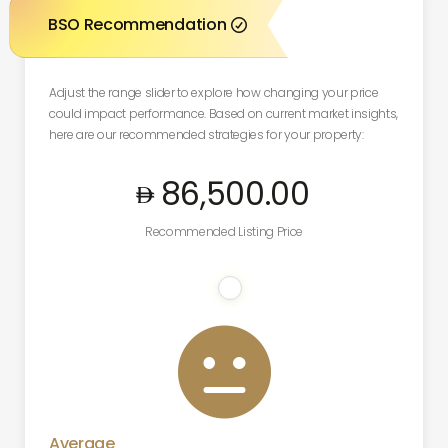
BSO Recommendation

Adjust the range slider to explore how changing your price
could impact performance. Based on current market insights,
here are our recommended strategies for your property:
86,500
.00
Recommended Listing Price

Average