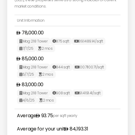
market conditions.
Unit Information
78,000.00
Mag 218 Tower
875
sqft
89.14
89.14
/sqft



7/7/25
12
mos


85,000.00
Mag 218 Tower
844
sqft
100.71
100.71
/sqft



5/7/25
12
mos


83,000.00
Mag 218 Tower
908
sqft
91.41
91.41
/sqft



4/6/25
12
mos


Average
93.75
per sqft yearly
Average for your unit
84,193.31