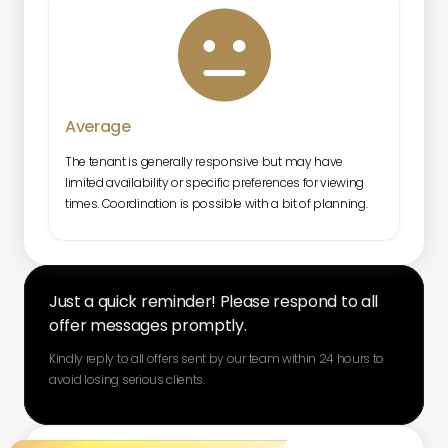

Average
The tenant is generally responsive but may have
limited availability or specific preferences for viewing
times. Coordination is possible with a bit of planning.
Just a quick reminder! Please respond to all
offer messages promptly.
Kindly reply to all offers sent by our team within 24 hours to
avoid losing serious clients.