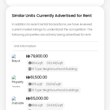
Similar Units Currently Advertised for Rent
In addition to recent rental transactions, we have reviewed
current market listings to understand the competition. The
following properties are actively being advertised for rent:
Unit Information
79,900.00

864
sqft
92.48
/sqft


Fit Type:
Neighbourhood Building

81,500.00

875
sqft
93.14
/sqft


Fit Type:
Neighbourhood buildings

85,000.00

898
sqft
94.65
/sqft

