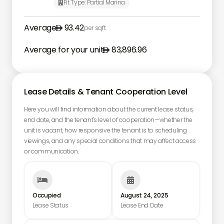
Fit Type:
Partial Marina

Average
93.42
per sqft
Average for your unit
83,896.96
Lease Details & Tenant Cooperation Level
Here you will find information about the current lease status,
end date, and the tenant's level of cooperation—whether the
unit is vacant, how responsive the tenant is to scheduling
viewings, and any special conditions that may affect access
or communication.


Occupied
August 24, 2025
Lease Status
Lease End Date