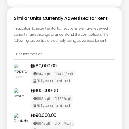
Similar Units Currently Advertised for Rent
In addition to recent rental transactions, we have reviewed
current market listings to understand the competition. The
following properties are actively being advertised for rent:
Unit Information
80,000.00

844
sqft
94.79
/sqft


Fit Type:
unfurnished

100,000.00

898
sqft
111.36
/sqft


Fit Type:
unfurnished

90,000.00

864
sqft
104.17
/sqft

