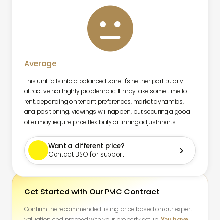

Average
This unit falls into a balanced zone. It's neither particularly
attractive nor highly problematic. It may take some time to
rent, depending on tenant preferences, market dynamics,
and positioning. Viewings will happen, but securing a good
offer may require price flexibility or timing adjustments.
Want a different price?

Contact BSO for support.
Get Started with Our PMC Contract
Confirm the recommended listing price based on our expert
valuation and proceed with your property setup.
You have