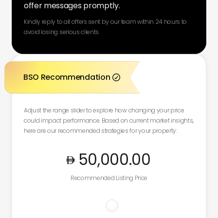
offer messages promptly.
Kindly reply to all offers sent by our team within 24 hours to
avoid losing serious clients.
BSO Recommendation

Adjust the range slider to explore how changing your price
could impact performance. Based on current market insights,
here are our recommended strategies for your property:
50,000
.00
Recommended Listing Price