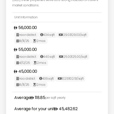
market conditions.
Unit Information
56,000.00
noor district
434
sqft
129.03
129.03
/sqft



18/11/25
12
mos


55,000.00
noor district
440
sqft
125.00
125.00
/sqft



4/12/25
12
mos


45,000.00
noo district
439
sqft
102.51
102.51
/sqft



16/11/25
12
mos


Average
118.85
per sqft yearly
Average for your unit
45,482.62