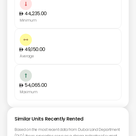

44,235.00
Minimum

49,150.00
Average

54,065.00
Maximum
Similar Units Recently Rented
Based on the most recent data from Dubai Land Department
(DLD), these properties serve as a strong indicator of current