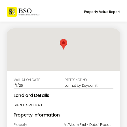
Property Value Report
VALUATION DATE
REFERENCE NO.
1/7/26
Jannat by Deyaar

Landlord Details
SIARHEI SMOLIKAU
Property Information
Property
Me'Aisem First - Dubai Production Cit - JANNAT/A-1310