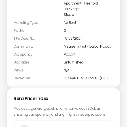
Apartment
-
Freehold
382.7
sqft
Studio
Marketing Type
for Rent
Plot No.
0
Title Deed No.
115159/2024
Community
Me'aisem First - Dubai Production City
Occupancy
Vacant
Upgrades
unfurnished
Views
N/A
Developer
DEYAAR DEVELOPMENT (P.J.S.C)
Rera Price Index
Provides a general guideline for rental values in Dubai,
ensuring transparency and aligning market expectations.