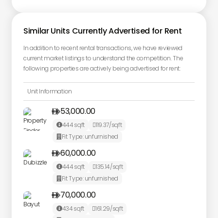
Similar Units Currently Advertised for Rent
In addition to recent rental transactions, we have reviewed
current market listings to understand the competition. The
following properties are actively being advertised for rent:
Unit Information
53,000.00

444
sqft
119.37
/sqft


Fit Type:
unfurnished

60,000.00

444
sqft
135.14
/sqft


Fit Type:
unfurnished

70,000.00

434
sqft
161.29
/sqft

