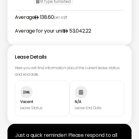
Fit Type:
furnished

Average
138.60
per sqft
Average for your unit
53,042.22
Lease Details
Here you will find information about the current lease status
and end date.


Vacant
N/A
Lease Status
Lease End Date
Just a quick reminder! Please respond to all