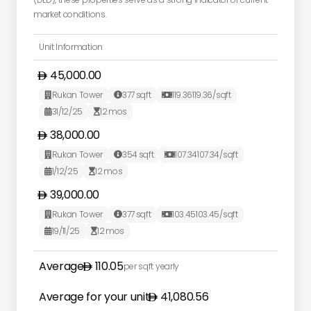
market conditions.
Unit Information
45,000.00
Rukan Tower
377
sqft
119.36
119.36
/sqft



31/12/25
12
mos


38,000.00
Rukan Tower
354
sqft
107.34
107.34
/sqft



1/12/25
12
mos


39,000.00
Rukan Tower
377
sqft
103.45
103.45
/sqft



19/11/25
12
mos


Average
110.05
per sqft yearly
Average for your unit
41,080.56