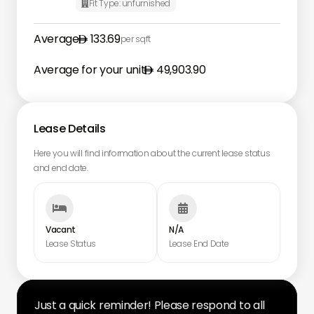
Fit Type:
unfurnished

Average
133.69
per sqft
Average for your unit
49,903.90
Lease Details
Here you will find information about the current lease status
and end date.


Vacant
N/A
Lease Status
Lease End Date
Just a quick reminder! Please respond to all