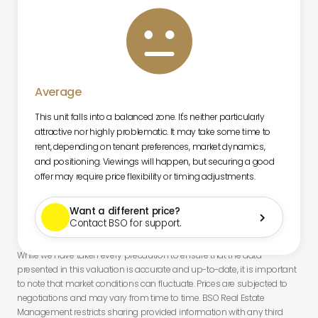

Average
This unit falls into a balanced zone. It's neither particularly
attractive nor highly problematic. It may take some time to
rent, depending on tenant preferences, market dynamics,
and positioning. Viewings will happen, but securing a good
offer may require price flexibility or timing adjustments.
Want a different price?

Contact BSO for support.
While we have taken every precaution to ensure that the data
presented in this valuation is accurate and up-to-date, it is important
to note that market conditions can fluctuate. Prices are subjected to
negotiations and may vary from time to time. BSO Real Estate
Management restricts sharing provided information with any third