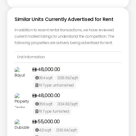
Similar Units Currently Advertised for Rent
In addition to recent rental transactions, we have reviewed
current market listings to understand the competition. The
following properties are actively being advertised for rent:
Unit Information
48,000.00

354
sqft
135.59
/sqft


Fit Type:
unfurnished

48,000.00

356
sqft
134.83
/sqft


Fit Type:
furnished

55,000.00

421
sqft
130.64
/sqft

