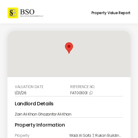
Property Value Report
VALUATION DATE
REFERENCE NO.
1/21/26
FAT001001

Landlord Details
Zain Ali Khan Ghazanfar Ali Khan
Property Information
Property
Wadi Al Safa 7, Rukan Building B Unit B806