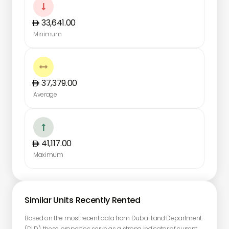

33,641.00
Minimum

37,379.00
Average

41,117.00
Maximum
Similar Units Recently Rented
Based on the most recent data from Dubai Land Department
(DLD), these properties serve as a strong indicator of current