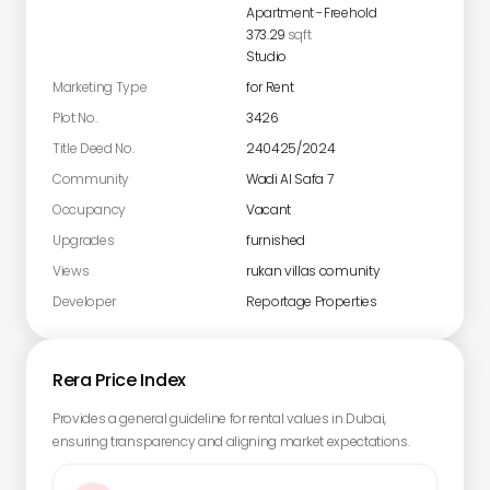
Apartment
-
Freehold
373.29
sqft
Studio
Marketing Type
for Rent
Plot No.
3426
Title Deed No.
240425/2024
Community
Wadi Al Safa 7
Occupancy
Vacant
Upgrades
furnished
Views
rukan villas comunity
Developer
Reportage Properties
Rera Price Index
Provides a general guideline for rental values in Dubai,
ensuring transparency and aligning market expectations.