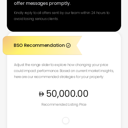
offer messages promptly.
Kindly reply to all offers sent by our team within 24 hours to
avoid losing serious clients.
BSO Recommendation

Adjust the range slider to explore how changing your price
could impact performance. Based on current market insights,
here are our recommended strategies for your property:
50,000
.00
Recommended Listing Price