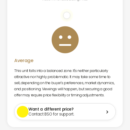

Average
This unit falls into a balanced zone. It's neither particularly
attractive nor highly problematic. It may take some time to
sell, depending on the buyer's preferences, market dynamics,
and positioning. Viewings will happen, but securing a good
offer may require price flexibility or timing adjustments.
Want a different price?

Contact BSO for support.