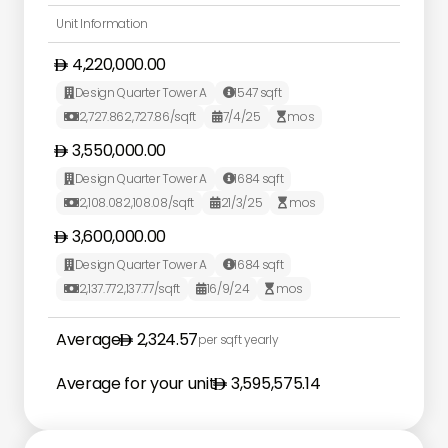
Unit Information
4,220,000.00
Design Quarter Tower A
1547
sqft


2,727.86
2,727.86
/sqft
7/4/25
mos



3,550,000.00
Design Quarter Tower A
1684
sqft


2,108.08
2,108.08
/sqft
21/3/25
mos



3,600,000.00
Design Quarter Tower A
1684
sqft


2,137.77
2,137.77
/sqft
16/9/24
mos



Average
2,324.57
per sqft yearly
Average for your unit
3,595,575.14