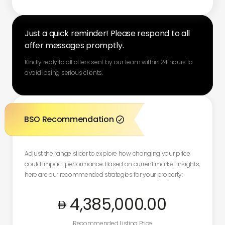
Just a quick reminder! Please respond to all
offer messages promptly.
Kindly reply to all offers sent by our team within 24 hours to
avoid losing serious clients.
BSO Recommendation

Adjust the range slider to explore how changing your price
could impact performance. Based on current market insights,
here are our recommended strategies for your property:
4,385,000
.00
Recommended Listing Price