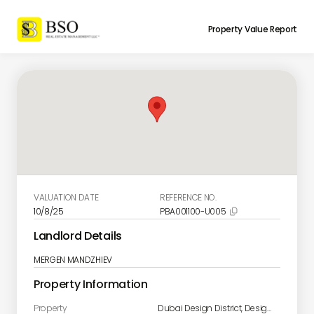
Property Value Report
VALUATION DATE
REFERENCE NO.
10/8/25
PBA001100-U005

Landlord Details
MERGEN MANDZHIEV
Property Information
Property
Dubai Design District, Design Quarter A Unit 1906