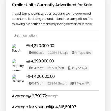
Similar Units Currently Advertised for Sale
In addition to recent sale transactions, we have reviewed
current market listings to understand the competition. The
following properties are actively being advertised for sale:
Unit Information
4,270,000.00

1550
sqft
2,754.84
/sqft
Fit Type:
N/A



4,290,000.00

1547
sqft
2,773.11
/sqft
Fit Type:
N/A



4,400,000.00

1547
sqft
2,844.21
/sqft
Fit Type:
N/A



Average
2,790.72
per sqft
Average for your unit
4,316,601.97