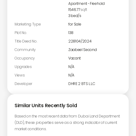
Apartment
-
Freehold
1546.77
sqft
3
bed/s
Marketing Type
for Sale
Plot No.
138
Title Deed No.
228104/2024
Community
Zaabeel Second
Occupancy
Vacant
Upgrades
N/A
Views
N/A
Developer
DHRE 2 BTS L.L.C
Similar Units Recently Sold
Based on the most recent data from Dubai Land Department
(DLD), these properties serve as a strong indicator of current
market conditions.