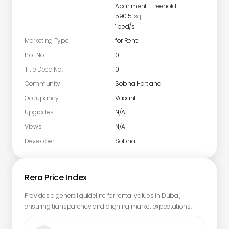
Apartment
-
Freehold
590.51
sqft
1
bed/s
Marketing Type
for Rent
Plot No.
0
Title Deed No.
0
Community
Sobha Hartland
Occupancy
Vacant
Upgrades
N/A
Views
N/A
Developer
Sobha
Rera Price Index
Provides a general guideline for rental values in Dubai,
ensuring transparency and aligning market expectations.