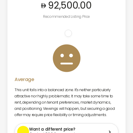
92,500
.00
Recommended Listing Price

Average
This unit falls into a balanced zone. It's neither particularly
attractive nor highly problematic. It may take some time to
rent, depending on tenant preferences, market dynamics,
and positioning. Viewings will happen, but securing a good
offer may require price flexibility or timing adjustments.
Want a different price?
