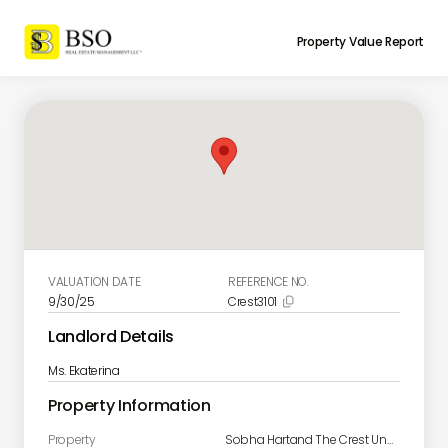
Property Value Report
VALUATION DATE
REFERENCE NO.
9/30/25
Crest3101

Landlord Details
Ms. Ekaterina
Property Information
Property
Sobha Hartand The Crest Unit 3101