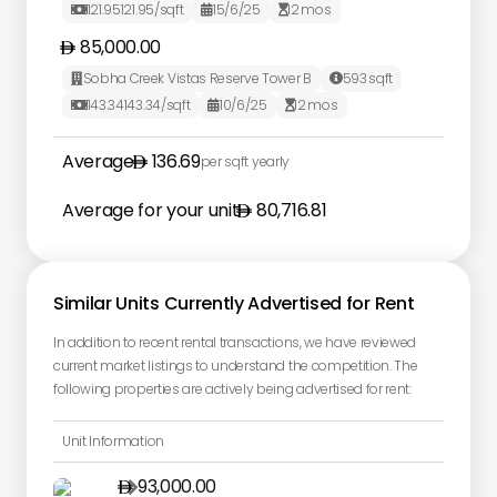
121.95
121.95
/sqft
15/6/25
12
mos



85,000.00
Sobha Creek Vistas Reserve Tower B
593
sqft


143.34
143.34
/sqft
10/6/25
12
mos



Average
136.69
per sqft yearly
Average for your unit
80,716.81
Similar Units Currently Advertised for Rent
In addition to recent rental transactions, we have reviewed
current market listings to understand the competition. The
following properties are actively being advertised for rent:
Unit Information
93,000.00
