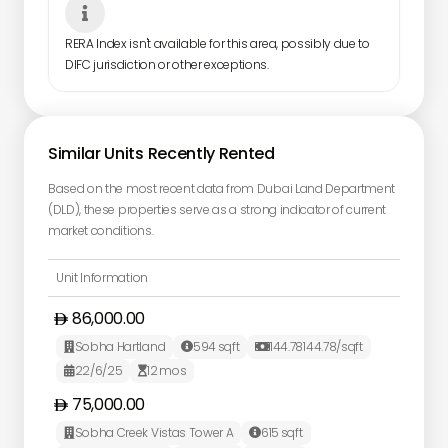

RERA Index isn't available for this area, possibly due to
DIFC jurisdiction or other exceptions.
Similar Units Recently Rented
Based on the most recent data from Dubai Land Department
(DLD), these properties serve as a strong indicator of current
market conditions.
Unit Information
86,000.00
Sobha Hartland
594
sqft
144.78
144.78
/sqft



22/6/25
12
mos


75,000.00
Sobha Creek Vistas Tower A
615
sqft

