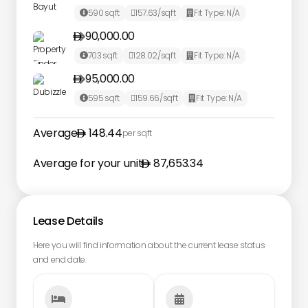
590
sqft
157.63
/sqft
Fit Type:
N/A



90,000.00

703
sqft
128.02
/sqft
Fit Type:
N/A



95,000.00

595
sqft
159.66
/sqft
Fit Type:
N/A



Average
148.44
per sqft
Average for your unit
87,653.34
Lease Details
Here you will find information about the current lease status
and end date.

