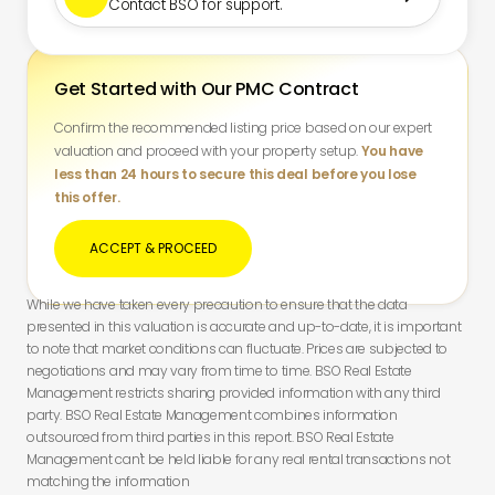
Contact BSO for support.
Get Started with Our PMC Contract
Confirm the recommended listing price based on our expert
valuation and proceed with your property setup.
You have
less than 24 hours to secure this deal before you lose
this offer.
ACCEPT & PROCEED
While we have taken every precaution to ensure that the data
presented in this valuation is accurate and up-to-date, it is important
to note that market conditions can fluctuate. Prices are subjected to
negotiations and may vary from time to time. BSO Real Estate
Management restricts sharing provided information with any third
party. BSO Real Estate Management combines information
outsourced from third parties in this report. BSO Real Estate
Management can't be held liable for any real rental transactions not
matching the information