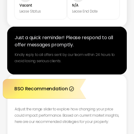
Vacant
N/A
Lease Status
Lease End Date
Just a quick reminder! Please respond to all
offer messages promptly.
Kindly reply to all offers sent by our team within 24 hours to
avoid losing serious clients.
BSO Recommendation

Adjust the range slider to explore how changing your price
could impact performance. Based on current market insights,
here are our recommended strategies for your property: