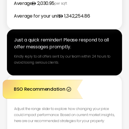
Average
2,030.95
per sqft
Average for your unit
1,342,254.86
Just a quick reminder! Please respond to all
offer messages promptly.
Kindly reply to all offers sent by our team within 24 hours to
avoid losing serious clients.
BSO Recommendation

Adjust the range slider to explore how changing your price
could impact performance. Based on current market insights,
here are our recommended strategies for your property: