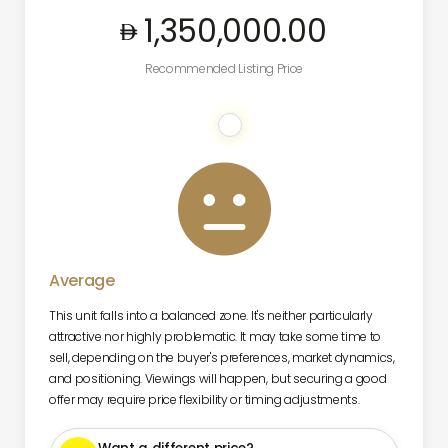
1,350,000
.00
Recommended Listing Price

Average
This unit falls into a balanced zone. It's neither particularly
attractive nor highly problematic. It may take some time to
sell, depending on the buyer's preferences, market dynamics,
and positioning. Viewings will happen, but securing a good
offer may require price flexibility or timing adjustments.