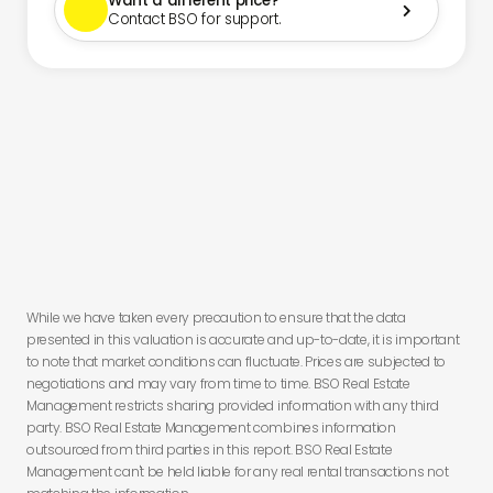
Want a different price?

Contact BSO for support.
You have
less than 24 hours to secure this deal before you lose
this offer.
While we have taken every precaution to ensure that the data
presented in this valuation is accurate and up-to-date, it is important
to note that market conditions can fluctuate. Prices are subjected to
negotiations and may vary from time to time. BSO Real Estate
Management restricts sharing provided information with any third
party. BSO Real Estate Management combines information
outsourced from third parties in this report. BSO Real Estate
Management can't be held liable for any real rental transactions not