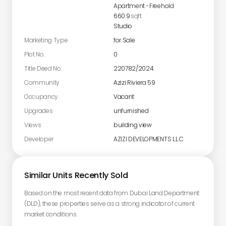
Apartment
-
Freehold
660.9
sqft
Studio
Marketing Type
for Sale
Plot No.
0
Title Deed No.
220782/2024
Community
Azizi Riviera 59
Occupancy
Vacant
Upgrades
unfurnished
Views
building view
Developer
AZIZI DEVELOPMENTS L.L.C
Similar Units Recently Sold
Based on the most recent data from Dubai Land Department
(DLD), these properties serve as a strong indicator of current
market conditions.