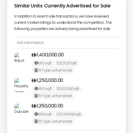
Similar Units Currently Advertised for Sale
In addition to recent sale transactions, we have reviewed
current market listings to understand the competition. The
following properties are actively being advertised for sale:
Unit Information
1,400,000.00

660
sqft
2,121.21
/sqft


Fit Type:
unfurnished

1,250,000.00

650
sqft
1,923.08
/sqft


Fit Type:
unfurnished

1,350,000.00

659
sqft
2,048.56
/sqft


Fit Type:
unfurnished
