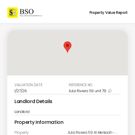
Property Value Report
VALUATION DATE
REFERENCE NO.
1/27/26
Azizi Riviera 59 unit 713

Landlord Details
Landlord
Property Information
Property
Azizi Riviera 59 Al Merkadh - Nad Al Sheba 1 - Dubai