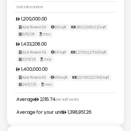
Unit Information
1,200,000.00
Azizi Riviera 59
615
sqft
1,951.22
1,951.22
/sqft



13/10/25
mos


1,433,208.00
Azizi Riviera 59
631
sqft
2,271.33
2,271.33
/sqft



22/9/25
mos


1,400,000.00
Azizi Riviera 63
658
sqft
2,127.66
2,127.66
/sqft



24/12/25
mos


Average
2,116.74
per sqft yearly
Average for your unit
1,398,951.26