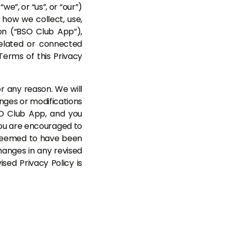
”, or “us”, or “our”)
s how we collect, use,
on (“BSO Club App”),
related or connected
 Terms of this Privacy
r any reason. We will
anges or modifications
SO Club App, and you
 You are encouraged to
e deemed to have been
hanges in any revised
sed Privacy Policy is