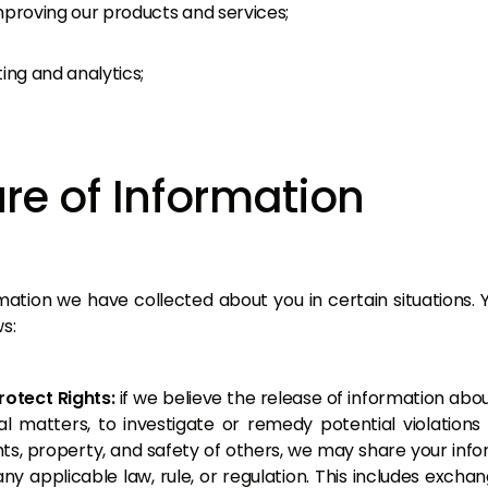
mproving our products and services;
ing and analytics;
re of Information
tion we have collected about you in certain situations. 
s:
rotect Rights:
if we believe the release of information abo
l matters, to investigate or remedy potential violations o
hts, property, and safety of others, we may share your inf
any applicable law, rule, or regulation. This includes excha