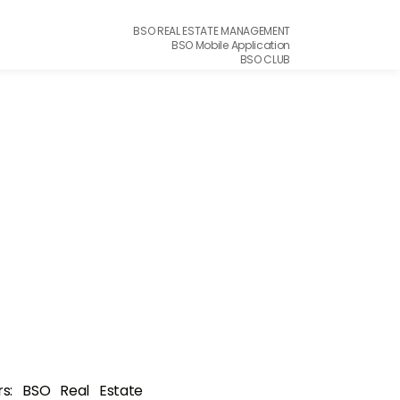
BSO REAL ESTATE MANAGEMENT
BSO Mobile Application
BSO CLUB
ers: BSO Real Estate