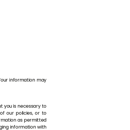
Your information may
ut you is necessary to
f our policies, or to
ormation as permitted
nging information with