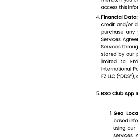
access this info
Financial Data
credit and/or 
purchase any s
Services Agree
Services throug
stored by our 
limited to: E
International P
FZ LLC (“DDS”),
BSO Club App I
Geo-Locat
based info
using our
services.