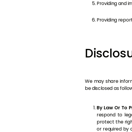
Providing and i
Providing report
Disclosu
We may share informa
be disclosed as follow
By Law Or To P
respond to lega
protect the rig
or required by 