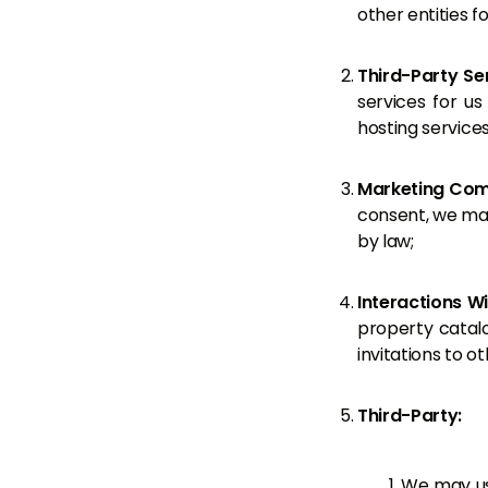
other entities f
Third-Party Se
services for us
hosting service
Marketing Com
consent, we may
by law;
Interactions W
property catalog
invitations to o
Third-Party:
We may use