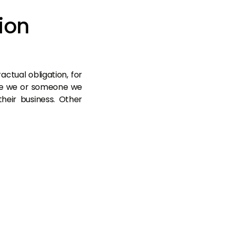
ion
ctual obligation, for
ere we or someone we
heir business. Other