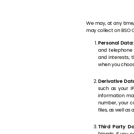
We may, at any time, 
may collect on BSO C
Personal Data
and telephone 
and interests, 
when you choose
Derivative Dat
such as your I
information ma
number, your co
files, as well a
Third Party D
friends, if you