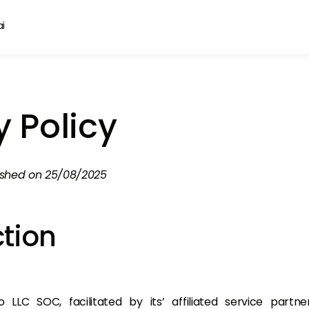
y Policy
ished on 25/08/2025
ction
LLC SOC, facilitated by its’ affiliated service partn