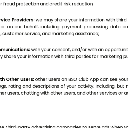
or fraud protection and credit risk reduction;
rvice Providers:
we may share your information with third
 or on our behalf, including payment processing, data anal
s, customer service, and marketing assistance;
munications:
with your consent, and/or with an opportunit
 share your information with third parties for marketing p
ith Other Users:
other users on BSO Club App can see your
s, rating and descriptions of your activity, including, but 
ther users, chatting with other users, and other services or act
 third-party advertising companies to serve ads when you