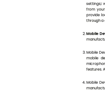
settings;
:
w
from your
provide l
through a 
Mobile De
manufactur
Mobile Dev
mobile de
microphone
features. 
Mobile Dev
manufactur