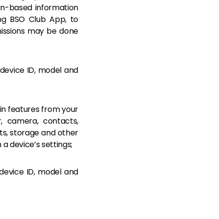
on-based information
ing BSO Club App, to
missions may be done
 device ID, model and
in features from your
r, camera, contacts,
s, storage and other
a device’s settings;
device ID, model and