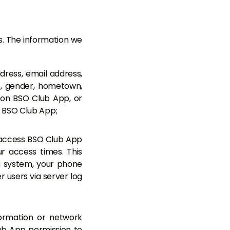
ys. The information we
dress, email address,
, gender, hometown,
 on BSO Club App, or
d BSO Club App;
 access BSO Club App
r access times. This
g system, your phone
 users via server log
formation or network
lub App permission to