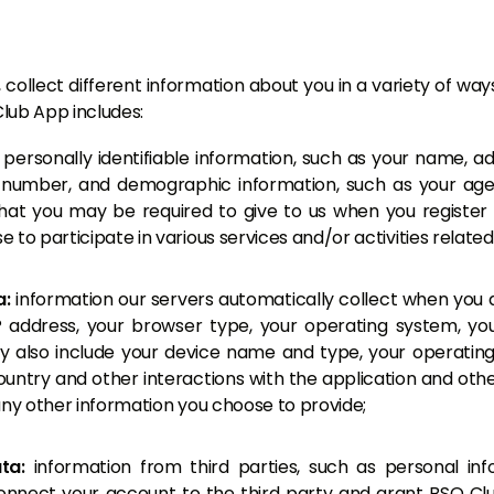
collect different information about you in a variety of wa
lub App includes:
:
personally identifiable information, such as your name, ad
number, and demographic information, such as your age
that you may be required to give to us when you register
 to participate in various services and/or activities relate
a:
information our servers automatically collect when you
P address, your browser type, your operating system, you
y also include your device name and type, your operatin
untry and other interactions with the application and other
s any other information you choose to provide;
ata:
information from third parties, such as personal in
 connect your account to the third party and grant BSO C