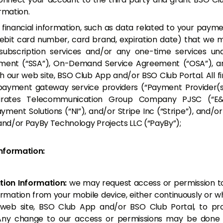
rmation.
:
financial information, such as data related to your payme
debit card number, card brand, expiration date) that we 
ubscription services and/or any one-time services und
ment (“SSA”), On-Demand Service Agreement (“OSA”), an
h our web site, BSO Club App and/or BSO Club Portal. All fi
payment gateway service providers (“Payment Provider(s)
mirates Telecommunication Group Company PJSC (“E&
ayment Solutions (“NI”), and/or Stripe Inc (“Stripe”), and/
 and/or PayBy Technology Projects LLC (“PayBy”);
nformation:
ion Information:
we may request access or permission to
rmation from your mobile device, either continuously or whi
 web site, BSO Club App and/or BSO Club Portal, to pr
 Any change to our access or permissions may be done 