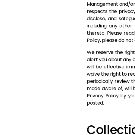
Management and/or BS
respects the privacy 
disclose, and safegu
including any other
thereto. Please read 
Policy, please do no
We reserve the right
alert you about any c
will be effective i
waive the right to re
periodically review 
made aware of, will 
Privacy Policy by yo
posted.
Collecti