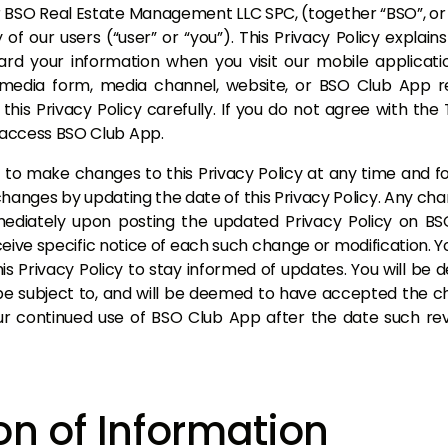
O Real Estate Management LLC SPC, (together “BSO”, or “we
of our users (“user” or “you”). This Privacy Policy explain
ard your information when you visit our mobile applicati
 media form, media channel, website, or BSO Club App 
this Privacy Policy carefully. If you do not agree with the
t access BSO Club App.
 to make changes to this Privacy Policy at any time and fo
hanges by updating the date of this Privacy Policy. Any ch
mmediately upon posting the updated Privacy Policy on B
ceive specific notice of each such change or modification.
this Privacy Policy to stay informed of updates. You will b
be subject to, and will be deemed to have accepted the c
ur continued use of BSO Club App after the date such revi
on of Information