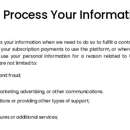
Process Your Informat
 your information when we need to do so to fulfill a contra
 your subscription payments to use the platform, or wh
use your personal information for a reason related to t
re not limited to:
and fraud;
marketing, advertising, or other communications.
ions or providing other types of support;
ures or additional services;