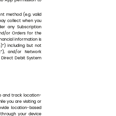
nt method (e.g. valid
may collect when you
er any Subscription
d/or Orders for the
nancial information is
”) including but not
”), and/or Network
or Direct Debit System
 and track location-
le you are visiting or
ovide location-based
through your device