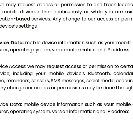
e may request access or permission to and track locati
 mobile device, either continuously or while you are us
ocation-based services. Any change to our access or per
device’s settings;
vice Data:
mobile device information such as your mobile
er, operating system, version information and IP address.
ice Access: we may request access or permission to certa
vice, including your mobile device’s Bluetooth, calenda
, reminders, sensors, SMS messages, social media account
Any change our access or permissions may be done through 
ice Data: mobile device information such as your mobile 
er, operating system, version information and IP address.