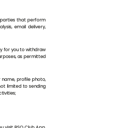
 parties that perform
ysis, email delivery,
y for you to withdraw
urposes, as permitted
 name, profile photo,
not limited to sending
ivities;
 visit BSO Club App.