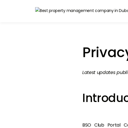
Privac
Latest updates publ
Introdu
BSO Club Portal Co 