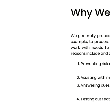
Why We 
We generally process
example, to process
work with needs to 
reasons include and a
Preventing risk 
Assisting with 
Answering quest
Testing out feat