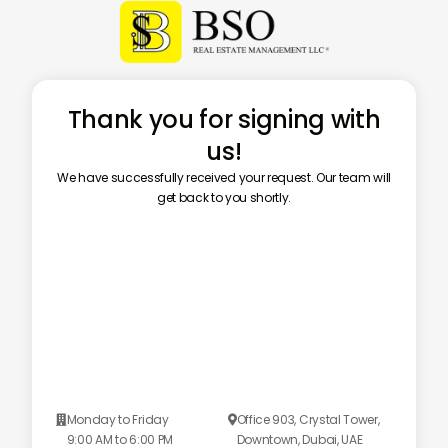
Thank you for signing with
us!
We have successfully received your request. Our team will
get back to you shortly.
Monday to Friday
Office 903, Crystal Tower,


9:00 AM to 6:00 PM
Downtown, Dubai, UAE