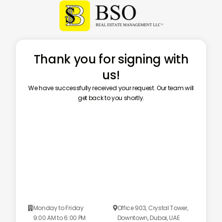
Thank you for signing with
us!
We have successfully received your request. Our team will
get back to you shortly.
Monday to Friday
Office 903, Crystal Tower,


9:00 AM to 6:00 PM
Downtown, Dubai, UAE