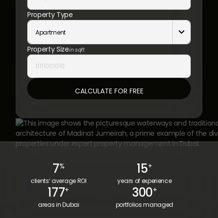
Property Type
Apartment

Property Size
in sqft
7
15
%
+
clients’ average ROI
years of experience
177
300
+
+
areas in Dubai
portfolios managed