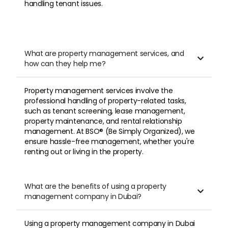
documents for the transaction very
handling tenant issues.
quickly and the transaction went through
quickly and clearly.
What are property management services, and
5

Илья

how can they help me?
Property management services involve the
READ LESS
professional handling of property-related tasks,
such as tenant screening, lease management,
property maintenance, and rental relationship
management. At BSO® (Be Simply Organized), we
ensure hassle-free management, whether you're
renting out or living in the property.
What are the benefits of using a property

management company in Dubai?
Using a property management company in Dubai