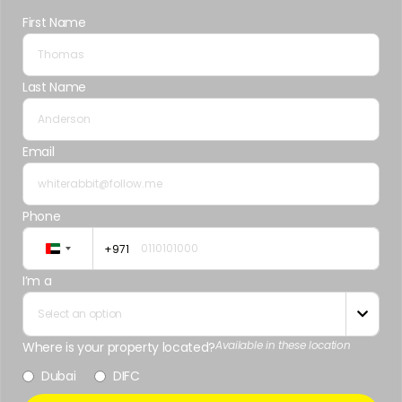
First Name
Last Name
Email
Phone
+971
United
Arab
I’m a
Emirates
Select an option

+971
Available in these location
Where is your property located?
Dubai
DIFC