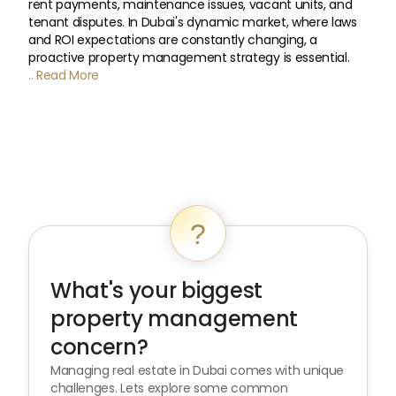
rent payments, maintenance issues, vacant units, and
tenant disputes. In Dubai's dynamic market, where laws
and ROI expectations are constantly changing, a
proactive property management strategy is essential.
.. Read More
?
What's your biggest
property management
concern?
Managing real estate in Dubai comes with unique
challenges. Lets explore some common