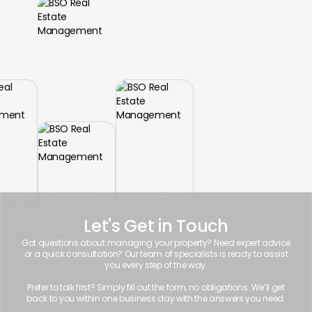
Let's Get in Touch
Got questions about managing your property? Need expert advice
or a quick consultation? Our team of specialists is ready to assist
you every step of the way.
Prefer to talk first? Simply fill out the form, no obligations. We’ll get
back to you within one business day with the answers you need.