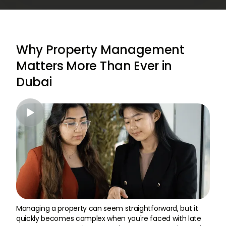
Why Property Management
Matters More Than Ever in
Dubai

Managing a property can seem straightforward, but it
quickly becomes complex when you're faced with late