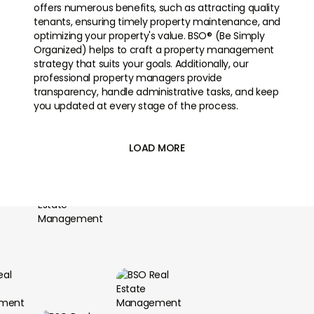
offers numerous benefits, such as attracting quality
tenants, ensuring timely property maintenance, and
optimizing your property's value. BSO® (Be Simply
Organized) helps to craft a property management
strategy that suits your goals. Additionally, our
professional property managers provide
transparency, handle administrative tasks, and keep
you updated at every stage of the process.
LOAD MORE