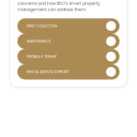
concerns and how BSO's smart property
management can address them.
RENT COLLECTION

MAINTENANCE

FINDING A TENANT

RENTAL DISPUTE SUPPORT
