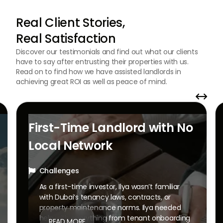
Real Client Stories,
Real Satisfaction
Discover our testimonials and find out what our clients
have to say after entrusting their properties with us.
Read on to find how we have assisted landlords in
achieving great ROI as well as peace of mind.


First-Time Landlord with No
Local Network
Challenges

As a first-time investor, Ilya wasn’t familiar
with Dubai’s tenancy laws, contracts, or
property maintenance norms. Ilya needed
help with everything from tenant onboarding
READ MORE