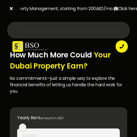
SO's Property Management, starting from 200AED/mo.
Click here t



How Much More Could
Your
Dubai Property Earn?
No commitments—just a simple way to explore the
financial benefits of letting us handle the hard work for
you.
Yearly Rent
amount in AED