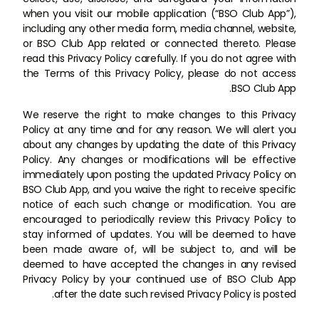
when you visit our mobile application (“BSO Club App”),
including any other media form, media channel, website,
or BSO Club App related or connected thereto. Please
read this Privacy Policy carefully. If you do not agree with
the Terms of this Privacy Policy, please do not access
BSO Club App.
We reserve the right to make changes to this Privacy
Policy at any time and for any reason. We will alert you
about any changes by updating the date of this Privacy
Policy. Any changes or modifications will be effective
immediately upon posting the updated Privacy Policy on
BSO Club App, and you waive the right to receive specific
notice of each such change or modification. You are
encouraged to periodically review this Privacy Policy to
stay informed of updates. You will be deemed to have
been made aware of, will be subject to, and will be
deemed to have accepted the changes in any revised
Privacy Policy by your continued use of BSO Club App
after the date such revised Privacy Policy is posted.