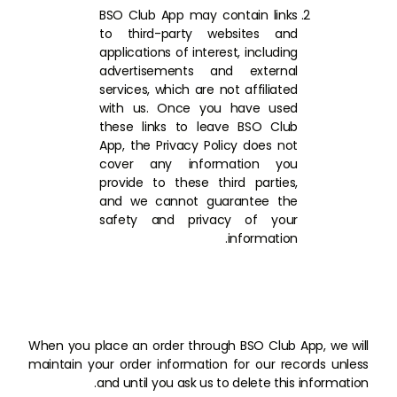
BSO Club App may contain links
to third-party websites and
applications of interest, including
advertisements and external
services, which are not affiliated
with us. Once you have used
these links to leave BSO Club
App, the Privacy Policy does not
cover any information you
provide to these third parties,
and we cannot guarantee the
safety and privacy of your
information.
When you place an order through BSO Club App, we will
maintain your order information for our records unless
and until you ask us to delete this information.