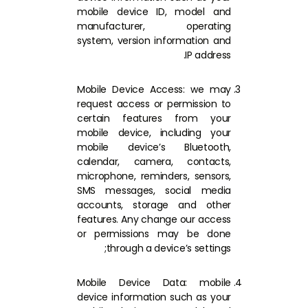
mobile device ID, model and
manufacturer, operating
system, version information and
IP address.
Mobile Device Access: we may
request access or permission to
certain features from your
mobile device, including your
mobile device’s Bluetooth,
calendar, camera, contacts,
microphone, reminders, sensors,
SMS messages, social media
accounts, storage and other
features. Any change our access
or permissions may be done
through a device’s settings;
Mobile Device Data: mobile
device information such as your