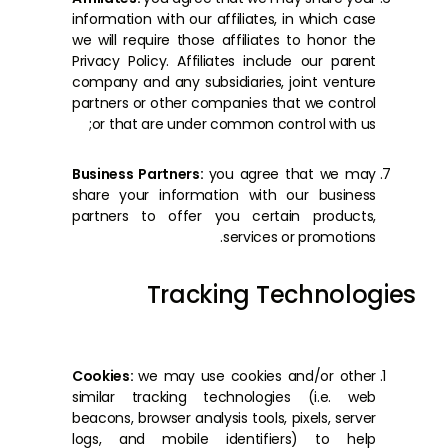
information with our affiliates, in which case
we will require those affiliates to honor the
Privacy Policy. Affiliates include our parent
company and any subsidiaries, joint venture
partners or other companies that we control
or that are under common control with us;
Business Partners:
you agree that we may
share your information with our business
partners to offer you certain products,
services or promotions.
Tracking Technologies
Cookies:
we may use cookies and/or other
similar tracking technologies (i.e. web
beacons, browser analysis tools, pixels, server
logs, and mobile identifiers) to help