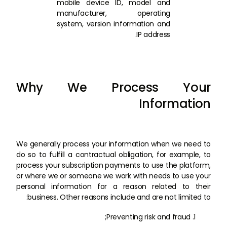
mobile device ID, model and
manufacturer, operating
system, version information and
IP address.
Why We Process Your
Information
We generally process your information when we need to
do so to fulfill a contractual obligation, for example, to
process your subscription payments to use the platform,
or where we or someone we work with needs to use your
personal information for a reason related to their
business. Other reasons include and are not limited to:
Preventing risk and fraud;