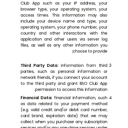
Club App such as your IP address, your
browser type, your operating system, your
access times. This information may also
include your device name and type, your
operating system, your phone number, your
country and other interactions with the
application and other users via server log
files, as well as any other information you
choose to provide;
Third Party Data:
information from third
parties, such as personal information or
network friends, if you connect your account
to the third party and grant BSO Club App
permission to access this information.
Financial Data:
financial information, such
as data related to your payment method
(e.g. valid credit and/or debit card number,
card brand, expiration date) that we may
collect when you purchase any subscription
services and/or any one-time services under