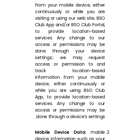
from your mobile device, either
continuously or while you are
visiting or using our web site, BSO
Club App and/or BSO Club Portal,
to provide location-based
services. Any change to our
access or permissions may be
done through your device
settings;
:
we may request
access or permission to and
track location-based
information from your mobile
device, either continuously or
while you are using BSO Club
App, to provide location-based
services. Any change to our
access or permissions may be
done through a device’s settings;
Mobile Device Data:
mobile
device information such as your