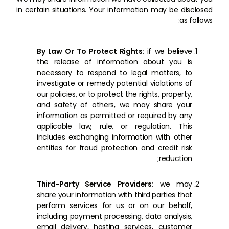
in certain situations. Your information may be disclosed
as follows:
By Law Or To Protect Rights:
if we believe
the release of information about you is
necessary to respond to legal matters, to
investigate or remedy potential violations of
our policies, or to protect the rights, property,
and safety of others, we may share your
information as permitted or required by any
applicable law, rule, or regulation. This
includes exchanging information with other
entities for fraud protection and credit risk
reduction;
Third-Party Service Providers:
we may
share your information with third parties that
perform services for us or on our behalf,
including payment processing, data analysis,
email delivery, hosting services, customer