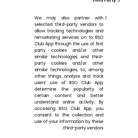
Third Party:
We may also partner with
selected third-party vendors to
allow tracking technologies and
remarketing services on to BSO
Club App through the use of first
party cookies and/or other
similar technologies and third-
party cookies and/or other
similar technologies, to, among
other things, analyze and track
users’ use of BSO Club App,
determine the popularity of
certain content and better
understand online activity. By
accessing BSO Club App, you
consent to the collection and
use of your information by these
third-party vendors;