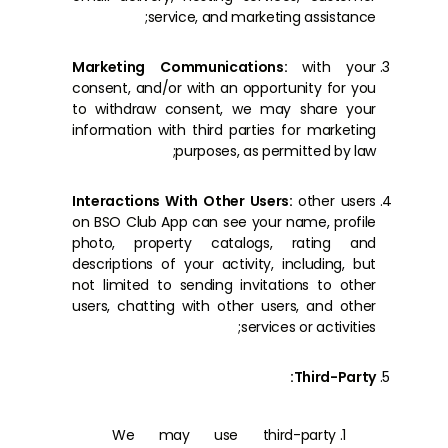
service, and marketing assistance;
Marketing Communications:
with your
consent, and/or with an opportunity for you
to withdraw consent, we may share your
information with third parties for marketing
purposes, as permitted by law;
Interactions With Other Users:
other users
on BSO Club App can see your name, profile
photo, property catalogs, rating and
descriptions of your activity, including, but
not limited to sending invitations to other
users, chatting with other users, and other
services or activities;
Third-Party:
We may use third-party