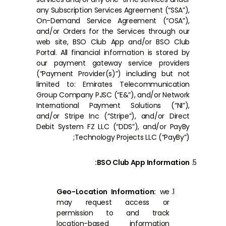
any Subscription Services Agreement (“SSA”),
On-Demand Service Agreement (“OSA”),
and/or Orders for the Services through our
web site, BSO Club App and/or BSO Club
Portal. All financial information is stored by
our payment gateway service providers
(“Payment Provider(s)”) including but not
limited to: Emirates Telecommunication
Group Company PJSC (“E&”), and/or Network
International Payment Solutions (“NI”),
and/or Stripe Inc (“Stripe”), and/or Direct
Debit System FZ LLC (“DDS”), and/or PayBy
Technology Projects LLC (“PayBy”);
BSO Club App Information:
Geo-Location Information:
we
may request access or
permission to and track
location-based information