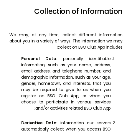
Collection of Information
We may, at any time, collect different information
about you in a variety of ways. The information we may
collect on BSO Club App includes:
Personal Data:
personally identifiable
information, such as your name, address,
email address, and telephone number, and
demographic information, such as your age,
gender, hometown, and interests, that you
may be required to give to us when you
register on BSO Club App, or when you
choose to participate in various services
and/or activities related BSO Club App;
Derivative Data:
information our servers
automatically collect when you access BSO