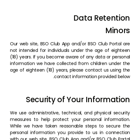
Data Retention
Minors
Our web site, BSO Club App and/or BSO Club Portal are
not intended for individuals under the age of eighteen
(18) years. If you become aware of any data or personal
information we have collected from children under the
age of eighteen (18) years, please contact us using the
contact information provided below.
Security of Your Information
We use administrative, technical, and physical security
measures to help protect your personal information.
While we have taken reasonable steps to secure the
personal information you provide to us in connection
with our web site, BSO Club App and/or BSO Club Portal