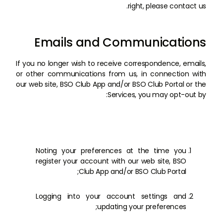
right, please contact us.
Emails and Communications
If you no longer wish to receive correspondence, emails,
or other communications from us, in connection with
our web site, BSO Club App and/or BSO Club Portal or the
Services, you may opt-out by:
Noting your preferences at the time you
register your account with our web site, BSO
Club App and/or BSO Club Portal;
Logging into your account settings and
updating your preferences;