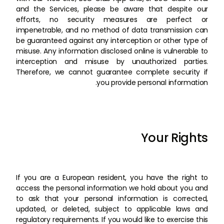
and the Services, please be aware that despite our
efforts, no security measures are perfect or
impenetrable, and no method of data transmission can
be guaranteed against any interception or other type of
misuse. Any information disclosed online is vulnerable to
interception and misuse by unauthorized parties.
Therefore, we cannot guarantee complete security if
you provide personal information.
Your Rights
If you are a European resident, you have the right to
access the personal information we hold about you and
to ask that your personal information is corrected,
updated, or deleted, subject to applicable laws and
regulatory requirements. If you would like to exercise this