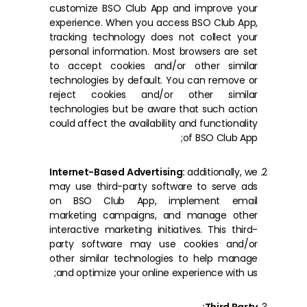
customize BSO Club App and improve your
experience. When you access BSO Club App,
tracking technology does not collect your
personal information. Most browsers are set
to accept cookies and/or other similar
technologies by default. You can remove or
reject cookies and/or other similar
technologies but be aware that such action
could affect the availability and functionality
of BSO Club App;
Internet-Based Advertising:
additionally, we
may use third-party software to serve ads
on BSO Club App, implement email
marketing campaigns, and manage other
interactive marketing initiatives. This third-
party software may use cookies and/or
other similar technologies to help manage
and optimize your online experience with us;