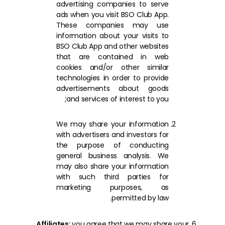
advertising companies to serve
ads when you visit BSO Club App.
These companies may use
information about your visits to
BSO Club App and other websites
that are contained in web
cookies and/or other similar
technologies in order to provide
advertisements about goods
and services of interest to you;
We may share your information
with advertisers and investors for
the purpose of conducting
general business analysis. We
may also share your information
with such third parties for
marketing purposes, as
permitted by law.
Affiliates:
you agree that we may share your