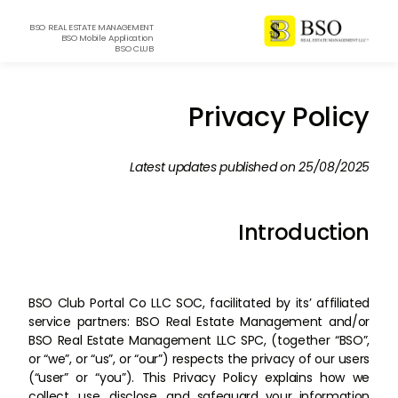
BSO REAL ESTATE MANAGEMENT
BSO Mobile Application
BSO CLUB
Privacy Policy
Latest updates published on 25/08/2025
Introduction
BSO Club Portal Co LLC SOC, facilitated by its’ affiliated
service partners: BSO Real Estate Management and/or
BSO Real Estate Management LLC SPC, (together “BSO”,
or “we”, or “us”, or “our”) respects the privacy of our users
(“user” or “you”). This Privacy Policy explains how we
collect, use, disclose, and safeguard your information