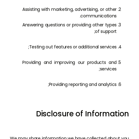
Assisting with marketing, advertising, or other
communications.
Answering questions or providing other types
of support;
Testing out features or additional services;
Providing and improving our products and
services;
Providing reporting and analytics;
Disclosure of Information
We may share information we have collected about you