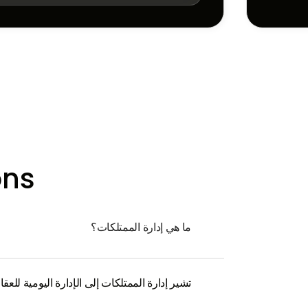
ons
ما هي إدارة الممتلكات؟
لعقار وجمع الإيجار ومعالجة مشكلات المستأجر.