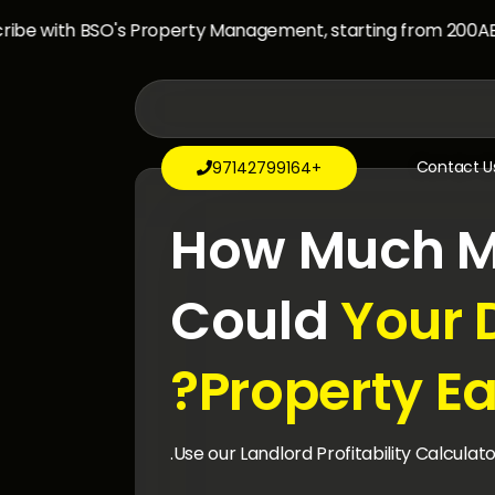
e with BSO's Property Management, starting from 200AED/
Contact U
+97142799164

How Much M
Could
Your 
Property Ea
Use our Landlord Profitability Calculato