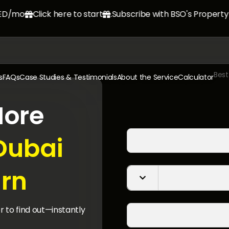
mo.
Click here to start
Subscribe with BSO's Property M


s
FAQs
Case Studies & Testimonials
About the Service
Calculator
ore
Dubai
rn?

r to find out—instantly.