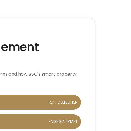
agement
erns and how BSO's smart property
RENT COLLECTION
FINDING A TENANT