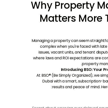
Why Property 
Matters More 
Managing a property can seem straightfo
complex when you're faced with lat
issues, vacant units, and tenant dispu
where laws and ROI expectations are con
property mana
Introducing BSO: Your 
At BSO® (Be Simply Organized), we sim
Dubai with a smart, subscription-ba
results and peace of mind. Her