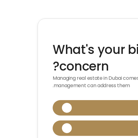
What's your 
concern?
Managing real estate in Dubai come
management can address them.

