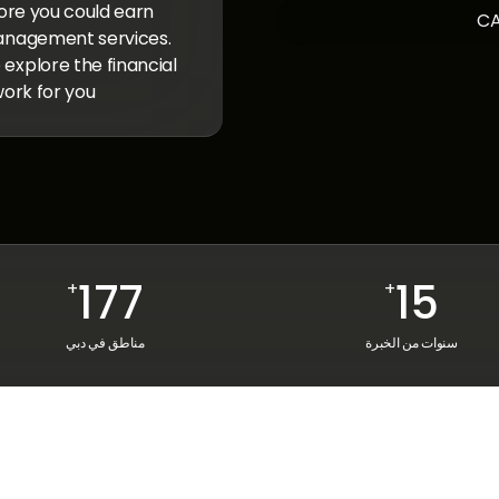
ore you could earn
anagement services.
xplore the financial
ork for you.
177
15
+
+
مناطق في دبي
سنوات من الخبرة