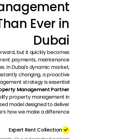
Management
Than Ever in
Dubai
rward, but it quickly becomes
e rent payments, maintenance
tes. In Dubai's dynamic market,
stantly changing, a proactive
gement strategy is essential.
Property Management Partner
plify property management in
sed model designed to deliver
e’s how we make a difference:
Expert Rent Collection
