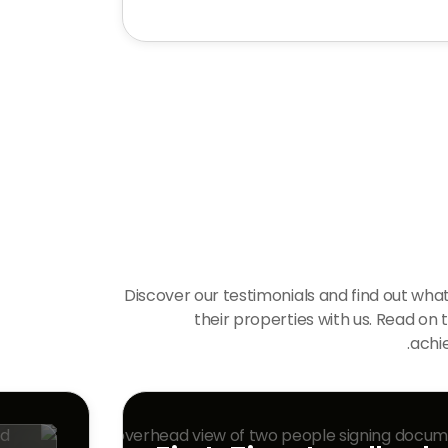
Discover our testimonials and find out what
their properties with us. Read on 
achie