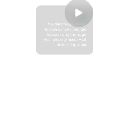


We are always online.
Explore our services, get
support, and manage
your property needs—all
at your fingertips.