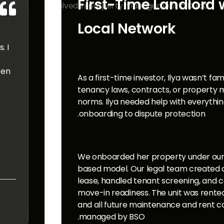
First-Time Landlord 

Local Network
. I
ken
As a first-time investor, Ilya wasn’t fam
tenancy laws, contracts, or property
norms. Ilya needed help with everythi
onboarding to dispute protection.
We onboarded her property under our
based model. Our legal team created 
lease, handled tenant screening, and 
move-in readiness. The unit was rente
and all future maintenance and rent co
managed by BSO.