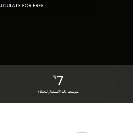
7
%
متوسط عائد الاستثمار للعملاء