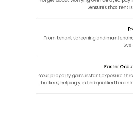
Forget about worrying over delayed pa
ensures that rent is
From tenant screening and maintenance 
we 
Faster Occu
Your property gains instant exposure thr
brokers, helping you find qualified tenants