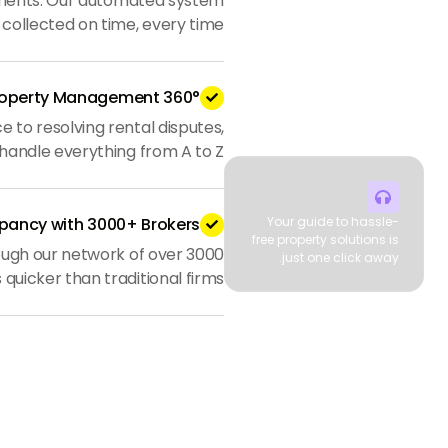
yments. Our automated system
 collected on time, every time.
360° Property Management

to resolving rental disputes,
handle everything from A to Z.

pancy with 3000+ Brokers
Your guide to hassle-

free property solutions is
ough our network of over 3000
just one click away.
 quicker than traditional firms.