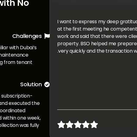
with No
I want to express my deep gratitude 
at the first meeting he competentl
Challenges
work and said that there were clien

property. BSO helped me prepare 
iliar with Dubai’s
very quickly and the transaction w
 maintenance
ng from tenant
Solution

 subscription-
and executed the
coordinated
d within one week,





llection was fully