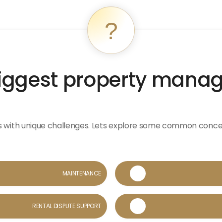
?
biggest property man
s with unique challenges. Lets explore some common conc
MAINTENANCE

RENTAL DISPUTE SUPPORT
