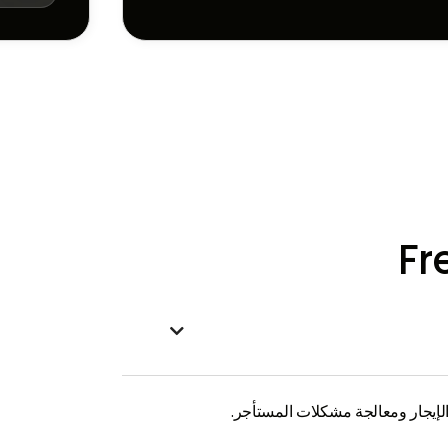
Fr

تشير إدارة الممتلكات إلى الإدارة 