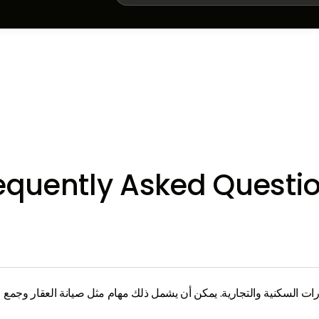
equently Asked Questi
اليومية للعقارات السكنية والتجارية. يمكن أن يشمل ذلك مهام مثل صيانة ا