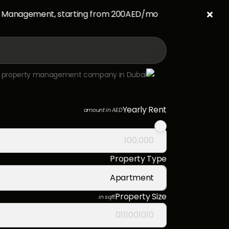
anagement, starting from 200AED/mo.

Yearly Rent
amount in AED
Property Type
Apartment
Property Size
in sqft