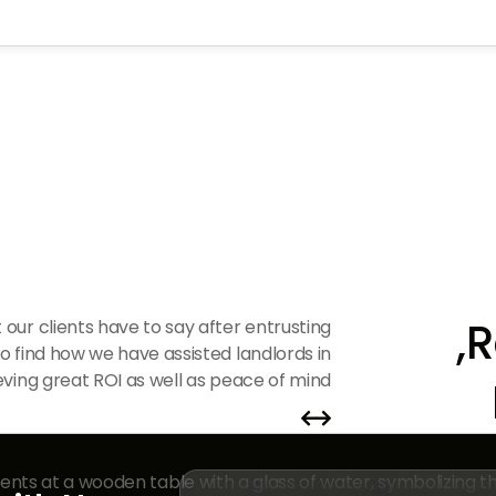
R
 our clients have to say after entrusting
to find how we have assisted landlords in
ving great ROI as well as peace of mind.

