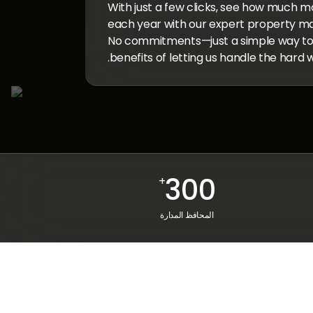
With just a few clicks, see how much m
each year with our expert property m
No commitments—just a simple way to e
benefits of letting us handle the hard w
300
+
المحافظ المدارة