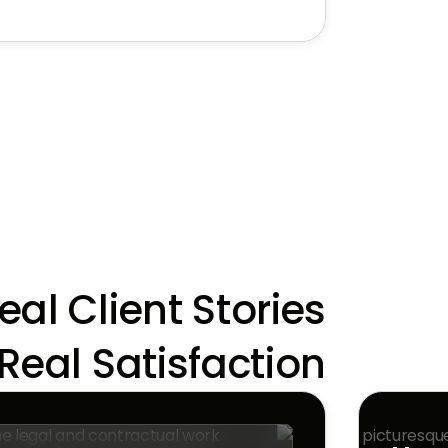
eal Client Stories,
Real Satisfaction