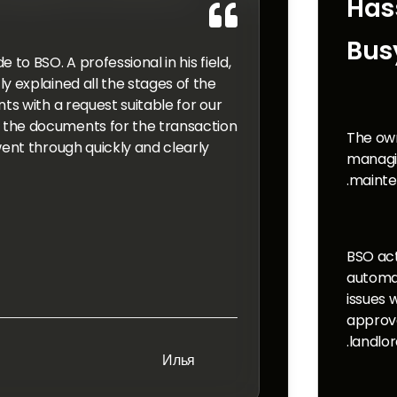
Has

Bus
to BSO. A professional in his field,
y explained all the stages of the
ts with a request suitable for our
the documents for the transaction
The own
ent through quickly and clearly.
managin
mainte
BSO act
automat
issues 
approv
landlor
Илья